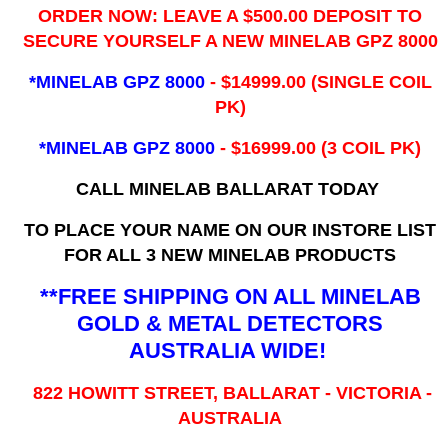
ORDER NOW: LEAVE A $500.00 DEPOSIT TO
SECURE YOURSELF A NEW MINELAB GPZ 8000
*MINELAB GPZ 8000
- ​$14999.00 (SINGLE COIL
PK)
*MINELAB GPZ 8000
- $16999.00
(3 COIL PK)
CALL MINELAB BALLARAT TODAY
TO PLACE YOUR NAME ON OUR INSTORE LIST
FOR ALL 3 NEW MINELAB PRODUCTS
**FREE SHIPPING ON ALL MINELAB
GOLD & METAL DETECTORS
AUSTRALIA WIDE!
822 HOWITT STREET, BALLARAT - VICTORIA -
AUSTRALIA