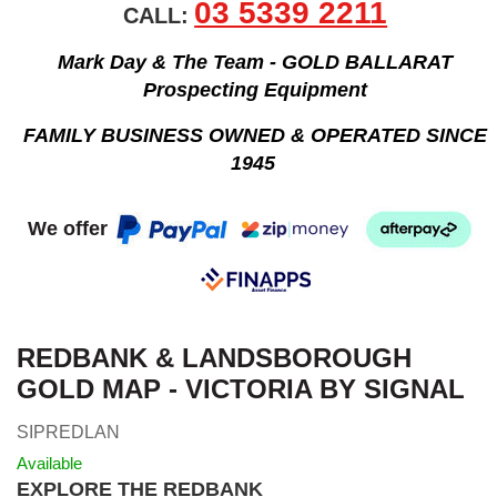
03 5339 2211
CALL:
Mark Day & The Team - GOLD BALLARAT
Prospecting Equipment
FAMILY BUSINESS OWNED & OPERATED SINCE
1945
We offer
REDBANK & LANDSBOROUGH
GOLD MAP - VICTORIA BY SIGNAL
SIPREDLAN
Available
EXPLORE THE REDBANK