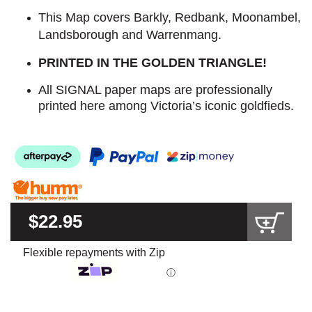
This Map covers Barkly, Redbank, Moonambel,
Landsborough and Warrenmang.
PRINTED IN THE GOLDEN TRIANGLE!
All SIGNAL paper maps are professionally
printed here among Victoria’s iconic goldfieds.
$22.95
Flexible repayments with Zip
ⓘ