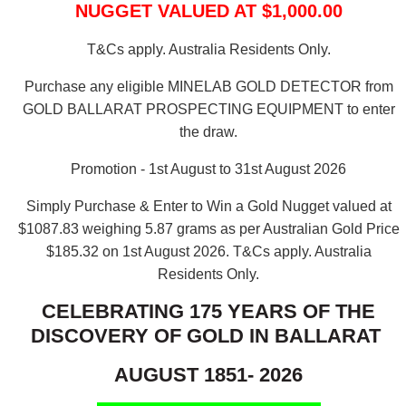
NUGGET VALUED AT $1,000.00
T&Cs apply. Australia Residents Only.
Purchase any eligible MINELAB GOLD DETECTOR from
GOLD BALLARAT PROSPECTING EQUIPMENT to enter
the draw.
Promotion - 1st August to 31st August 2026
Simply Purchase & Enter to Win a Gold Nugget valued at
$1087.83 weighing 5.87 grams as per Australian Gold Price
$185.32 on 1st August 2026.
T&Cs apply. Australia
Residents Only.
CELEBRATING 175 YEARS OF THE
DISCOVERY OF GOLD IN BALLARAT
AUGUST 1851- 2026