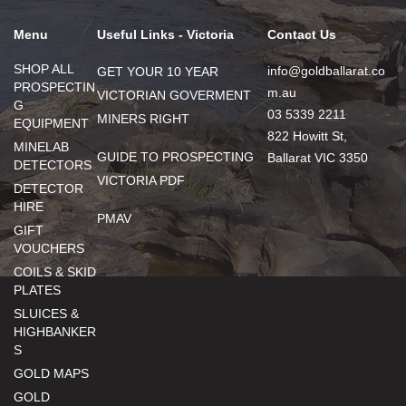
Menu
Useful Links - Victoria
Contact Us
SHOP ALL
info@goldballarat.co
GET YOUR 10 YEAR
PROSPECTIN
m.au
VICTORIAN GOVERMENT
G
03 5339 2211
MINERS RIGHT
EQUIPMENT
822 Howitt St,
MINELAB
GUIDE TO PROSPECTING
Ballarat VIC 3350
DETECTORS
VICTORIA PDF
DETECTOR
HIRE
PMAV
GIFT
VOUCHERS
COILS & SKID
PLATES
SLUICES &
HIGHBANKER
S
GOLD MAPS
GOLD