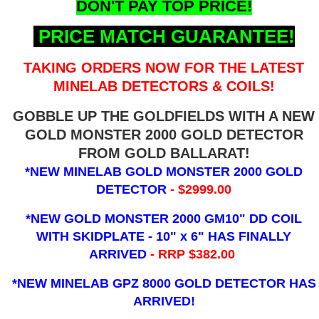
DON'T PAY TOP PRICE!
PRICE MATCH GUARANTEE!
TAKING ORDERS NOW FOR THE LATEST
MINELAB DETECTORS & COILS!
GOBBLE UP THE GOLDFIELDS WITH A NEW
GOLD MONSTER 2000 GOLD DETECTOR
FROM GOLD BALLARAT!
*NEW MINELAB GOLD MONSTER 2000 GOLD
DETECTOR
- $2999.00
*NEW GOLD MONSTER 2000 GM10" DD COIL
WITH SKIDPLATE - 10" x 6"
HAS FINALLY
ARRIVED
- RRP $382.00
*NEW MINELAB GPZ 8000 GOLD DETECTOR HAS
ARRIVED!