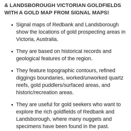
& LANDSBOROUGH VICTORIAN GOLDFIELDS
WITH A GOLD MAP FROM SIGNAL MAPS
!
Signal maps of Redbank and Landsborough
show the locations of gold prospecting areas in
Victoria, Australia.
They are based on historical records and
geological features of the region.
They feature topographic contours, refined
diggings boundaries, worked/unworked quartz
reefs, gold puddlers/surfaced areas, and
historic/recreation areas.
They are useful for gold seekers who want to
explore the rich goldfields of Redbank and
Landsborough, where many nuggets and
specimens have been found in the past.