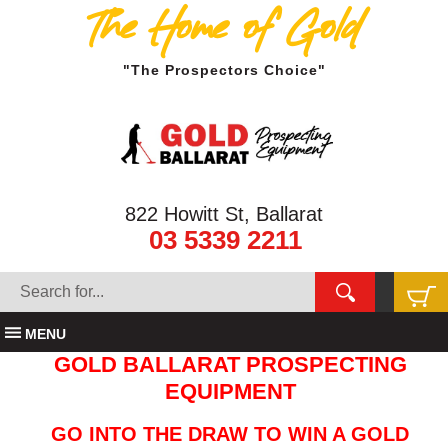
The Home of Gold
"The Prospectors Choice"
822 Howitt St, Ballarat
03 5339 2211
MENU
GOLD BALLARAT PROSPECTING
EQUIPMENT
GO INTO THE DRAW TO WIN A GOLD