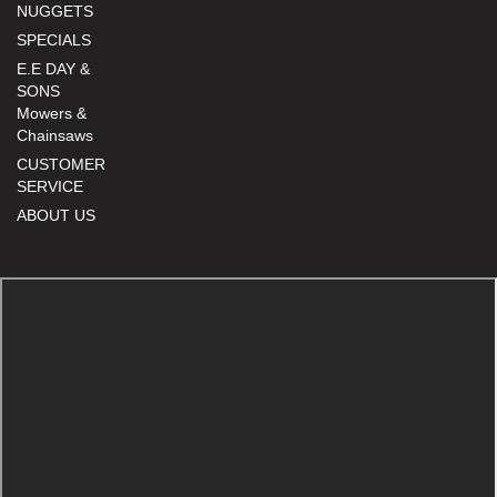
NUGGETS
SPECIALS
E.E DAY &
SONS
Mowers &
Chainsaws
CUSTOMER
SERVICE
ABOUT US