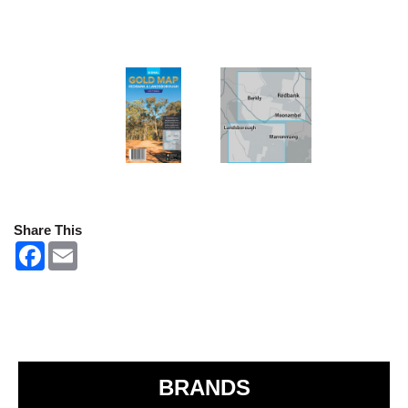
Share This
F
E
a
m
c
a
e
i
b
l
o
o
k
BRANDS