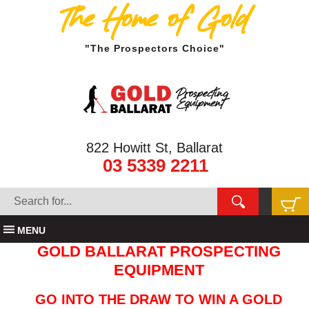
The Home of Gold
"The Prospectors Choice"
822 Howitt St, Ballarat
03 5339 2211
MENU
GOLD BALLARAT PROSPECTING
EQUIPMENT
GO INTO THE DRAW TO WIN A GOLD