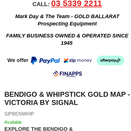
03 5339 2211
CALL:
Mark Day & The Team - GOLD BALLARAT
Prospecting Equipment
FAMILY BUSINESS OWNED & OPERATED SINCE
1945
We offer
BENDIGO & WHIPSTICK GOLD MAP -
VICTORIA BY SIGNAL
SIPBENWHIP
Available
EXPLORE THE BENDIGO &