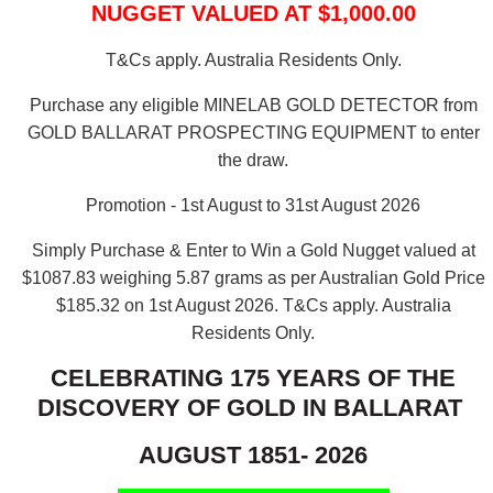
NUGGET VALUED AT $1,000.00
T&Cs apply. Australia Residents Only.
Purchase any eligible MINELAB GOLD DETECTOR from
GOLD BALLARAT PROSPECTING EQUIPMENT to enter
the draw.
Promotion - 1st August to 31st August 2026
Simply Purchase & Enter to Win a Gold Nugget valued at
$1087.83 weighing 5.87 grams as per Australian Gold Price
$185.32 on 1st August 2026.
T&Cs apply. Australia
Residents Only.
CELEBRATING 175 YEARS OF THE
DISCOVERY OF GOLD IN BALLARAT
AUGUST 1851- 2026