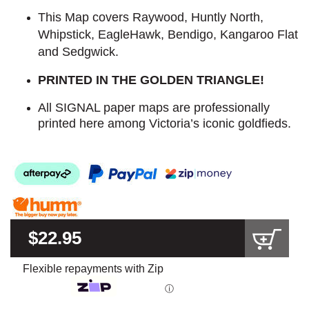
This Map covers Raywood, Huntly North,
Whipstick, EagleHawk, Bendigo, Kangaroo Flat
and Sedgwick.
PRINTED IN THE GOLDEN TRIANGLE!
All SIGNAL paper maps are professionally
printed here among Victoria’s iconic goldfieds.
$22.95
Flexible repayments with Zip
ⓘ