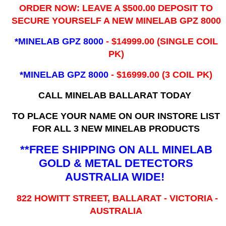
ORDER NOW: LEAVE A $500.00 DEPOSIT TO
SECURE YOURSELF A NEW MINELAB GPZ 8000
*MINELAB GPZ 8000
- ​$14999.00 (SINGLE COIL
PK)
*MINELAB GPZ 8000
- $16999.00
(3 COIL PK)
CALL MINELAB BALLARAT TODAY
TO PLACE YOUR NAME ON OUR INSTORE LIST
FOR ALL 3 NEW MINELAB PRODUCTS
**FREE SHIPPING ON ALL MINELAB
GOLD & METAL DETECTORS
AUSTRALIA WIDE!
822 HOWITT STREET, BALLARAT - VICTORIA -
AUSTRALIA