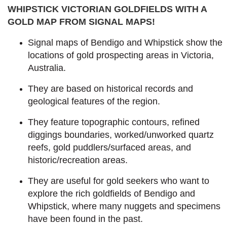
WHIPSTICK VICTORIAN GOLDFIELDS WITH A
GOLD MAP FROM SIGNAL MAPS
!
Signal maps of Bendigo and Whipstick show the
locations of gold prospecting areas in Victoria,
Australia.
They are based on historical records and
geological features of the region.
They feature topographic contours, refined
diggings boundaries, worked/unworked quartz
reefs, gold puddlers/surfaced areas, and
historic/recreation areas.
They are useful for gold seekers who want to
explore the rich goldfields of Bendigo and
Whipstick, where many nuggets and specimens
have been found in the past.