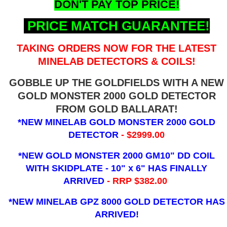
DON'T PAY TOP PRICE!
PRICE MATCH GUARANTEE!
TAKING ORDERS NOW FOR THE LATEST
MINELAB DETECTORS & COILS!
GOBBLE UP THE GOLDFIELDS WITH A NEW
GOLD MONSTER 2000 GOLD DETECTOR
FROM GOLD BALLARAT!
*NEW MINELAB GOLD MONSTER 2000 GOLD
DETECTOR
- $2999.00
*NEW GOLD MONSTER 2000 GM10" DD COIL
WITH SKIDPLATE - 10" x 6"
HAS FINALLY
ARRIVED
- RRP $382.00
*NEW MINELAB GPZ 8000 GOLD DETECTOR HAS
ARRIVED!