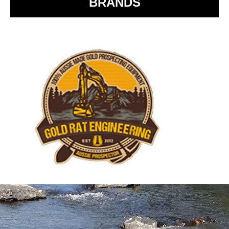
BRANDS