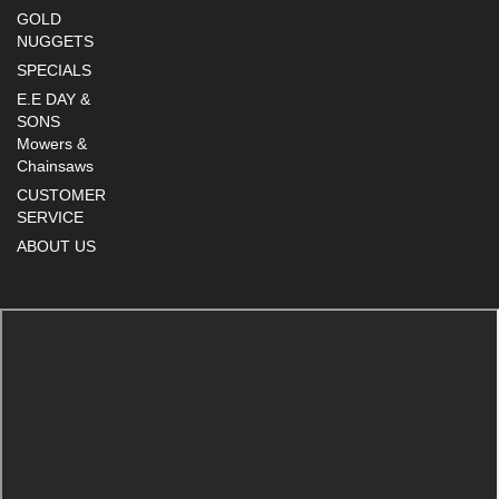
GOLD
NUGGETS
SPECIALS
E.E DAY &
SONS
Mowers &
Chainsaws
CUSTOMER
SERVICE
ABOUT US