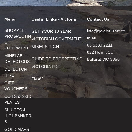
Menu
Useful Links - Victoria
Contact Us
SHOP ALL
info@goldballarat.co
GET YOUR 10 YEAR
PROSPECTIN
m.au
VICTORIAN GOVERMENT
G
03 5339 2211
MINERS RIGHT
EQUIPMENT
822 Howitt St,
MINELAB
GUIDE TO PROSPECTING
Ballarat VIC 3350
DETECTORS
VICTORIA PDF
DETECTOR
HIRE
PMAV
GIFT
VOUCHERS
COILS & SKID
PLATES
SLUICES &
HIGHBANKER
S
GOLD MAPS