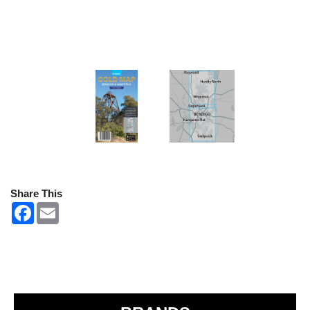
Share This
F
E
a
m
c
a
e
i
b
l
o
o
k