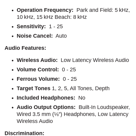
Operation Frequency:
Park and Field: 5 kHz,
10 kHz, 15 kHz Beach: 8 kHz
Sensitivity:
1 - 25
Noise Cancel:
Auto
Audio Features:
Wireless Audio:
Low Latency Wireless Audio
Volume Control:
0 - 25
Ferrous Volume:
0 - 25
Target Tones
1, 2, 5, All Tones, Depth
Included Headphones:
No
Audio Output Options:
Built-In Loudspeaker,
Wired 3.5 mm (⅛'') Headphones, Low Latency
Wireless Audio
Discrimination: