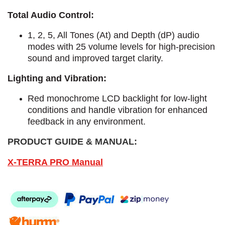
Total Audio Control:
1, 2, 5, All Tones (At) and Depth (dP) audio
modes with 25 volume levels for high-precision
sound and improved target clarity.
Lighting and Vibration:
Red monochrome LCD backlight for low-light
conditions and handle vibration for enhanced
feedback in any environment.
PRODUCT GUIDE & MANUAL:
X-TERRA PRO Manual