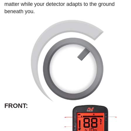
matter while your detector adapts to the ground
beneath you.
FRONT: