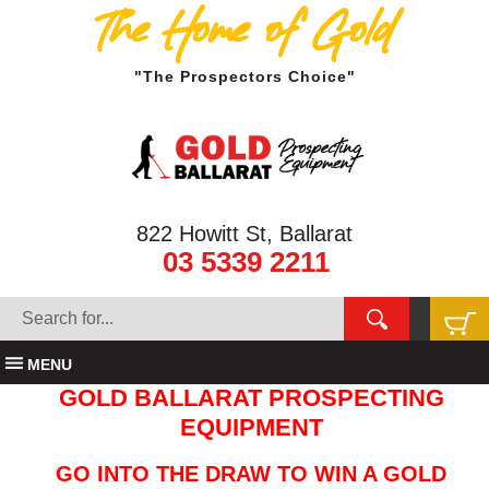
The Home of Gold
"The Prospectors Choice"
822 Howitt St, Ballarat
03 5339 2211
MENU
GOLD BALLARAT PROSPECTING
EQUIPMENT
GO INTO THE DRAW TO WIN A GOLD