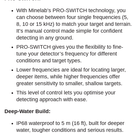
With Minelab’s PRO-SWITCH technology, you
can choose between four single frequencies (5,
8, 10 or 15 kHz) to match your target and terrain.
It’s manual control made simple for confident
detecting in any ground.
PRO-SWITCH gives you the flexibility to fine-
tune your detector’s frequency for different
conditions and target types.
Lower frequencies are ideal for locating larger,
deeper items, while higher frequencies offer
greater sensitivity to smaller, shallow targets.
This level of control lets you optimise your
detecting approach with ease.
Deep-Water Build:
IP68 waterproof to 5 m (16 ft), built for deeper
water, tougher conditions and serious results.