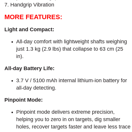
7. Handgrip Vibration
MORE FEATURES:
Light and Compact:
All-day comfort with lightweight shafts weighing
just 1.3 kg (2.9 lbs) that collapse to 63 cm (25
in).
All-day Battery Life:
3.7 V / 5100 mAh internal lithium-ion battery for
all-day detecting.
Pinpoint Mode:
Pinpoint mode delivers extreme precision,
helping you to zero in on targets, dig smaller
holes, recover targets faster and leave less trace