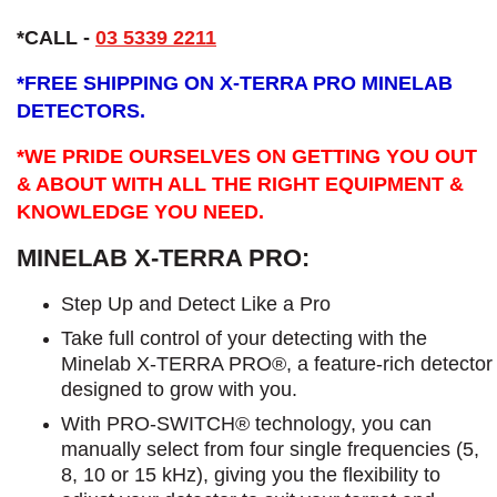
*CALL -
03 5339 2211
*
FREE SHIPPING ON X-TERRA PRO MINELAB
DETECTORS.
*WE PRIDE OURSELVES ON GETTING YOU OUT
& ABOUT WITH ALL THE RIGHT EQUIPMENT &
KNOWLEDGE YOU NEED.
MINELAB X-TERRA PRO:
Step Up and Detect Like a Pro​
Take full control of your detecting with the
Minelab X-TERRA PRO®, a feature-rich detector
designed to grow with you.
With PRO-SWITCH® technology, you can
manually select from four single frequencies (5,
8, 10 or 15 kHz), giving you the flexibility to