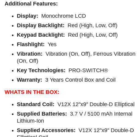
Additional Features:
Display:
Monochrome LCD
Display Backlight:
Red (High, Low, Off)
Keypad Backlight:
Red (High, Low, Off)
Flashlight:
Yes
Vibration:
Vibration (On, Off), Ferrous Vibration
(On, Off)
Key Technologies:
PRO-SWITCH®
Warranty:
3 Years Control Box and Coil
WHATS IN THE BOX:
Standard Coil:
V12X 12''x9'' Double-D Elliptical
Supplied Batteries:
3.7 V / 5100 mAh Internal
Lithium-Ion
Supplied Accessories:
V12X 12''x9'' Double-D