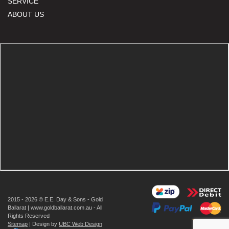
SERVICE
ABOUT US
2015 - 2026 © E.E. Day & Sons - Gold
Ballarat | www.goldballarat.com.au - All
Rights Reserved
Sitemap
| Design by
UBC Web Design