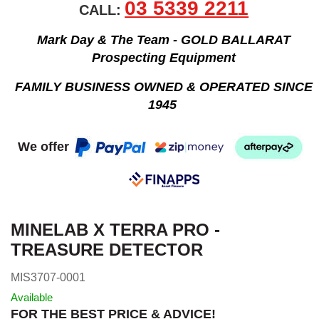
03 5339 2211
CALL:
Mark Day & The Team - GOLD BALLARAT
Prospecting Equipment
FAMILY BUSINESS OWNED & OPERATED SINCE
1945
We offer
MINELAB X TERRA PRO -
TREASURE DETECTOR
MIS3707-0001
Available
FOR THE BEST PRICE & ADVICE!