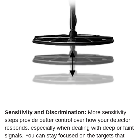
Sensitivity and Discrimination:
More sensitivity
steps provide better control over how your detector
responds, especially when dealing with deep or faint
signals. You can stay focused on the targets that