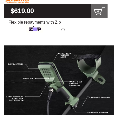
$619.00
Flexible repayments with Zip
ⓘ