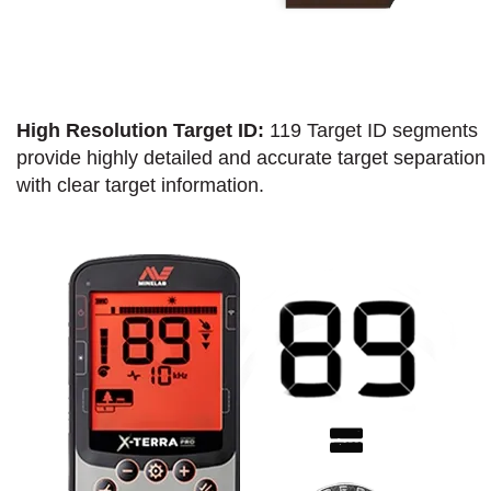
High Resolution Target ID:
119 Target ID segments
provide highly detailed and accurate target separation
with clear target information.