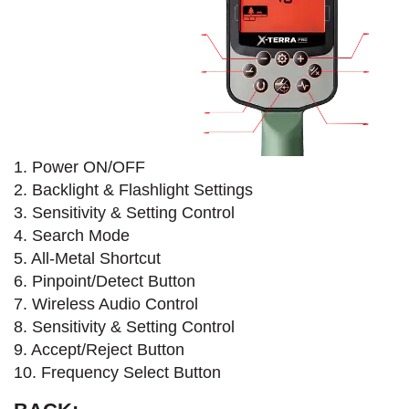
1. Power ON/OFF
2. Backlight & Flashlight Settings
3. Sensitivity & Setting Control
4. Search Mode​
5. All-Metal Shortcut
6. Pinpoint/Detect Button
7. Wireless Audio Control
8. Sensitivity & Setting Control
9. Accept/Reject Button
10. Frequency Select Button