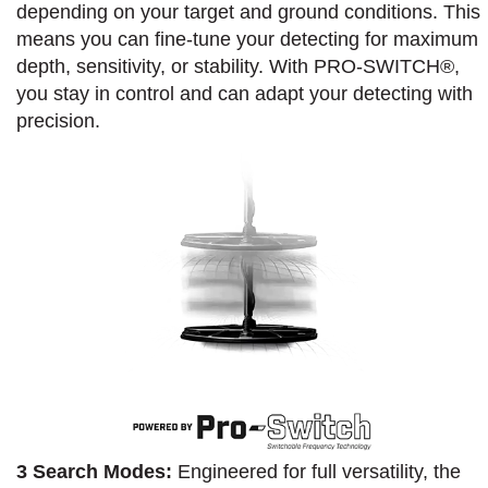
depending on your target and ground conditions. This
means you can fine-tune your detecting for maximum
depth, sensitivity, or stability. With PRO-SWITCH®,
you stay in control and can adapt your detecting with
precision.
3 Search Modes:
Engineered for full versatility, the