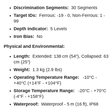
Discrimination Segments:
30 Segments
Target IDs:
Ferrous: -19 - 0, Non-Ferrous: 1 -
99
Depth Indicator:
5 Levels
Iron Bias:
No
Physical and Environmental:
Length:
Extended: 138 cm (54"), Collapsed: 63
cm (25")
Weight:
1.3 kg (2.9 lbs)
Operating Temperature Range:
-10°C -
+40°C (+14°F - +104°F)
Storage Temperature Range:
-20°C - +70°C
(-4°F - +158°F)
Waterproof:
Waterproof - 5 m (16 ft), IP68