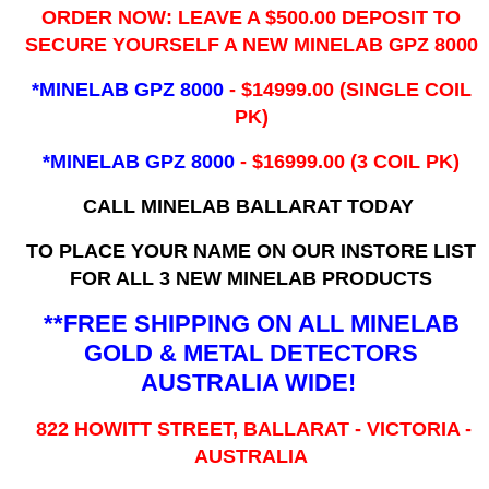
ORDER NOW: LEAVE A $500.00 DEPOSIT TO
SECURE YOURSELF A NEW MINELAB GPZ 8000
*MINELAB GPZ 8000
- ​$14999.00 (SINGLE COIL
PK)
*MINELAB GPZ 8000
- $16999.00
(3 COIL PK)
CALL MINELAB BALLARAT TODAY
TO PLACE YOUR NAME ON OUR INSTORE LIST
FOR ALL 3 NEW MINELAB PRODUCTS
**FREE SHIPPING ON ALL MINELAB
GOLD & METAL DETECTORS
AUSTRALIA WIDE!
822 HOWITT STREET, BALLARAT - VICTORIA -
AUSTRALIA