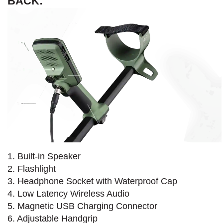
BACK:
1. Built-in Speaker
2. Flashlight
3. Headphone Socket with Waterproof Cap
4. Low Latency Wireless Audio
5. Magnetic USB Charging Connector
6. Adjustable Handgrip