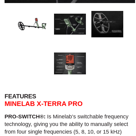
FEATURES
MINELAB X-TERRA PRO
PRO-SWITCH®:
Is Minelab’s switchable frequency
technology, giving you the ability to manually select
from four single frequencies (5, 8, 10, or 15 kHz)