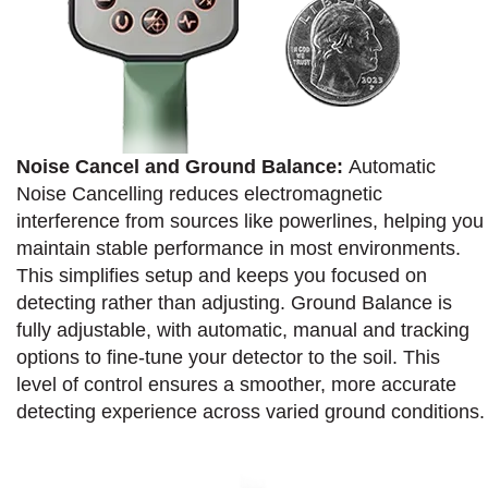
Noise Cancel and Ground Balance:
Automatic
Noise Cancelling reduces electromagnetic
interference from sources like powerlines, helping you
maintain stable performance in most environments.
This simplifies setup and keeps you focused on
detecting rather than adjusting. Ground Balance is
fully adjustable, with automatic, manual and tracking
options to fine-tune your detector to the soil. This
level of control ensures a smoother, more accurate
detecting experience across varied ground conditions.