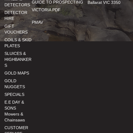
GUIDE TO PROSPECTING
Ballarat VIC 3350
DETECTORS
VICTORIA PDF
DETECTOR
HIRE
PMAV
GIFT
VOUCHERS
COILS & SKID
PLATES
SLUICES &
HIGHBANKER
S
GOLD MAPS
GOLD
NUGGETS
SPECIALS
E.E DAY &
SONS
Mowers &
Chainsaws
CUSTOMER