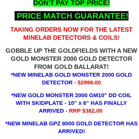
DON'T PAY TOP PRICE!
PRICE MATCH GUARANTEE!
TAKING ORDERS NOW FOR THE LATEST
MINELAB DETECTORS & COILS!
GOBBLE UP THE GOLDFIELDS WITH A NEW
GOLD MONSTER 2000 GOLD DETECTOR
FROM GOLD BALLARAT!
*NEW MINELAB GOLD MONSTER 2000 GOLD
DETECTOR
- $2999.00
*NEW GOLD MONSTER 2000 GM10" DD COIL
WITH SKIDPLATE - 10" x 6"
HAS FINALLY
ARRIVED
- RRP $382.00
*NEW MINELAB GPZ 8000 GOLD DETECTOR HAS
ARRIVED!