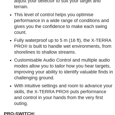
adjust your detector to suit your target and
terrain.
This level of control helps you optimise
performance in a wide range of conditions and
gives you the confidence to make each swing
count.
Fully waterproof up to 5 m (16 ft), the X-TERRA
PRO® is built to handle wet environments, from
shorelines to shallow streams.
Customisable Audio Control and multiple audio
modes allow you to tailor how you hear targets,
improving your ability to identify valuable finds in
challenging ground.
With intuitive settings and room to advance your
skills, the X-TERRA PRO® puts performance
and control in your hands from the very first
outing.
PRO-SWITCH: