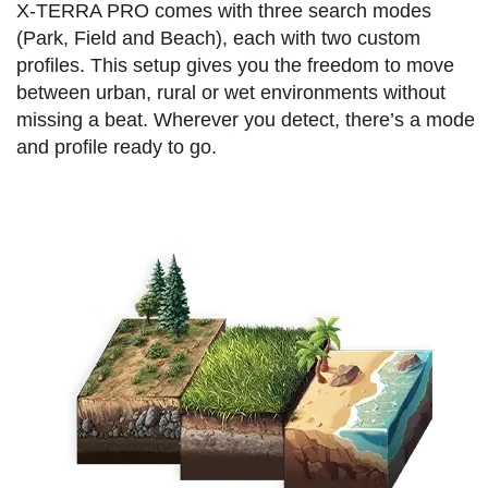
X-TERRA PRO comes with three search modes
(Park, Field and Beach), each with two custom
profiles. This setup gives you the freedom to move
between urban, rural or wet environments without
missing a beat. Wherever you detect, there’s a mode
and profile ready to go.