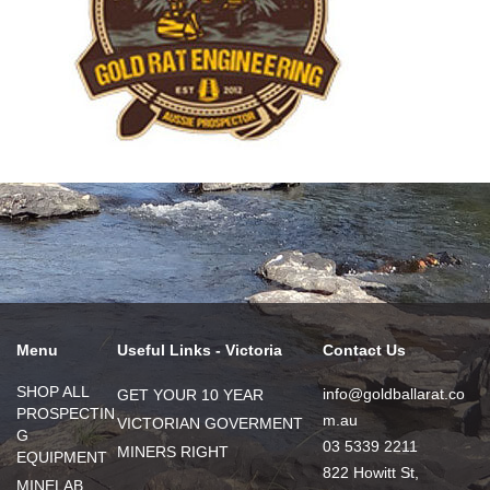
Menu
Useful Links - Victoria
Contact Us
SHOP ALL
info@goldballarat.co
GET YOUR 10 YEAR
PROSPECTIN
m.au
VICTORIAN GOVERMENT
G
03 5339 2211
MINERS RIGHT
EQUIPMENT
822 Howitt St,
MINELAB