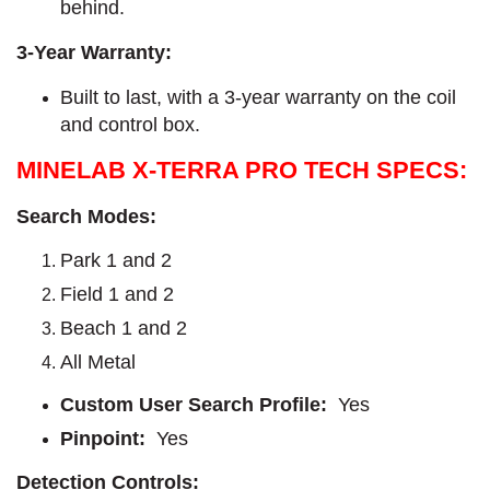
behind.
3-Year Warranty:
Built to last, with a 3-year warranty on the coil
and control box.
MINELAB X-TERRA PRO TECH SPECS:
Search Modes:
Park 1 and 2
Field 1 and 2
Beach 1 and 2
All Metal
Custom User Search Profile:
Yes
Pinpoint:
Yes
Detection Controls: