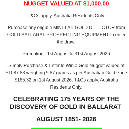
NUGGET VALUED AT $1,000.00
T&Cs apply. Australia Residents Only.
Purchase any eligible MINELAB GOLD DETECTOR from
GOLD BALLARAT PROSPECTING EQUIPMENT to enter
the draw.
Promotion - 1st August to 31st August 2026
Simply Purchase & Enter to Win a Gold Nugget valued at
$1087.83 weighing 5.87 grams as per Australian Gold Price
$185.32 on 1st August 2026.
T&Cs apply. Australia
Residents Only.
CELEBRATING 175 YEARS OF THE
DISCOVERY OF GOLD IN BALLARAT
AUGUST 1851- 2026