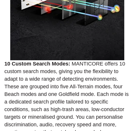
10 Custom Search Modes:
MANTICORE offers 10
custom search modes, giving you the flexibility to
adapt to a wide range of detecting environments.
These are grouped into five All-Terrain modes, four
Beach modes and one Goldfield mode. Each mode is
a dedicated search profile tailored to specific
conditions, such as high-trash areas, low-conductor
targets or mineralised ground. You can personalise
discrimination, audio, recovery speed and more,