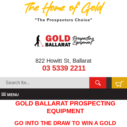
The Home of Gold
"The Prospectors Choice"
822 Howitt St, Ballarat
03 5339 2211
MENU
GOLD BALLARAT PROSPECTING
EQUIPMENT
GO INTO THE DRAW TO WIN A GOLD