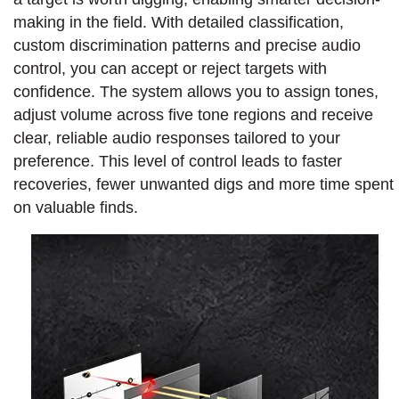
making in the field. With detailed classification,
custom discrimination patterns and precise audio
control, you can accept or reject targets with
confidence. The system allows you to assign tones,
adjust volume across five tone regions and receive
clear, reliable audio responses tailored to your
preference. This level of control leads to faster
recoveries, fewer unwanted digs and more time spent
on valuable finds.