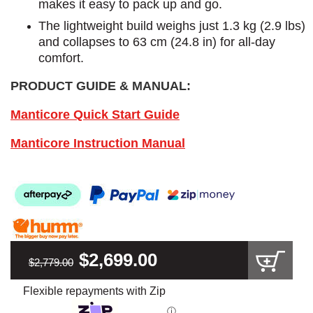
makes it easy to pack up and go.
The lightweight build weighs just 1.3 kg (2.9 lbs)
and collapses to 63 cm (24.8 in) for all-day
comfort.
PRODUCT GUIDE & MANUAL:
Manticore Quick Start Guide
Manticore Instruction Manual
$2,699.00
$2,779.00
Flexible repayments with Zip
ⓘ