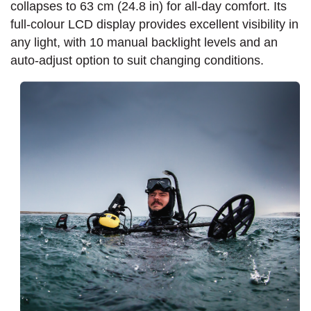
collapses to 63 cm (24.8 in) for all-day comfort. Its
full-colour LCD display provides excellent visibility in
any light, with 10 manual backlight levels and an
auto-adjust option to suit changing conditions.