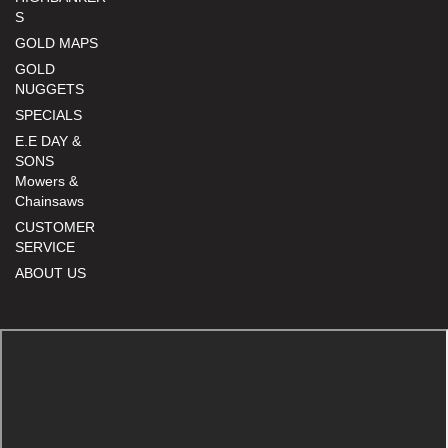
S
GOLD MAPS
GOLD
NUGGETS
SPECIALS
E.E DAY &
SONS
Mowers &
Chainsaws
CUSTOMER
SERVICE
ABOUT US