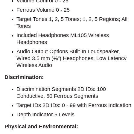
Volume Control 0 - 25
Ferrous Volume 0 - 25
Target Tones 1, 2, 5 Tones; 1, 2, 5 Regions; All
Tones
Included Headphones ML105 Wireless
Headphones
Audio Output Options Built-In Loudspeaker,
Wired 3.5 mm (⅛'') Headphones, Low Latency
Wireless Audio
Discrimination:
Discrimination Segments 2D IDs: 100
Conductive, 50 Ferrous Segments
Target IDs 2D IDs: 0 - 99 with Ferrous Indication
Depth Indicator 5 Levels
Physical and Environmental: