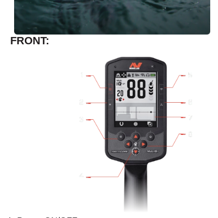
FRONT: