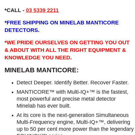
*CALL -
03 5339 2211
*
FREE SHIPPING ON MINELAB MANTICORE
DETECTORS.
*WE PRIDE OURSELVES ON GETTING YOU OUT
& ABOUT WITH ALL THE RIGHT EQUIPMENT &
KNOWLEDGE YOU NEED.
MINELAB MANTICORE:
Detect Deeper. Identify Better. Recover Faster.
MANTICORE™ with Multi-IQ+™ is the fastest,
most powerful and precise metal detector
Minelab has ever built.
At its core is the next-generation Simultaneous
Multi-Frequency engine, Multi-IQ+™, delivering
up to 50 per cent more power than the legendary