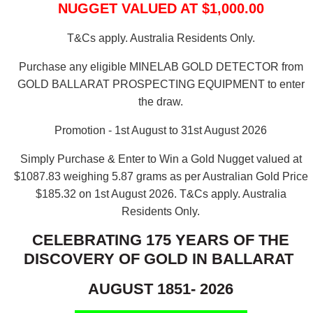
NUGGET VALUED AT $1,000.00
T&Cs apply. Australia Residents Only.
Purchase any eligible MINELAB GOLD DETECTOR from
GOLD BALLARAT PROSPECTING EQUIPMENT to enter
the draw.
Promotion - 1st August to 31st August 2026
Simply Purchase & Enter to Win a Gold Nugget valued at
$1087.83 weighing 5.87 grams as per Australian Gold Price
$185.32 on 1st August 2026.
T&Cs apply. Australia
Residents Only.
CELEBRATING 175 YEARS OF THE
DISCOVERY OF GOLD IN BALLARAT
AUGUST 1851- 2026