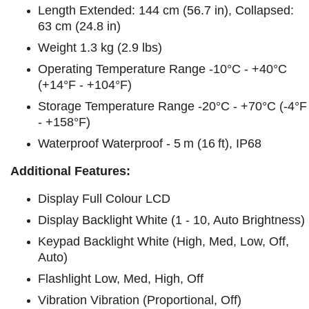
Length Extended: 144 cm (56.7 in), Collapsed:
63 cm (24.8 in)
Weight 1.3 kg (2.9 lbs)
Operating Temperature Range -10°C - +40°C
(+14°F - +104°F)
Storage Temperature Range -20°C - +70°C (-4°F
- +158°F)
Waterproof Waterproof - 5 m (16 ft), IP68
Additional Features:
Display Full Colour LCD
Display Backlight White (1 - 10, Auto Brightness)
Keypad Backlight White (High, Med, Low, Off,
Auto)
Flashlight Low, Med, High, Off
Vibration Vibration (Proportional, Off)