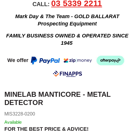
03 5339 2211
CALL:
Mark Day & The Team - GOLD BALLARAT
Prospecting Equipment
FAMILY BUSINESS OWNED & OPERATED SINCE
1945
We offer
MINELAB MANTICORE - METAL
DETECTOR
MIS3228-0200
Available
FOR THE BEST PRICE & ADVICE!