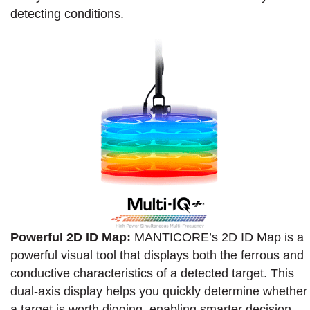
detecting conditions.
Powerful 2D ID Map:
MANTICORE’s 2D ID Map is a
powerful visual tool that displays both the ferrous and
conductive characteristics of a detected target. This
dual-axis display helps you quickly determine whether
a target is worth digging, enabling smarter decision-