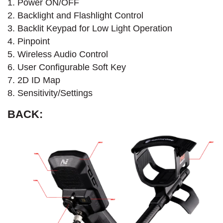
1. Power ON/OFF
2. Backlight and Flashlight Control
3. Backlit Keypad for Low Light Operation
4. Pinpoint
5. Wireless Audio Control
6. User Configurable Soft Key
7. 2D ID Map
8. Sensitivity/Settings
BACK: