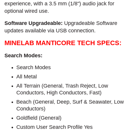
experience, with a 3.5 mm (1/8") audio jack for
optional wired use.
Software Upgradeable:
Upgradeable Software
updates available via USB connection.
MINELAB MANTICORE TECH SPECS:
Search Modes:
Search Modes
All Metal
All Terrain (General, Trash Reject, Low
Conductors, High Conductors, Fast)
Beach (General, Deep, Surf & Seawater, Low
Conductors)
Goldfield (General)
Custom User Search Profile Yes