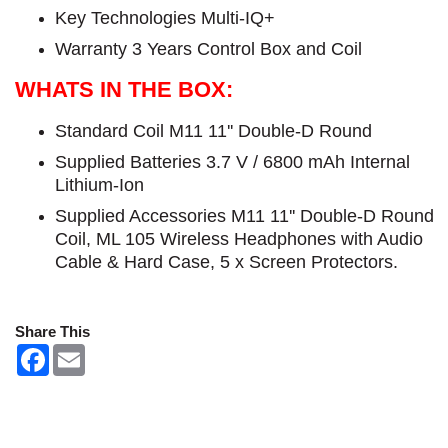
Key Technologies Multi-IQ+
Warranty 3 Years Control Box and Coil
WHATS IN THE BOX:
Standard Coil M11 11'' Double-D Round
Supplied Batteries 3.7 V / 6800 mAh Internal
Lithium-Ion
Supplied Accessories M11 11'' Double-D Round
Coil, ML 105 Wireless Headphones with Audio
Cable & Hard Case, 5 x Screen Protectors.
Share This
F
E
a
m
c
a
e
i
b
l
o
o