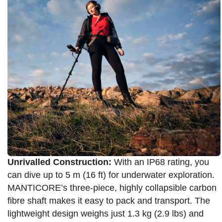
Unrivalled Construction:
With an IP68 rating, you
can dive up to 5 m (16 ft) for underwater exploration.
MANTICORE’s three-piece, highly collapsible carbon
fibre shaft makes it easy to pack and transport. The
lightweight design weighs just 1.3 kg (2.9 lbs) and