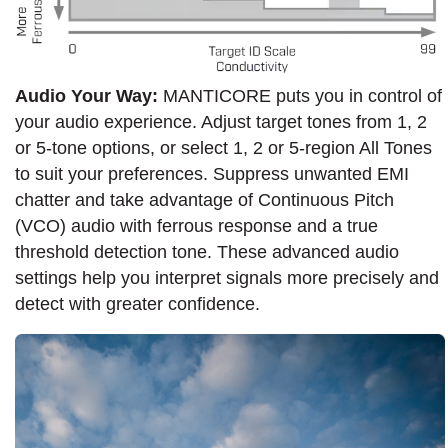
Audio Your Way:
MANTICORE puts you in control of
your audio experience. Adjust target tones from 1, 2
or 5-tone options, or select 1, 2 or 5-region All Tones
to suit your preferences. Suppress unwanted EMI
chatter and take advantage of Continuous Pitch
(VCO) audio with ferrous response and a true
threshold detection tone. These advanced audio
settings help you interpret signals more precisely and
detect with greater confidence.​