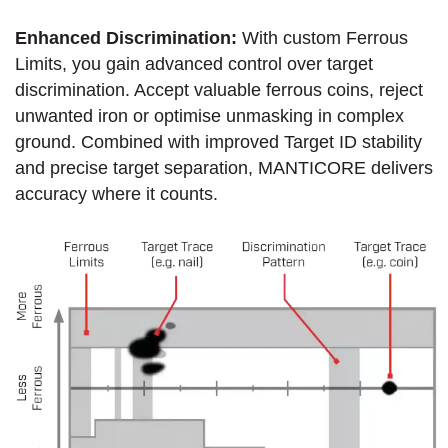
Enhanced Discrimination:
With custom Ferrous
Limits, you gain advanced control over target
discrimination. Accept valuable ferrous coins, reject
unwanted iron or optimise unmasking in complex
ground. Combined with improved Target ID stability
and precise target separation, MANTICORE delivers
accuracy where it counts.