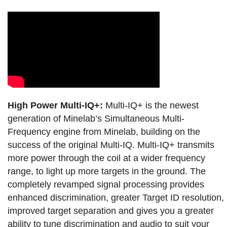
High Power Multi-IQ+:
Multi-IQ+ is the newest
generation of Minelab’s Simultaneous Multi-
Frequency engine from Minelab, building on the
success of the original Multi-IQ. Multi-IQ+ transmits
more power through the coil at a wider frequency
range, to light up more targets in the ground. The
completely revamped signal processing provides
enhanced discrimination, greater Target ID resolution,
improved target separation and gives you a greater
ability to tune discrimination and audio to suit your