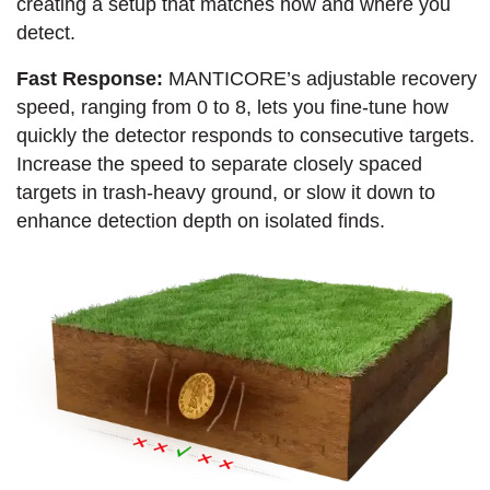
creating a setup that matches how and where you
detect.
Fast Response:
MANTICORE’s adjustable recovery
speed, ranging from 0 to 8, lets you fine-tune how
quickly the detector responds to consecutive targets.
Increase the speed to separate closely spaced
targets in trash-heavy ground, or slow it down to
enhance detection depth on isolated finds.