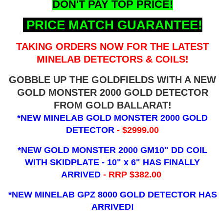
DON'T PAY TOP PRICE!
PRICE MATCH GUARANTEE!
TAKING ORDERS NOW FOR THE LATEST
MINELAB DETECTORS & COILS!
GOBBLE UP THE GOLDFIELDS WITH A NEW
GOLD MONSTER 2000 GOLD DETECTOR
FROM GOLD BALLARAT!
*NEW MINELAB GOLD MONSTER 2000 GOLD
DETECTOR
- $2999.00
*NEW GOLD MONSTER 2000 GM10" DD COIL
WITH SKIDPLATE - 10" x 6"
HAS FINALLY
ARRIVED
- RRP $382.00
*NEW MINELAB GPZ 8000 GOLD DETECTOR HAS
ARRIVED!