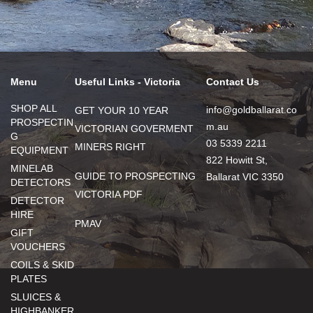
Menu
Useful Links - Victoria
Contact Us
SHOP ALL
info@goldballarat.co
GET YOUR 10 YEAR
PROSPECTIN
m.au
VICTORIAN GOVERMENT
G
03 5339 2211
MINERS RIGHT
EQUIPMENT
822 Howitt St,
MINELAB
GUIDE TO PROSPECTING
Ballarat VIC 3350
DETECTORS
VICTORIA PDF
DETECTOR
HIRE
PMAV
GIFT
VOUCHERS
COILS & SKID
PLATES
SLUICES &
HIGHBANKER