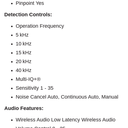
Pinpoint Yes
Detection Controls:
Operation Frequency
5 kHz
10 kHz
15 kHz
20 kHz
40 kHz
Multi-IQ+®
Sensitivity 1 - 35
Noise Cancel Auto, Continuous Auto, Manual
Audio Features:
Wireless Audio Low Latency Wireless Audio