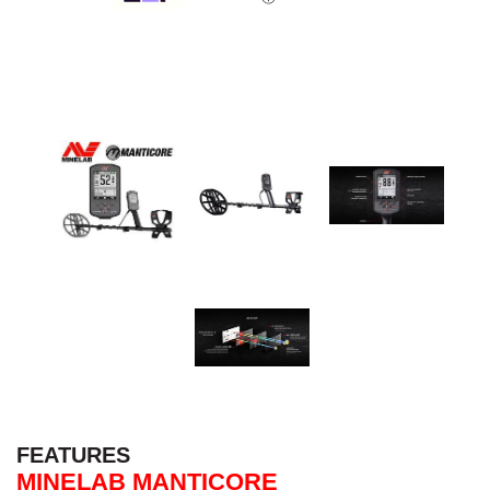
FEATURES
MINELAB MANTICORE