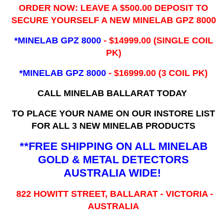
ORDER NOW: LEAVE A $500.00 DEPOSIT TO
SECURE YOURSELF A NEW MINELAB GPZ 8000
*MINELAB GPZ 8000
- ​$14999.00 (SINGLE COIL
PK)
*MINELAB GPZ 8000
- $16999.00
(3 COIL PK)
CALL MINELAB BALLARAT TODAY
TO PLACE YOUR NAME ON OUR INSTORE LIST
FOR ALL 3 NEW MINELAB PRODUCTS
**FREE SHIPPING ON ALL MINELAB
GOLD & METAL DETECTORS
AUSTRALIA WIDE!
822 HOWITT STREET, BALLARAT - VICTORIA -
AUSTRALIA