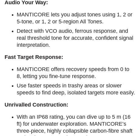
Audio Your Way:
MANTICORE lets you adjust tones using 1, 2 or
5-tone, or 1, 2 or 5-region All Tones.
Detect with VCO audio, ferrous response, and
real threshold tone for accurate, confident signal
interpretation.
Fast Target Response:
MANTICORE offers recovery speeds from 0 to
8, letting you fine-tune response.
Use faster speeds in trashy areas or slower
speeds to find deep, isolated targets more easily.
Unrivalled Construction:
With an IP68 rating, you can dive up to 5 m (16
ft) for underwater exploration. MANTICORE’s
three-piece, highly collapsible carbon-fibre shaft