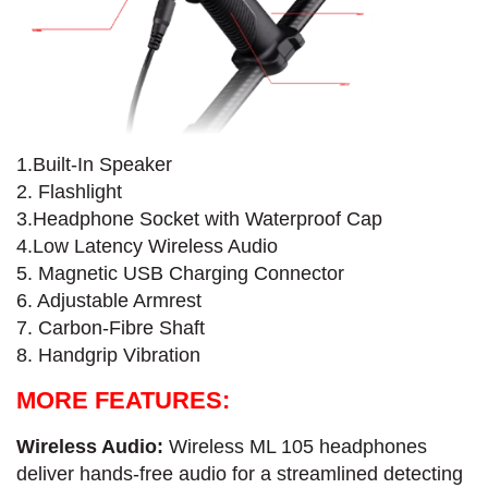
1.Built-In Speaker
2. Flashlight
3.Headphone Socket with Waterproof Cap
4.Low Latency Wireless Audio
5. Magnetic USB Charging Connector
6. Adjustable Armrest
7. Carbon-Fibre​ Shaft
8. Handgrip Vibration
MORE FEATURES:
Wireless Audio:
Wireless ML 105 headphones
deliver hands-free audio for a streamlined detecting