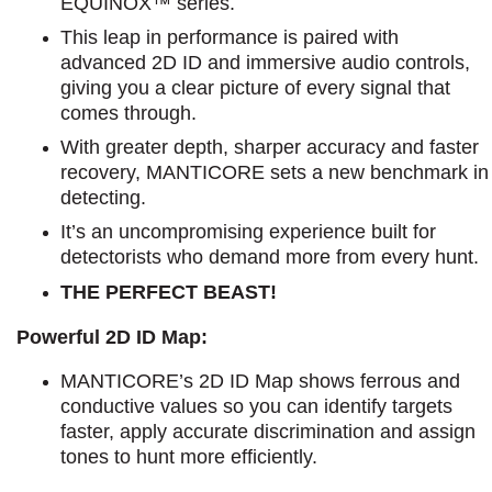
EQUINOX™ series.
This leap in performance is paired with
advanced 2D ID and immersive audio controls,
giving you a clear picture of every signal that
comes through.
With greater depth, sharper accuracy and faster
recovery, MANTICORE sets a new benchmark in
detecting.
It’s an uncompromising experience built for
detectorists who demand more from every hunt.
THE PERFECT BEAST!
Powerful 2D ID Map:
MANTICORE’s 2D ID Map shows ferrous and
conductive values so you can identify targets
faster, apply accurate discrimination and assign
tones to hunt more efficiently.