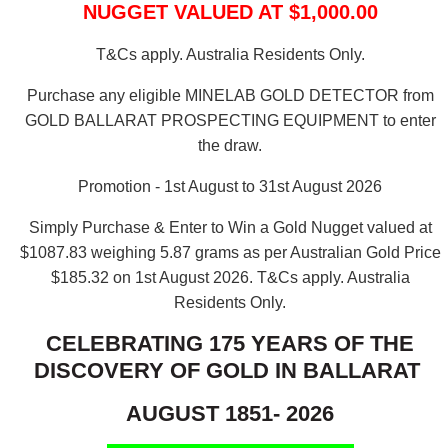
NUGGET VALUED AT $1,000.00
T&Cs apply. Australia Residents Only.
Purchase any eligible MINELAB GOLD DETECTOR from
GOLD BALLARAT PROSPECTING EQUIPMENT to enter
the draw.
Promotion - 1st August to 31st August 2026
Simply Purchase & Enter to Win a Gold Nugget valued at
$1087.83 weighing 5.87 grams as per Australian Gold Price
$185.32 on 1st August 2026.
T&Cs apply. Australia
Residents Only.
CELEBRATING 175 YEARS OF THE
DISCOVERY OF GOLD IN BALLARAT
AUGUST 1851- 2026