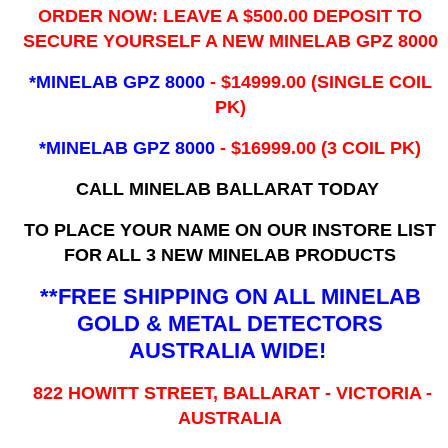
ORDER NOW: LEAVE A $500.00 DEPOSIT TO
SECURE YOURSELF A NEW MINELAB GPZ 8000
*MINELAB GPZ 8000
- ​$14999.00 (SINGLE COIL
PK)
*MINELAB GPZ 8000
- $16999.00
(3 COIL PK)
CALL MINELAB BALLARAT TODAY
TO PLACE YOUR NAME ON OUR INSTORE LIST
FOR ALL 3 NEW MINELAB PRODUCTS
**FREE SHIPPING ON ALL MINELAB
GOLD & METAL DETECTORS
AUSTRALIA WIDE!
822 HOWITT STREET, BALLARAT - VICTORIA -
AUSTRALIA