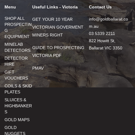
Menu
Useful Links - Victoria
Contact Us
SHOP ALL
info@goldballarat.co
GET YOUR 10 YEAR
PROSPECTIN
m.au
VICTORIAN GOVERMENT
G
03 5339 2211
MINERS RIGHT
EQUIPMENT
822 Howitt St,
MINELAB
GUIDE TO PROSPECTING
Ballarat VIC 3350
DETECTORS
VICTORIA PDF
DETECTOR
HIRE
PMAV
GIFT
VOUCHERS
COILS & SKID
PLATES
SLUICES &
HIGHBANKER
S
GOLD MAPS
GOLD
NUGGETS