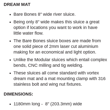
DREAM MAT
Bare Bones 8" wide river sluice.
Being only 8" wide makes this sluice a great
option if locations you want to work in have
little water flow.
The Bare Bones sluice boxes are made from
one solid piece of 2mm laser cut aluminium
making for an economical and light option.
Unlike the Modular sluices which entail complex
bends, CNC milling and tig welding.
These sluices all come standard with vortex
dream mat and a mat mounting clamp with 316
stainless bolt and wing nut fixtures.
DIMENSIONS:
1180mm long - 8" (203.3mm) wide