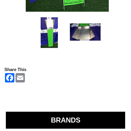
Share This
F
E
a
m
c
a
e
i
b
l
o
o
k
BRANDS