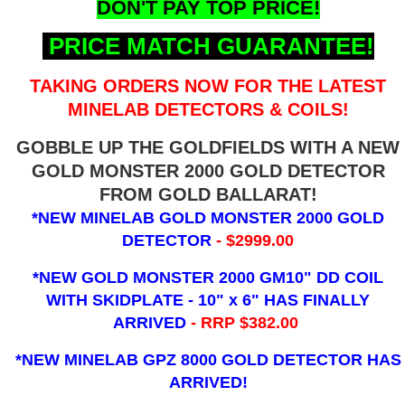
DON'T PAY TOP PRICE!
PRICE MATCH GUARANTEE!
TAKING ORDERS NOW FOR THE LATEST
MINELAB DETECTORS & COILS!
GOBBLE UP THE GOLDFIELDS WITH A NEW
GOLD MONSTER 2000 GOLD DETECTOR
FROM GOLD BALLARAT!
*NEW MINELAB GOLD MONSTER 2000 GOLD
DETECTOR
- $2999.00
*NEW GOLD MONSTER 2000 GM10" DD COIL
WITH SKIDPLATE - 10" x 6"
HAS FINALLY
ARRIVED
- RRP $382.00
*NEW MINELAB GPZ 8000 GOLD DETECTOR HAS
ARRIVED!