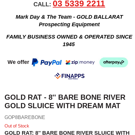
03 5339 2211
CALL:
Mark Day & The Team - GOLD BALLARAT
Prospecting Equipment
FAMILY BUSINESS OWNED & OPERATED SINCE
1945
We offer
GOLD RAT - 8'' BARE BONE RIVER
GOLD SLUICE WITH DREAM MAT
GOP8BAREBONE
Out of Stock
GOLD RAT: 8'' BARE BONE RIVER SLUICE WITH