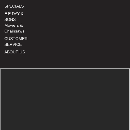
SPECIALS
E.E DAY &
SONS
Mowers &
Chainsaws
CUSTOMER
SERVICE
ABOUT US