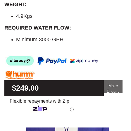
WEIGHT:
4.9Kgs
REQUIRED WATER FLOW:
Minimum 3000 GPH
$249.00
Make
Enquiry
Flexible repayments with Zip
ⓘ