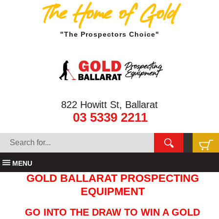
The Home of Gold
"The Prospectors Choice"
822 Howitt St, Ballarat
03 5339 2211
MENU
GOLD BALLARAT PROSPECTING
EQUIPMENT
GO INTO THE DRAW TO WIN A GOLD