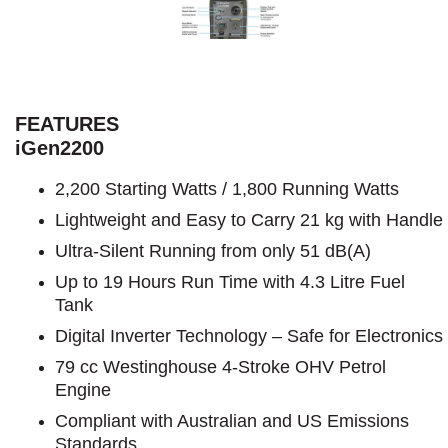
FEATURES
iGen2200
2,200 Starting Watts / 1,800 Running Watts
Lightweight and Easy to Carry 21 kg with Handle
Ultra-Silent Running from only 51 dB(A)
Up to 19 Hours Run Time with 4.3 Litre Fuel
Tank
Digital Inverter Technology – Safe for Electronics
79 cc Westinghouse 4-Stroke OHV Petrol
Engine
Compliant with Australian and US Emissions
Standards