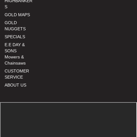
HIGHBANKER
S
GOLD MAPS
GOLD
NUGGETS
SPECIALS
E.E DAY &
SONS
Mowers &
Chainsaws
CUSTOMER
SERVICE
ABOUT US