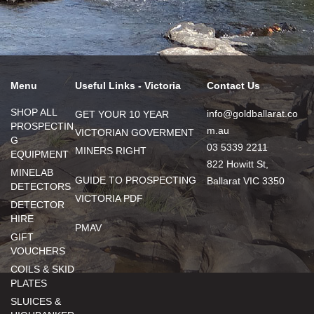
Menu
Useful Links - Victoria
Contact Us
SHOP ALL
info@goldballarat.co
GET YOUR 10 YEAR
PROSPECTIN
m.au
VICTORIAN GOVERMENT
G
03 5339 2211
MINERS RIGHT
EQUIPMENT
822 Howitt St,
MINELAB
GUIDE TO PROSPECTING
Ballarat VIC 3350
DETECTORS
VICTORIA PDF
DETECTOR
HIRE
PMAV
GIFT
VOUCHERS
COILS & SKID
PLATES
SLUICES &