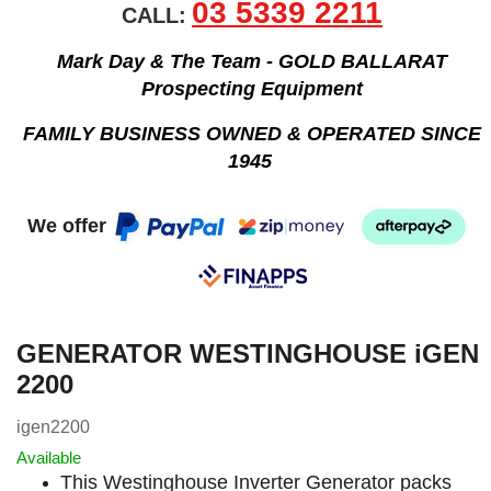
03 5339 2211
CALL:
Mark Day & The Team - GOLD BALLARAT
Prospecting Equipment
FAMILY BUSINESS OWNED & OPERATED SINCE
1945
We offer
GENERATOR WESTINGHOUSE iGEN
2200
igen2200
Available
This Westinghouse Inverter Generator packs