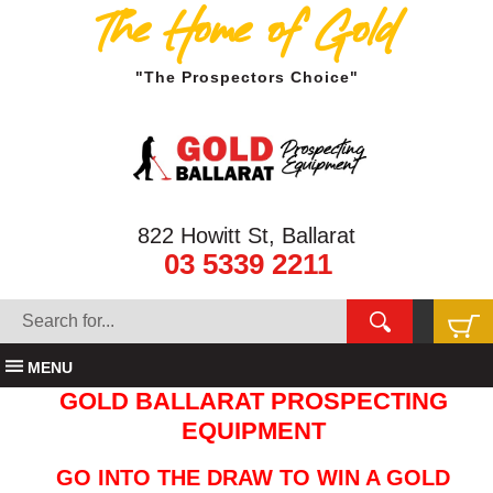
The Home of Gold
"The Prospectors Choice"
822 Howitt St, Ballarat
03 5339 2211
MENU
GOLD BALLARAT PROSPECTING
EQUIPMENT
GO INTO THE DRAW TO WIN A GOLD