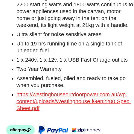
2200 starting watts and 1800 watts continuous to
power appliences used in the carvan, motor
home or just going away in the tent on the
weekend, its light weight at 21kg with a handle.
Ultra silent for noise sensitive areas.
Up to 19 hrs running time on a single tank of
unleaded fuel.
1 x 240v, 1 x 12v, 1 x USB Fast Charge outlets
Two Year Warranty
Assembled, fueled, oiled and ready to take go
when you purchase.
https://westinghouseoutdoorpower.com.au/wp-
content/uploads/Westinghouse-iGen2200-Spec-
Sheet.pdf