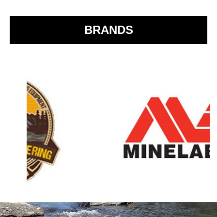
o
k
BRANDS