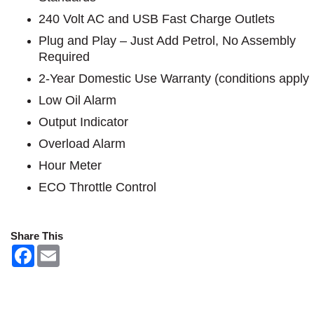
240 Volt AC and USB Fast Charge Outlets
Plug and Play – Just Add Petrol, No Assembly
Required
2-Year Domestic Use Warranty (conditions apply
Low Oil Alarm
Output Indicator
Overload Alarm
Hour Meter
ECO Throttle Control
Share This
F
E
a
m
c
a
e
i
b
l
o