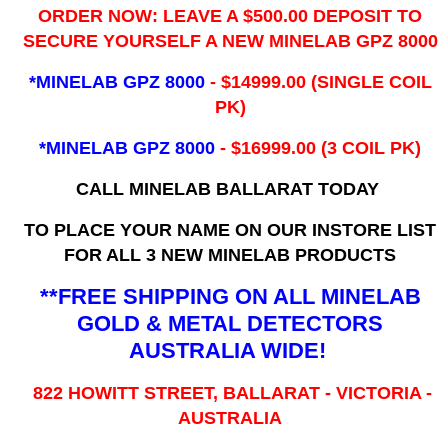
ORDER NOW: LEAVE A $500.00 DEPOSIT TO
SECURE YOURSELF A NEW MINELAB GPZ 8000
*MINELAB GPZ 8000
- ​$14999.00 (SINGLE COIL
PK)
*MINELAB GPZ 8000
- $16999.00
(3 COIL PK)
CALL MINELAB BALLARAT TODAY
TO PLACE YOUR NAME ON OUR INSTORE LIST
FOR ALL 3 NEW MINELAB PRODUCTS
**FREE SHIPPING ON ALL MINELAB
GOLD & METAL DETECTORS
AUSTRALIA WIDE!
822 HOWITT STREET, BALLARAT - VICTORIA -
AUSTRALIA