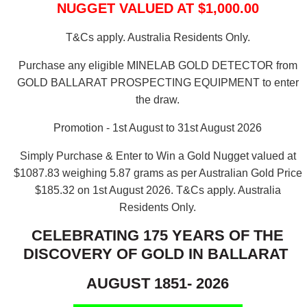
NUGGET VALUED AT $1,000.00
T&Cs apply. Australia Residents Only.
Purchase any eligible MINELAB GOLD DETECTOR from
GOLD BALLARAT PROSPECTING EQUIPMENT to enter
the draw.
Promotion - 1st August to 31st August 2026
Simply Purchase & Enter to Win a Gold Nugget valued at
$1087.83 weighing 5.87 grams as per Australian Gold Price
$185.32 on 1st August 2026.
T&Cs apply. Australia
Residents Only.
CELEBRATING 175 YEARS OF THE
DISCOVERY OF GOLD IN BALLARAT
AUGUST 1851- 2026