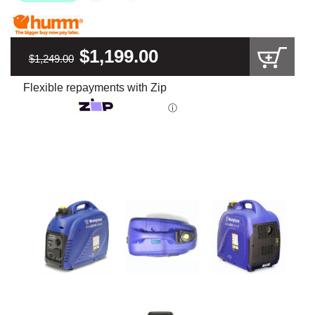
$1,199.00
$1,249.00
Flexible repayments with Zip
ⓘ