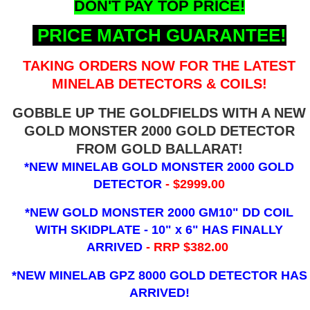
DON'T PAY TOP PRICE!
PRICE MATCH GUARANTEE!
TAKING ORDERS NOW FOR THE LATEST
MINELAB DETECTORS & COILS!
GOBBLE UP THE GOLDFIELDS WITH A NEW
GOLD MONSTER 2000 GOLD DETECTOR
FROM GOLD BALLARAT!
*NEW MINELAB GOLD MONSTER 2000 GOLD
DETECTOR
- $2999.00
*NEW GOLD MONSTER 2000 GM10" DD COIL
WITH SKIDPLATE - 10" x 6"
HAS FINALLY
ARRIVED
- RRP $382.00
*NEW MINELAB GPZ 8000 GOLD DETECTOR HAS
ARRIVED!