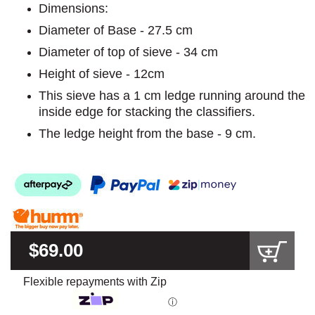
Dimensions:
Diameter of Base - 27.5 cm
Diameter of top of sieve - 34 cm
Height of sieve - 12cm
This sieve has a 1 cm ledge running around the
inside edge for stacking the classifiers.
The ledge height from the base - 9 cm.
$69.00
Flexible repayments with Zip
ⓘ