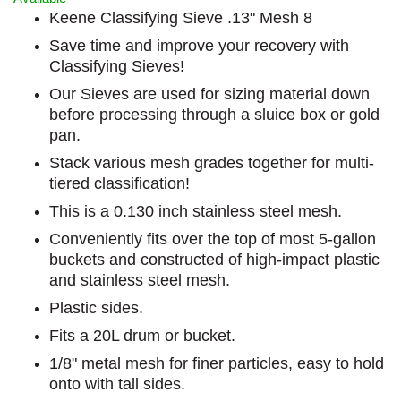
Keene Classifying Sieve .13" Mesh 8
Save time and improve your recovery with
Classifying Sieves!
Our Sieves are used for sizing material down
before processing through a sluice box or gold
pan.
Stack various mesh grades together for multi-
tiered classification!
This is a 0.130 inch stainless steel mesh.
Conveniently fits over the top of most 5-gallon
buckets and constructed of high-impact plastic
and stainless steel mesh.
Plastic sides.
Fits a 20L drum or bucket.
1/8" metal mesh for finer particles, easy to hold
onto with tall sides.