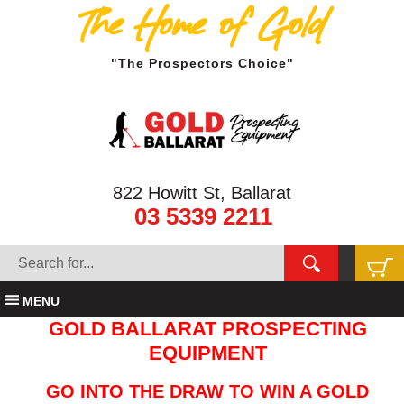
The Home of Gold
"The Prospectors Choice"
822 Howitt St, Ballarat
03 5339 2211
MENU
GOLD BALLARAT PROSPECTING
EQUIPMENT
GO INTO THE DRAW TO WIN A GOLD