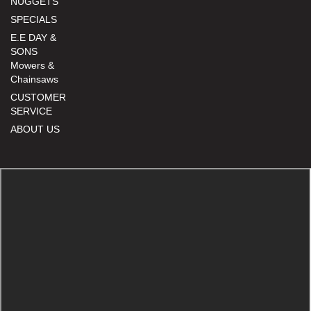
NUGGETS
SPECIALS
E.E DAY &
SONS
Mowers &
Chainsaws
CUSTOMER
SERVICE
ABOUT US