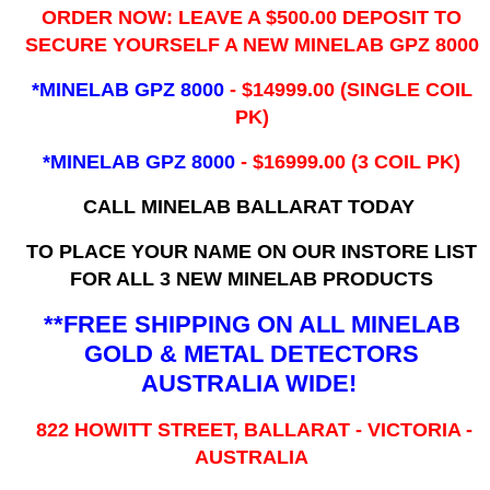
ORDER NOW: LEAVE A $500.00 DEPOSIT TO
SECURE YOURSELF A NEW MINELAB GPZ 8000
*MINELAB GPZ 8000
- ​$14999.00 (SINGLE COIL
PK)
*MINELAB GPZ 8000
- $16999.00
(3 COIL PK)
CALL MINELAB BALLARAT TODAY
TO PLACE YOUR NAME ON OUR INSTORE LIST
FOR ALL 3 NEW MINELAB PRODUCTS
**FREE SHIPPING ON ALL MINELAB
GOLD & METAL DETECTORS
AUSTRALIA WIDE!
822 HOWITT STREET, BALLARAT - VICTORIA -
AUSTRALIA