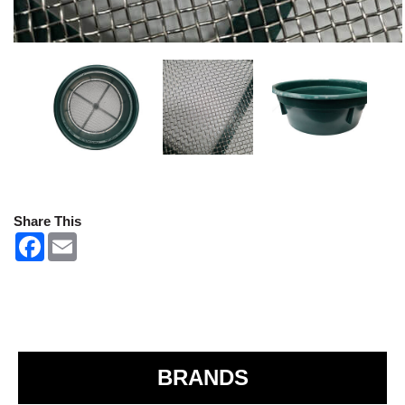
Share This
F
E
a
m
c
a
e
i
b
l
o
o
k
BRANDS