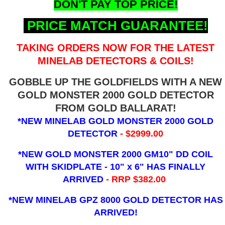
DON'T PAY TOP PRICE!
PRICE MATCH GUARANTEE!
TAKING ORDERS NOW FOR THE LATEST
MINELAB DETECTORS & COILS!
GOBBLE UP THE GOLDFIELDS WITH A NEW
GOLD MONSTER 2000 GOLD DETECTOR
FROM GOLD BALLARAT!
*NEW MINELAB GOLD MONSTER 2000 GOLD
DETECTOR
- $2999.00
*NEW GOLD MONSTER 2000 GM10" DD COIL
WITH SKIDPLATE - 10" x 6"
HAS FINALLY
ARRIVED
- RRP $382.00
*NEW MINELAB GPZ 8000 GOLD DETECTOR HAS
ARRIVED!