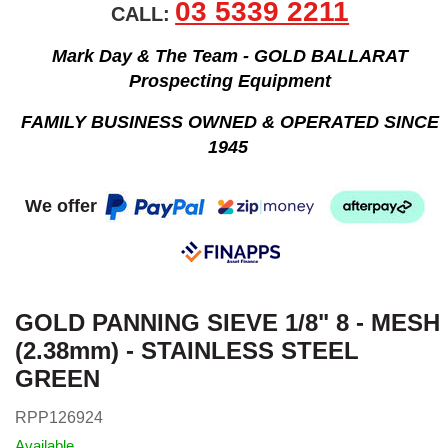
03 5339 2211
CALL:
Mark Day & The Team - GOLD BALLARAT
Prospecting Equipment
FAMILY BUSINESS OWNED & OPERATED SINCE
1945
We offer
GOLD PANNING SIEVE 1/8" 8 - MESH
(2.38mm) - STAINLESS STEEL
GREEN
RPP126924
Available