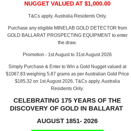
NUGGET VALUED AT $1,000.00
T&Cs apply. Australia Residents Only.
Purchase any eligible MINELAB GOLD DETECTOR from
GOLD BALLARAT PROSPECTING EQUIPMENT to enter
the draw.
Promotion - 1st August to 31st August 2026
Simply Purchase & Enter to Win a Gold Nugget valued at
$1087.83 weighing 5.87 grams as per Australian Gold Price
$185.32 on 1st August 2026.
T&Cs apply. Australia
Residents Only.
CELEBRATING 175 YEARS OF THE
DISCOVERY OF GOLD IN BALLARAT
AUGUST 1851- 2026