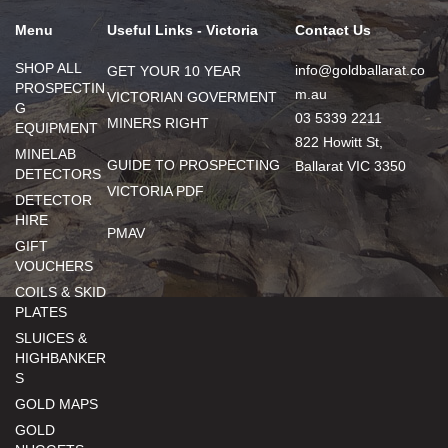
Menu
Useful Links - Victoria
Contact Us
SHOP ALL
info@goldballarat.co
GET YOUR 10 YEAR
PROSPECTIN
m.au
VICTORIAN GOVERMENT
G
03 5339 2211
MINERS RIGHT
EQUIPMENT
822 Howitt St,
MINELAB
GUIDE TO PROSPECTING
Ballarat VIC 3350
DETECTORS
VICTORIA PDF
DETECTOR
HIRE
PMAV
GIFT
VOUCHERS
COILS & SKID
PLATES
SLUICES &
HIGHBANKER
S
GOLD MAPS
GOLD