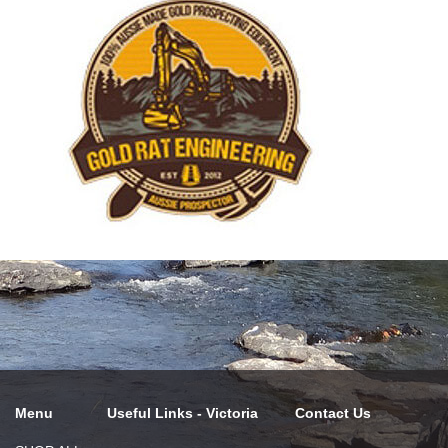
Menu
Useful Links - Victoria
Contact Us