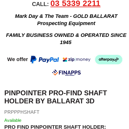
03 5339 2211
CALL:
Mark Day & The Team - GOLD BALLARAT
Prospecting Equipment
FAMILY BUSINESS OWNED & OPERATED SINCE
1945
We offer
PINPOINTER PRO-FIND SHAFT
HOLDER BY BALLARAT 3D
PRPPPHSHAFT
Available
PRO FIND PINPOINTER SHAFT HOLDER: