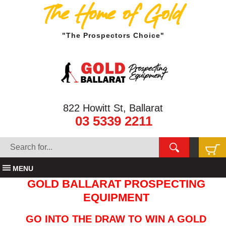
The Home of Gold
"The Prospectors Choice"
822 Howitt St, Ballarat
03 5339 2211
MENU
GOLD BALLARAT PROSPECTING
EQUIPMENT
GO INTO THE DRAW TO WIN A GOLD