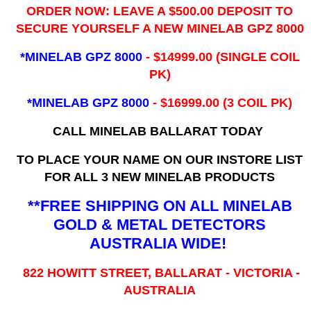
ORDER NOW: LEAVE A $500.00 DEPOSIT TO
SECURE YOURSELF A NEW MINELAB GPZ 8000
*MINELAB GPZ 8000
- ​$14999.00 (SINGLE COIL
PK)
*MINELAB GPZ 8000
- $16999.00
(3 COIL PK)
CALL MINELAB BALLARAT TODAY
TO PLACE YOUR NAME ON OUR INSTORE LIST
FOR ALL 3 NEW MINELAB PRODUCTS
**FREE SHIPPING ON ALL MINELAB
GOLD & METAL DETECTORS
AUSTRALIA WIDE!
822 HOWITT STREET, BALLARAT - VICTORIA -
AUSTRALIA