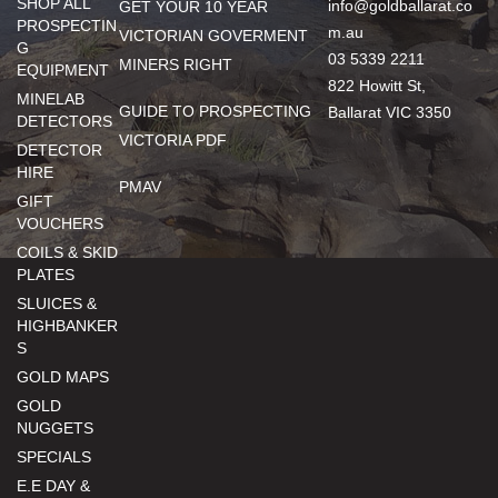
SHOP ALL
info@goldballarat.co
GET YOUR 10 YEAR
PROSPECTIN
m.au
VICTORIAN GOVERMENT
G
03 5339 2211
MINERS RIGHT
EQUIPMENT
822 Howitt St,
MINELAB
GUIDE TO PROSPECTING
Ballarat VIC 3350
DETECTORS
VICTORIA PDF
DETECTOR
HIRE
PMAV
GIFT
VOUCHERS
COILS & SKID
PLATES
SLUICES &
HIGHBANKER
S
GOLD MAPS
GOLD
NUGGETS
SPECIALS
E.E DAY &