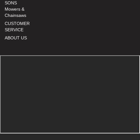
SONS
Mowers &
Chainsaws
CUSTOMER
SERVICE
ABOUT US