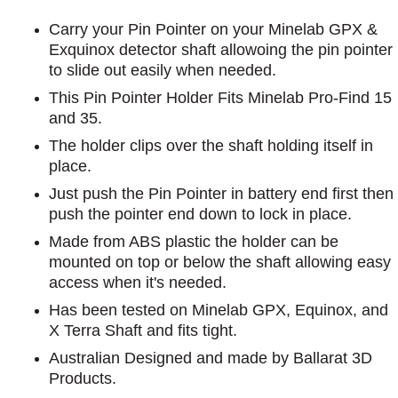
Carry your Pin Pointer on your Minelab GPX &
Exquinox detector shaft allowoing the pin pointer
to slide out easily when needed.
This Pin Pointer Holder Fits Minelab Pro-Find 15
and 35.
The holder clips over the shaft holding itself in
place.
Just push the Pin Pointer in battery end first then
push the pointer end down to lock in place.
Made from ABS plastic the holder can be
mounted on top or below the shaft allowing easy
access when it's needed.
Has been tested on Minelab GPX, Equinox, and
X Terra Shaft and fits tight.
Australian Designed and made by Ballarat 3D
Products.