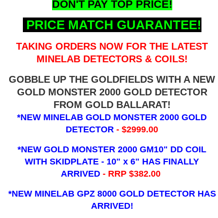
DON'T PAY TOP PRICE!
PRICE MATCH GUARANTEE!
TAKING ORDERS NOW FOR THE LATEST
MINELAB DETECTORS & COILS!
GOBBLE UP THE GOLDFIELDS WITH A NEW
GOLD MONSTER 2000 GOLD DETECTOR
FROM GOLD BALLARAT!
*NEW MINELAB GOLD MONSTER 2000 GOLD
DETECTOR
- $2999.00
*NEW GOLD MONSTER 2000 GM10" DD COIL
WITH SKIDPLATE - 10" x 6"
HAS FINALLY
ARRIVED
- RRP $382.00
*NEW MINELAB GPZ 8000 GOLD DETECTOR HAS
ARRIVED!