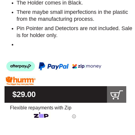
The Holder comes in Black.
There maybe small imperfections in the plastic
from the manufacturing process.
Pin Pointer and Detectors are not included. Sale
is for holder only.
$29.00
Flexible repayments with Zip
ⓘ