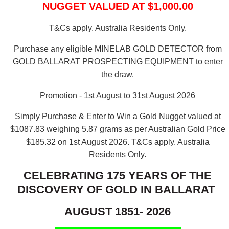
NUGGET VALUED AT $1,000.00
T&Cs apply. Australia Residents Only.
Purchase any eligible MINELAB GOLD DETECTOR from
GOLD BALLARAT PROSPECTING EQUIPMENT to enter
the draw.
Promotion - 1st August to 31st August 2026
Simply Purchase & Enter to Win a Gold Nugget valued at
$1087.83 weighing 5.87 grams as per Australian Gold Price
$185.32 on 1st August 2026.
T&Cs apply. Australia
Residents Only.
CELEBRATING 175 YEARS OF THE
DISCOVERY OF GOLD IN BALLARAT
AUGUST 1851- 2026