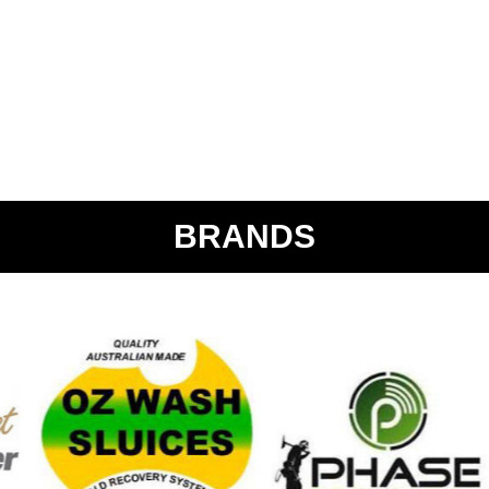
BRANDS