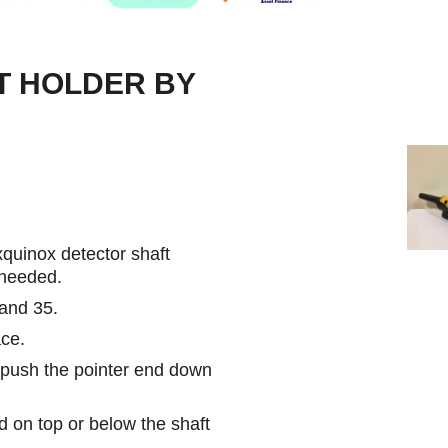
T HOLDER BY
quinox detector shaft
 needed.
 and 35.
ace.
n push the pointer end down
 on top or below the shaft