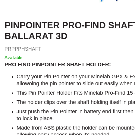
PINPOINTER PRO-FIND SHAF
BALLARAT 3D
PRPPPHSHAFT
Available
PRO FIND PINPOINTER SHAFT HOLDER:
Carry your Pin Pointer on your Minelab GPX & Ex
allowoing the pin pointer to slide out easily when
This Pin Pointer Holder Fits Minelab Pro-Find 15
The holder clips over the shaft holding itself in pl
Just push the Pin Pointer in battery end first the
to lock in place.
Made from ABS plastic the holder can be mounted
allowing easy access when it's needed.