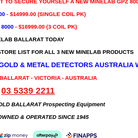
IT TO SECURE YOURSELF A NEW MINELAB GPZ 80
00
- ​$14999.00 (SINGLE COIL PK)
 8000
- $16999.00
(3 COIL PK)
ELAB BALLARAT TODAY
TORE LIST FOR ALL 3 NEW MINELAB PRODUCTS
B GOLD & METAL DETECTORS AUSTRALIA 
 BALLARAT - VICTORIA - AUSTRALIA
03 5339 2211
GOLD BALLARAT Prospecting Equipment
OWNED & OPERATED SINCE 1945