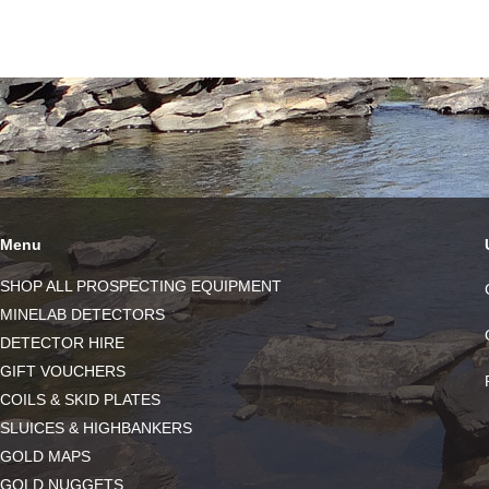
Menu
SHOP ALL PROSPECTING EQUIPMENT
MINELAB DETECTORS
DETECTOR HIRE
GIFT VOUCHERS
COILS & SKID PLATES
SLUICES & HIGHBANKERS
GOLD MAPS
GOLD NUGGETS