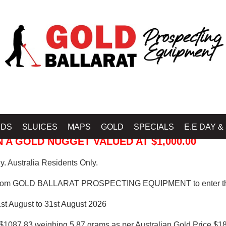
 PROSPECTING EQUIPMENT
IDS
SLUICES
MAPS
GOLD
SPECIALS
E.E DAY &
 A GOLD NUGGET VALUED AT $1,000.00
. Australia Residents Only.
from GOLD BALLARAT PROSPECTING EQUIPMENT to enter th
1st August to 31st August 2026
$1087.83 weighing 5.87 grams as per Australian Gold Price $18