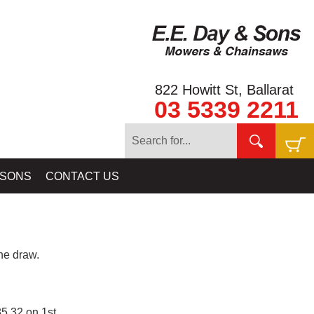
822 Howitt St, Ballarat
03 5339 2211
 SONS
CONTACT US
e draw.
5.32 on 1st