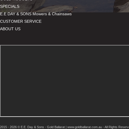
SPECIALS
E.E DAY & SONS Mowers & Chainsaws
CUSTOMER SERVICE
ABOUT US
2015 - 2026 © E.E. Day & Sons - Gold Ballarat | www.goldballarat.com.au - All Rights Reser