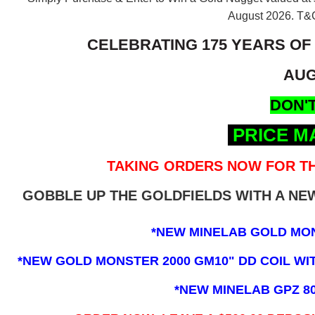
August 2026.
T&C
CELEBRATING 175 YEARS OF
AUG
DON'T
PRICE M
TAKING ORDERS NOW FOR TH
GOBBLE UP THE GOLDFIELDS WITH A N
*NEW MINELAB GOLD MO
*NEW GOLD MONSTER 2000 GM10" DD COIL WITH
*NEW MINELAB GPZ 8