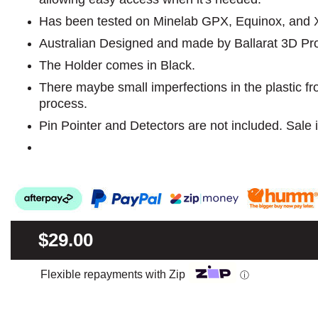
Has been tested on Minelab GPX, Equinox, and X T
Australian Designed and made by Ballarat 3D Pr
The Holder comes in Black.
There maybe small imperfections in the plastic f
process.
Pin Pointer and Detectors are not included. Sale i
$29.00
Flexible repayments with Zip
ⓘ