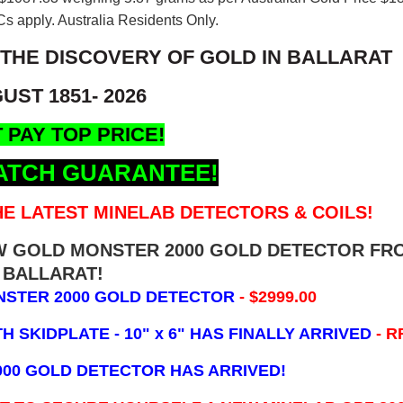
s apply. Australia Residents Only.
 THE DISCOVERY OF GOLD IN BALLARAT
UST 1851- 2026
 PAY TOP PRICE!
ATCH GUARANTEE!
E LATEST MINELAB DETECTORS & COILS!
EW GOLD MONSTER 2000 GOLD DETECTOR FR
BALLARAT!
NSTER 2000 GOLD DETECTOR
- $2999.00
 SKIDPLATE - 10" x 6"
HAS FINALLY ARRIVED
- R
000 GOLD DETECTOR HAS ARRIVED!