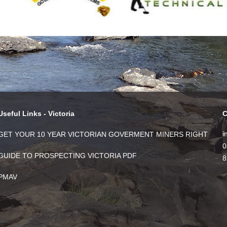
Useful Links - Victoria
C
i
GET YOUR 10 YEAR VICTORIAN GOVERMENT MINERS RIGHT
0
GUIDE TO PROSPECTING VICTORIA PDF
8
PMAV