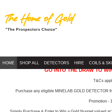
The Home of Gold
"The Prospectors Choice"
GOLD BALLARAT
HOME
SHOP ALL
DETECTORS
HIRE
COILS & SK
GO INTO THE DRAW TO WIN
T&Cs apply
Purchase any eligible MINELAB GOLD DETECTOR 
Promotion - 
Simply Purchase & Enter to Win a Gold Nugget valued at 