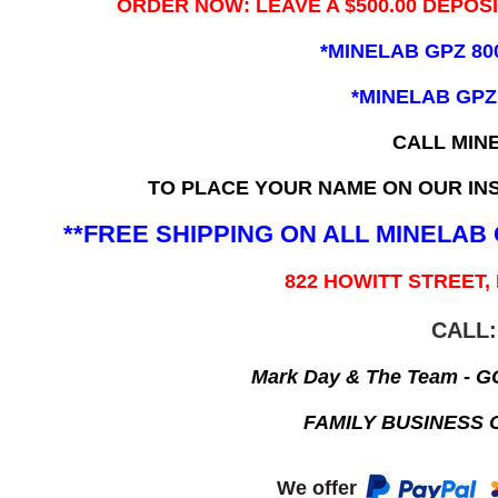
ORDER NOW: LEAVE A $500.00 DEPOS
*MINELAB GPZ 80
*MINELAB GPZ
CALL MIN
TO PLACE YOUR NAME ON OUR INS
**FREE SHIPPING ON ALL MINELA
822 HOWITT STREET,
CALL:
Mark Day & The Team - 
FAMILY BUSINESS 
We offer