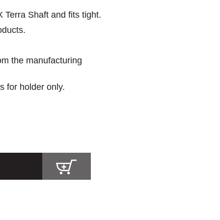
erra Shaft and fits tight.
oducts.
rom the manufacturing
s for holder only.