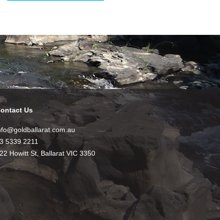
ontact Us
nfo@goldballarat.com.au
3 5339 2211
22 Howitt St, Ballarat VIC 3350