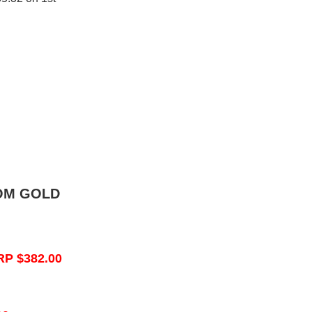
OM GOLD
RP $382.00