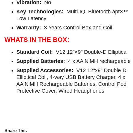
Vibration:
No
Key Technologies:
Multi-IQ, Bluetooth aptX™
Low Latency
Warranty:
3 Years Control Box and Coil
WHATS IN THE BOX:
Standard Coil:
V12 12''×9'' Double-D Elliptical
Supplied Batteries:
4 x AA NiMH rechargeable
Supplied Accessories:
V12 12''x9'' Double-D
Elliptical Coil, 4-way USB Battery Charger, 4 x
AA NiMH Rechargeable Batteries, Control Pod
Protective Cover, Wired Headphones
Share This