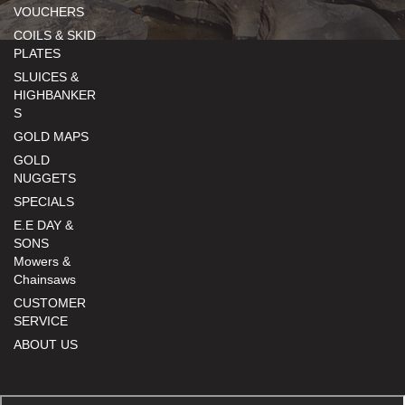
VOUCHERS
COILS & SKID
PLATES
SLUICES &
HIGHBANKER
S
GOLD MAPS
GOLD
NUGGETS
SPECIALS
E.E DAY &
SONS
Mowers &
Chainsaws
CUSTOMER
SERVICE
ABOUT US