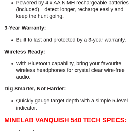
Powered by 4 x AA NiMH rechargeable batteries
(included)—detect longer, recharge easily and
keep the hunt going.
3-Year Warranty:
​Built to last and protected by a 3-year warranty.
Wireless Ready:
With Bluetooth capability, bring your favourite
wireless headphones for crystal clear wire-free
audio.
Dig Smarter, Not Harder:
Quickly gauge target depth with a simple 5-level
indicator.
MINELAB VANQUISH 540 TECH SPECS: