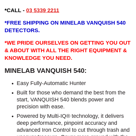
*CALL
-
03 5339 2211
*
FREE SHIPPING ON MINELAB VANQUISH 540
DETECTORS.
*WE PRIDE OURSELVES ON GETTING YOU OUT
& ABOUT WITH ALL THE RIGHT EQUIPMENT &
KNOWLEDGE YOU NEED.
MINELAB VANQUISH 540:
Easy Fully-Automatic Hunter
Built for those who demand the best from the
start, VANQUISH 540 blends power and
precision with ease.
Powered by Multi-IQ® technology, it delivers
deep performance, pinpoint accuracy and
advanced Iron Control to cut through trash and