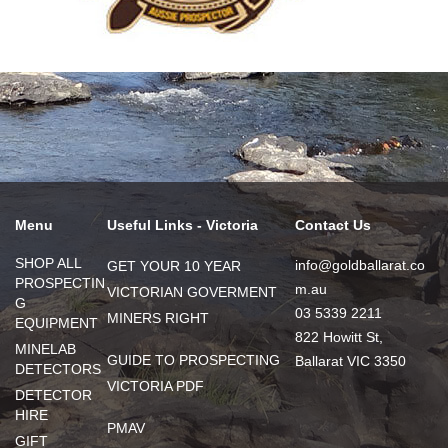
Menu
Useful Links - Victoria
Contact Us
SHOP ALL
info@goldballarat.co
GET YOUR 10 YEAR
PROSPECTIN
m.au
VICTORIAN GOVERMENT
G
03 5339 2211
MINERS RIGHT
EQUIPMENT
822 Howitt St,
MINELAB
GUIDE TO PROSPECTING
Ballarat VIC 3350
DETECTORS
VICTORIA PDF
DETECTOR
HIRE
PMAV
GIFT