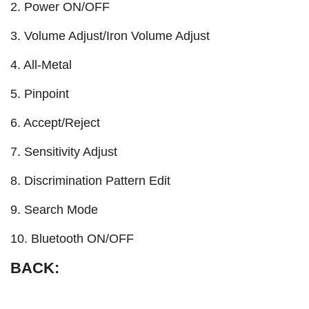
2. Power ON/OFF
3. Volume Adjust/Iron Volume Adjust
4. All-Metal
5. Pinpoint
6. Accept/Reject
7. Sensitivity Adjust
8. Discrimination Pattern Edit
9. Search Mode
10. Bluetooth ON/OFF
BACK: