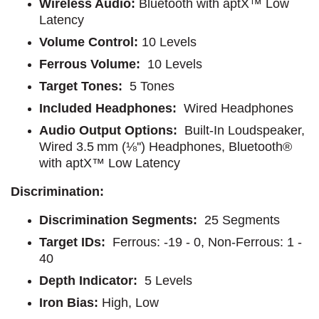
Wireless Audio:
Bluetooth with aptX™ Low
Latency
Volume Control:
10 Levels
Ferrous Volume:
10 Levels
Target Tones:
5 Tones
Included Headphones:
Wired Headphones
Audio Output Options:
Built-In Loudspeaker,
Wired 3.5 mm (⅛'') Headphones, Bluetooth®
with aptX™ Low Latency
Discrimination:
Discrimination Segments:
25 Segments
Target IDs:
Ferrous: -19 - 0, Non-Ferrous: 1 -
40
Depth Indicator:
5 Levels
Iron Bias:
High, Low