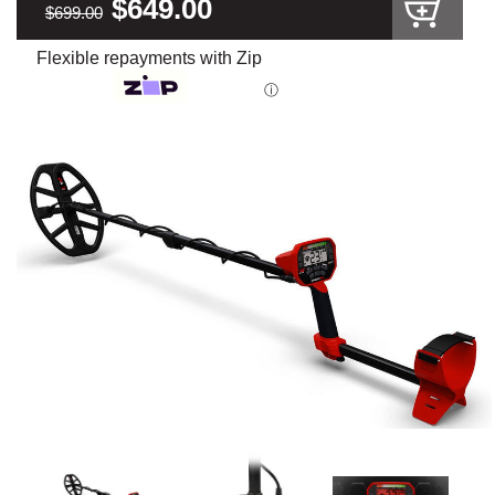
$649.00
$699.00
Flexible repayments with Zip
ⓘ