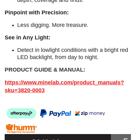
Pinpoint with Precision:
Less digging. More treasure.
See in Any Light:
Detect in lowlight conditions with a bright red
LED backlight, from day to night.​
PRODUCT GUIDE & MANUAL:
https://www.minelab.com/product_manuals?
sku=3820-0003