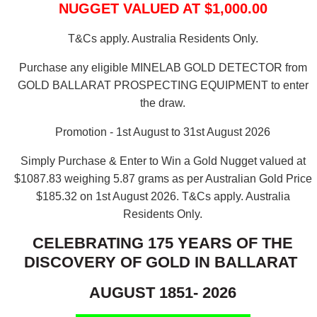
NUGGET VALUED AT $1,000.00
T&Cs apply. Australia Residents Only.
Purchase any eligible MINELAB GOLD DETECTOR from
GOLD BALLARAT PROSPECTING EQUIPMENT to enter
the draw.
Promotion - 1st August to 31st August 2026
Simply Purchase & Enter to Win a Gold Nugget valued at
$1087.83 weighing 5.87 grams as per Australian Gold Price
$185.32 on 1st August 2026.
T&Cs apply. Australia
Residents Only.
CELEBRATING 175 YEARS OF THE
DISCOVERY OF GOLD IN BALLARAT
AUGUST 1851- 2026