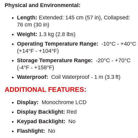
Physical and Environmental:
Length:
Extended: 145 cm (57 in), Collapsed:
76 cm (30 in)
Weight:
1.3 kg (2.8 lbs)
Operating Temperature Range:
-10°C - +40°C
(+14°F - +104°F)
Storage Temperature Range:
-20°C - +70°C
(-4°F - +158°F)
Waterproof:
Coil Waterproof - 1 m (3.3 ft)
ADDITIONAL FEATURES:
Display:
Monochrome LCD
Display Backlight:
Red
Keypad Backlight:
No
Flashlight:
No