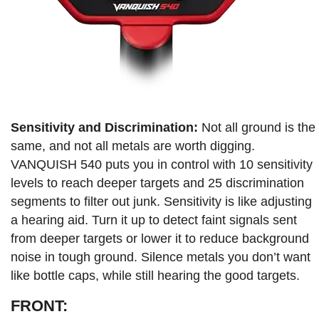
Sensitivity and Discrimination:
Not all ground is the
same, and not all metals are worth digging.
VANQUISH 540 puts you in control with 10 sensitivity
levels to reach deeper targets and 25 discrimination
segments to filter out junk. Sensitivity is like adjusting
a hearing aid. Turn it up to detect faint signals sent
from deeper targets or lower it to reduce background
noise in tough ground. Silence metals you don’t want
like bottle caps, while still hearing the good targets.
FRONT: