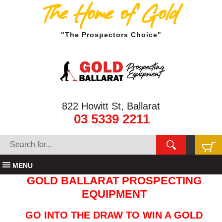
The Home of Gold
"The Prospectors Choice"
822 Howitt St, Ballarat
03 5339 2211
MENU
GOLD BALLARAT PROSPECTING
EQUIPMENT
GO INTO THE DRAW TO WIN A GOLD