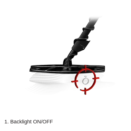
1. Backlight ON/OFF