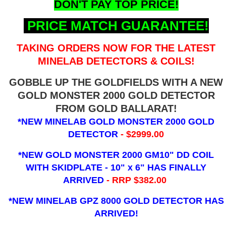
DON'T PAY TOP PRICE!
PRICE MATCH GUARANTEE!
TAKING ORDERS NOW FOR THE LATEST
MINELAB DETECTORS & COILS!
GOBBLE UP THE GOLDFIELDS WITH A NEW
GOLD MONSTER 2000 GOLD DETECTOR
FROM GOLD BALLARAT!
*NEW MINELAB GOLD MONSTER 2000 GOLD
DETECTOR
- $2999.00
*NEW GOLD MONSTER 2000 GM10" DD COIL
WITH SKIDPLATE - 10" x 6"
HAS FINALLY
ARRIVED
- RRP $382.00
*NEW MINELAB GPZ 8000 GOLD DETECTOR HAS
ARRIVED!