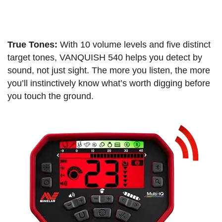
True Tones:
With 10 volume levels and five distinct
target tones, VANQUISH 540 helps you detect by
sound, not just sight. The more you listen, the more
you’ll instinctively know what’s worth digging before
you touch the ground.​