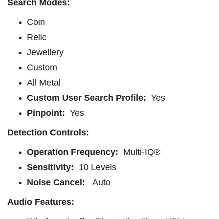
Search Modes:
Coin
Relic
Jewellery
Custom
All Metal
Custom User Search Profile:
Yes
Pinpoint:
Yes
Detection Controls:
Operation Frequency:
Multi-IQ®
Sensitivity:
10 Levels
Noise Cancel:
Auto
Audio Features: