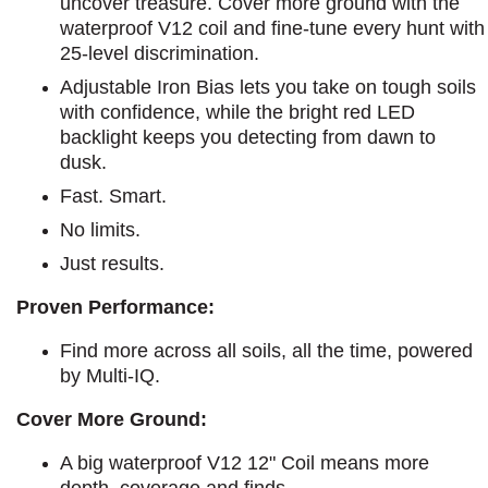
uncover treasure. Cover more ground with the
waterproof V12 coil and fine-tune every hunt with
25-level discrimination.
Adjustable Iron Bias lets you take on tough soils
with confidence, while the bright red LED
backlight keeps you detecting from dawn to
dusk.
Fast. Smart.
No limits.
Just results.
Proven Performance:
Find more across all soils, all the time, powered
by Multi-IQ.
Cover More Ground:
A big waterproof V12 12" Coil means more
depth, coverage and finds.