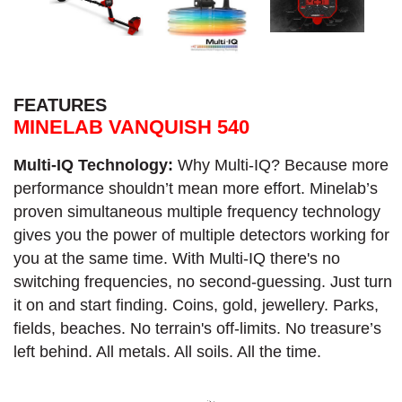
FEATURES
MINELAB VANQUISH 540
Multi-IQ Technology:
Why Multi-IQ? Because more
performance shouldn’t mean more effort. Minelab’s
proven simultaneous multiple frequency technology
gives you the power of multiple detectors working for
you at the same time. With Multi-IQ there's no
switching frequencies, no second-guessing. Just turn
it on and start finding. Coins, gold, jewellery. Parks,
fields, beaches. No terrain's off-limits. No treasure’s
left behind. All metals. All soils. All the time.