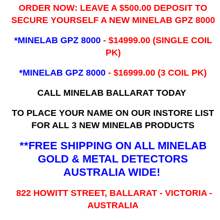
ORDER NOW: LEAVE A $500.00 DEPOSIT TO
SECURE YOURSELF A NEW MINELAB GPZ 8000
*MINELAB GPZ 8000
- ​$14999.00 (SINGLE COIL
PK)
*MINELAB GPZ 8000
- $16999.00
(3 COIL PK)
CALL MINELAB BALLARAT TODAY
TO PLACE YOUR NAME ON OUR INSTORE LIST
FOR ALL 3 NEW MINELAB PRODUCTS
**FREE SHIPPING ON ALL MINELAB
GOLD & METAL DETECTORS
AUSTRALIA WIDE!
822 HOWITT STREET, BALLARAT - VICTORIA -
AUSTRALIA