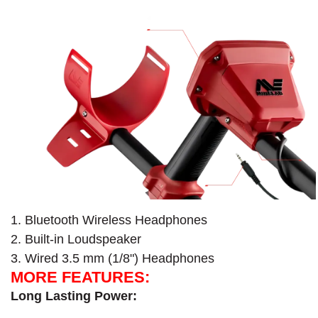
1. Bluetooth Wireless Headphones
2. Built-in Loudspeaker
3. Wired 3.5 mm (1/8") Headphones
MORE FEATURES:
Long Lasting Power: