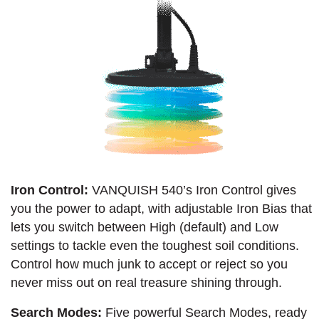
Iron Control:
VANQUISH 540’s Iron Control gives
you the power to adapt, with adjustable Iron Bias that
lets you switch between High (default) and Low
settings to tackle even the toughest soil conditions.
Control how much junk to accept or reject so you
never miss out on real treasure shining through.
Search Modes:
Five powerful Search Modes, ready