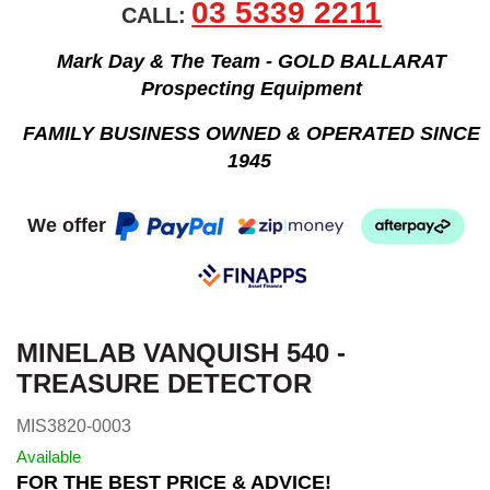
03 5339 2211
CALL:
Mark Day & The Team - GOLD BALLARAT
Prospecting Equipment
FAMILY BUSINESS OWNED & OPERATED SINCE
1945
We offer
MINELAB VANQUISH 540 -
TREASURE DETECTOR
MIS3820-0003
Available
FOR THE BEST PRICE & ADVICE!