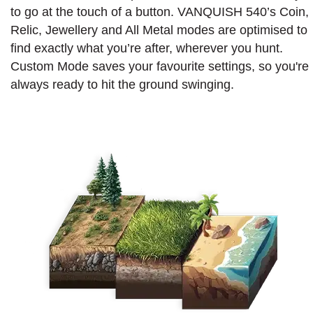
to go at the touch of a button. VANQUISH 540’s Coin,
Relic, Jewellery and All Metal modes are optimised to
find exactly what you’re after, wherever you hunt.
Custom Mode saves your favourite settings, so you're
always ready to hit the ground swinging.