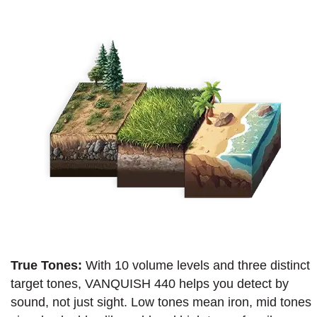
True Tones:
With 10 volume levels and three distinct
target tones, VANQUISH 440 helps you detect by
sound, not just sight. Low tones mean iron, mid tones