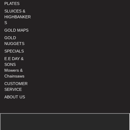
PLATES
SLUICES &
HIGHBANKER
S
GOLD MAPS
GOLD
NUGGETS
SPECIALS
E.E DAY &
SONS
Mowers &
Chainsaws
CUSTOMER
SERVICE
ABOUT US