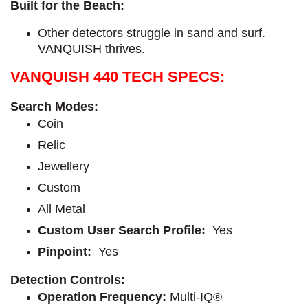
Built for the Beach:
Other detectors struggle in sand and surf.
VANQUISH thrives.
VANQUISH 440 TECH SPECS:
Search Modes:
Coin
Relic
Jewellery
Custom
All Metal
Custom User Search Profile:
Yes
Pinpoint:
Yes
Detection Controls:
Operation Frequency:
Multi-IQ®