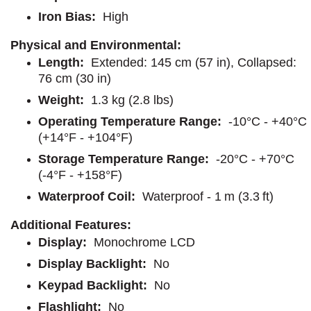
Iron Bias:
High
Physical and Environmental:
Length:
Extended: 145 cm (57 in), Collapsed:
76 cm (30 in)
Weight:
1.3 kg (2.8 lbs)
Operating Temperature Range:
-10°C - +40°C
(+14°F - +104°F)
Storage Temperature Range:
-20°C - +70°C
(-4°F - +158°F)
Waterproof Coil:
Waterproof - 1 m (3.3 ft)
Additional Features:
Display:
Monochrome LCD
Display Backlight:
No
Keypad Backlight:
No
Flashlight:
No