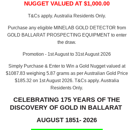
NUGGET VALUED AT $1,000.00
T&Cs apply. Australia Residents Only.
Purchase any eligible MINELAB GOLD DETECTOR from
GOLD BALLARAT PROSPECTING EQUIPMENT to enter
the draw.
Promotion - 1st August to 31st August 2026
Simply Purchase & Enter to Win a Gold Nugget valued at
$1087.83 weighing 5.87 grams as per Australian Gold Price
$185.32 on 1st August 2026.
T&Cs apply. Australia
Residents Only.
CELEBRATING 175 YEARS OF THE
DISCOVERY OF GOLD IN BALLARAT
AUGUST 1851- 2026