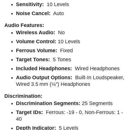
Sensitivity:
10 Levels
Noise Cancel:
Auto
Audio Features:
Wireless Audio:
No
Volume Control:
10 Levels
Ferrous Volume:
Fixed
Target Tones:
5 Tones
Included Headphones:
Wired Headphones
Audio Output Options:
Built-In Loudspeaker,
Wired 3.5 mm (⅛'') Headphones
Discrimination:
Discrimination Segments:
25 Segments
Target IDs:
Ferrous: -19 - 0, Non-Ferrous: 1 -
40
Depth Indicator:
5 Levels