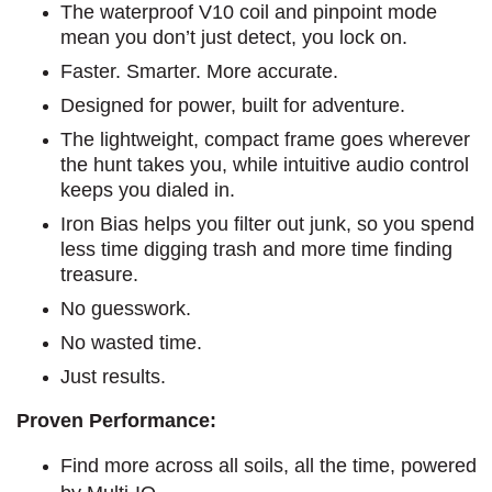
The waterproof V10 coil and pinpoint mode
mean you don’t just detect, you lock on.
Faster. Smarter. More accurate.
Designed for power, built for adventure.
The lightweight, compact frame goes wherever
the hunt takes you, while intuitive audio control
keeps you dialed in.
Iron Bias helps you filter out junk, so you spend
less time digging trash and more time finding
treasure.
No guesswork.
No wasted time.
Just results.
Proven Performance:
Find more across all soils, all the time, powered