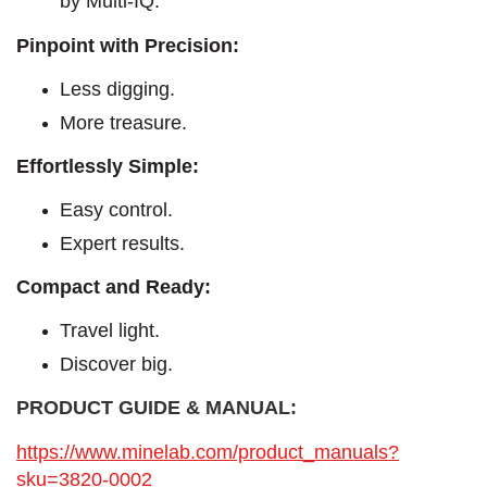
by Multi-IQ.
Pinpoint with Precision:
Less digging.
More treasure.
Effortlessly Simple:
Easy control.
Expert results.
Compact and Ready:
Travel light.
Discover big.
PRODUCT GUIDE & MANUAL:
https://www.minelab.com/product_manuals?
sku=3820-0002