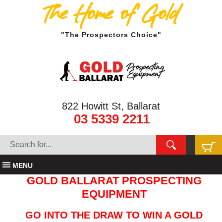
The Home of Gold
"The Prospectors Choice"
822 Howitt St, Ballarat
03 5339 2211
MENU
GOLD BALLARAT PROSPECTING
EQUIPMENT
GO INTO THE DRAW TO WIN A GOLD