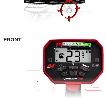
FRONT: