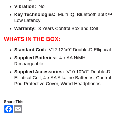
Vibration:
No
Key Technologies:
Multi-IQ, Bluetooth aptX™
Low Latency
Warranty:
3 Years Control Box and Coil
WHATS IN THE BOX:
Standard Coil:
V12 12''x9'' Double-D Elliptical
Supplied Batteries:
4 x AA NiMH
Rechargeable
Supplied Accessories:
V10 10''x7'' Double-D
Elliptical Coil, 4 x AA Alkaline Batteries, Control
Pod Protective Cover, Wired Headphones
Share This
F
E
a
m
c
a