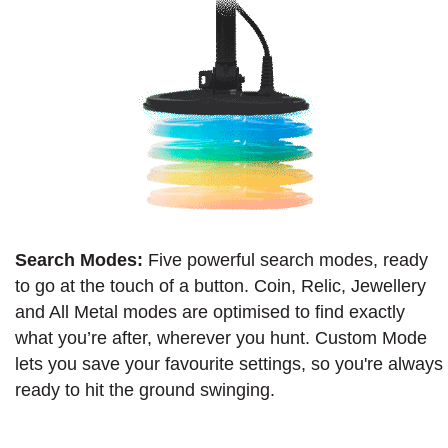
Search Modes:
Five powerful search modes, ready
to go at the touch of a button. Coin, Relic, Jewellery
and All Metal modes are optimised to find exactly
what you’re after, wherever you hunt. Custom Mode
lets you save your favourite settings, so you're always
ready to hit the ground swinging.​