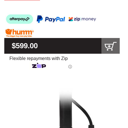
$599.00
Flexible repayments with Zip
ⓘ