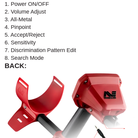
1. Power ON/OFF
2. Volume Adjust
3. All-Metal
4. Pinpoint
5. Accept/Reject
6. Sensitivity
7. Discrimination Pattern Edit
8. Search Mode
BACK: