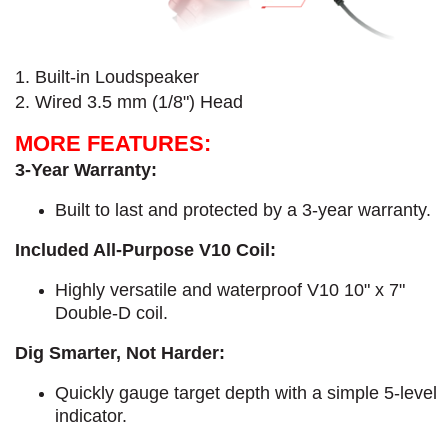
1. Built-in Loudspeaker
2. Wired 3.5 mm (1/8") Head
MORE FEATURES:
3-Year Warranty:
Built to last and protected by a 3-year warranty.
Included All-Purpose V10 Coil:
Highly versatile and waterproof V10 10" x 7"
Double-D coil.
Dig Smarter, Not Harder:
Quickly gauge target depth with a simple 5-level
indicator.