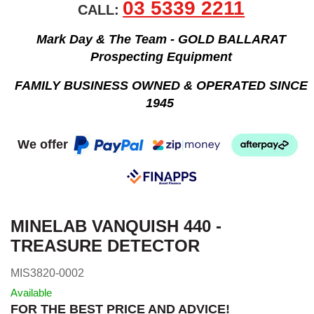
03 5339 2211
CALL:
Mark Day & The Team - GOLD BALLARAT
Prospecting Equipment
FAMILY BUSINESS OWNED & OPERATED SINCE
1945
We offer
MINELAB VANQUISH 440 -
TREASURE DETECTOR
MIS3820-0002
Available
FOR THE BEST PRICE AND ADVICE!