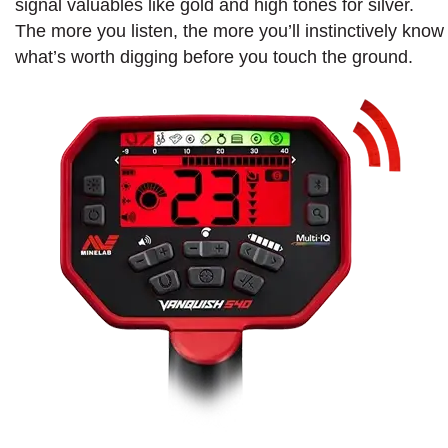
signal valuables like gold and high tones for silver.
The more you listen, the more you’ll instinctively know
what’s worth digging before you touch the ground.​