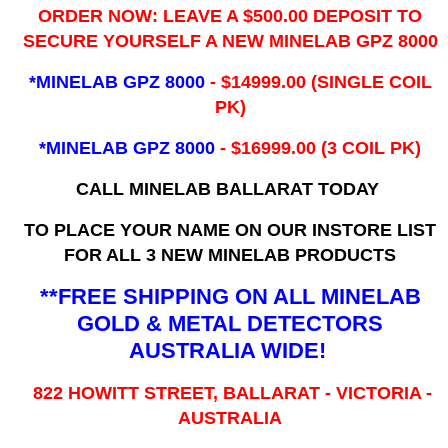
ORDER NOW: LEAVE A $500.00 DEPOSIT TO
SECURE YOURSELF A NEW MINELAB GPZ 8000
*MINELAB GPZ 8000
- ​$14999.00 (SINGLE COIL
PK)
*MINELAB GPZ 8000
- $16999.00
(3 COIL PK)
CALL MINELAB BALLARAT TODAY
TO PLACE YOUR NAME ON OUR INSTORE LIST
FOR ALL 3 NEW MINELAB PRODUCTS
**FREE SHIPPING ON ALL MINELAB
GOLD & METAL DETECTORS
AUSTRALIA WIDE!
822 HOWITT STREET, BALLARAT - VICTORIA -
AUSTRALIA