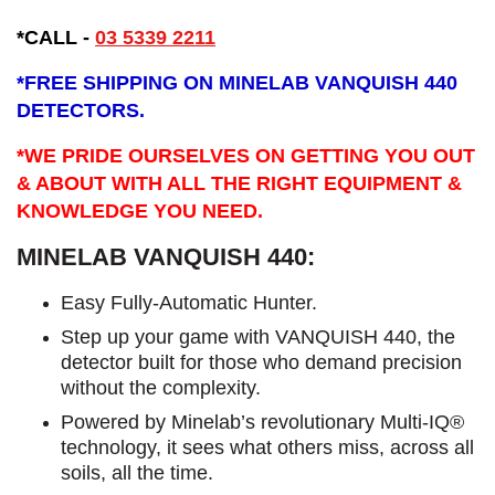
*CALL -
03 5339 2211
*
FREE SHIPPING ON MINELAB VANQUISH 440
DETECTORS.
*WE PRIDE OURSELVES ON GETTING YOU OUT
& ABOUT WITH ALL THE RIGHT EQUIPMENT &
KNOWLEDGE YOU NEED.
MINELAB VANQUISH 440:
Easy Fully-Automatic Hunter.
Step up your game with VANQUISH 440, the
detector built for those who demand precision
without the complexity.
Powered by Minelab’s revolutionary Multi-IQ®
technology, it sees what others miss, across all
soils, all the time.