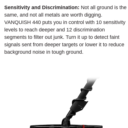
Sensitivity and Discrimination:
Not all ground is the
same, and not all metals are worth digging.
VANQUISH 440 puts you in control with 10 sensitivity
levels to reach deeper and 12 discrimination
segments to filter out junk. Turn it up to detect faint
signals sent from deeper targets or lower it to reduce
background noise in tough ground.​