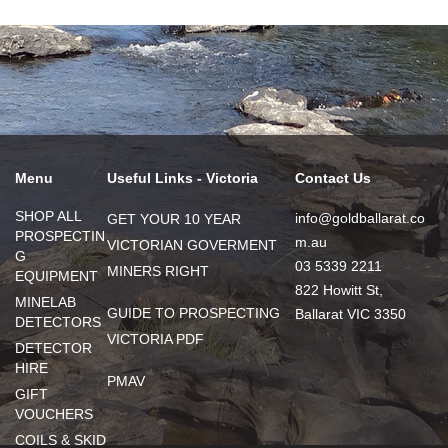
Menu
Useful Links - Victoria
Contact Us
SHOP ALL
info@goldballarat.co
GET YOUR 10 YEAR
PROSPECTIN
m.au
VICTORIAN GOVERMENT
G
03 5339 2211
MINERS RIGHT
EQUIPMENT
822 Howitt St,
MINELAB
GUIDE TO PROSPECTING
Ballarat VIC 3350
DETECTORS
VICTORIA PDF
DETECTOR
HIRE
PMAV
GIFT
VOUCHERS
COILS & SKID