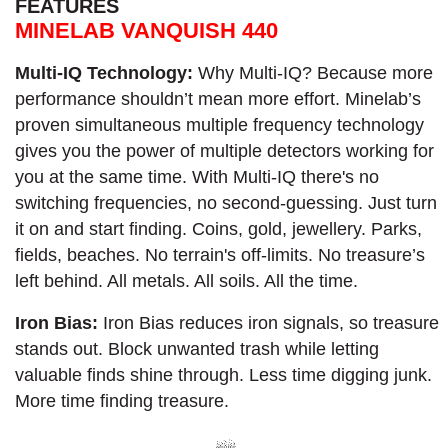
FEATURES
MINELAB VANQUISH 440
Multi-IQ Technology:
Why Multi-IQ? Because more
performance shouldn’t mean more effort. Minelab’s
proven simultaneous multiple frequency technology
gives you the power of multiple detectors working for
you at the same time. With Multi-IQ there's no
switching frequencies, no second-guessing. Just turn
it on and start finding. Coins, gold, jewellery. Parks,
fields, beaches. No terrain's off-limits. No treasure’s
left behind. All metals. All soils. All the time.​
Iron Bias:
Iron Bias reduces iron signals, so treasure
stands out. Block unwanted trash while letting
valuable finds shine through. Less time digging junk.
More time finding treasure.​