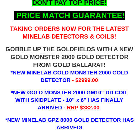
DON'T PAY TOP PRICE!
PRICE MATCH GUARANTEE!
TAKING ORDERS NOW FOR THE LATEST
MINELAB DETECTORS & COILS!
GOBBLE UP THE GOLDFIELDS WITH A NEW
GOLD MONSTER 2000 GOLD DETECTOR
FROM GOLD BALLARAT!
*NEW MINELAB GOLD MONSTER 2000 GOLD
DETECTOR
- $2999.00
*NEW GOLD MONSTER 2000 GM10" DD COIL
WITH SKIDPLATE - 10" x 6"
HAS FINALLY
ARRIVED
- RRP $382.00
*NEW MINELAB GPZ 8000 GOLD DETECTOR HAS
ARRIVED!