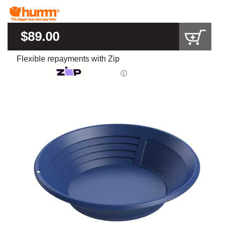
$89.00
Flexible repayments with Zip
ⓘ