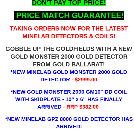
DON'T PAY TOP PRICE!
PRICE MATCH GUARANTEE!
TAKING ORDERS NOW FOR THE LATEST
MINELAB DETECTORS & COILS!
GOBBLE UP THE GOLDFIELDS WITH A NEW
GOLD MONSTER 2000 GOLD DETECTOR
FROM GOLD BALLARAT!
*NEW MINELAB GOLD MONSTER 2000 GOLD
DETECTOR
- $2999.00
*NEW GOLD MONSTER 2000 GM10" DD COIL
WITH SKIDPLATE - 10" x 6"
HAS FINALLY
ARRIVED
- RRP $382.00
*NEW MINELAB GPZ 8000 GOLD DETECTOR HAS
ARRIVED!