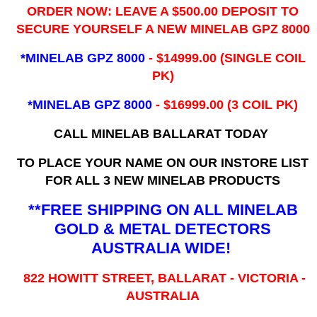
ORDER NOW: LEAVE A $500.00 DEPOSIT TO
SECURE YOURSELF A NEW MINELAB GPZ 8000
*MINELAB GPZ 8000
- ​$14999.00 (SINGLE COIL
PK)
*MINELAB GPZ 8000
- $16999.00
(3 COIL PK)
CALL MINELAB BALLARAT TODAY
TO PLACE YOUR NAME ON OUR INSTORE LIST
FOR ALL 3 NEW MINELAB PRODUCTS
**FREE SHIPPING ON ALL MINELAB
GOLD & METAL DETECTORS
AUSTRALIA WIDE!
822 HOWITT STREET, BALLARAT - VICTORIA -
AUSTRALIA