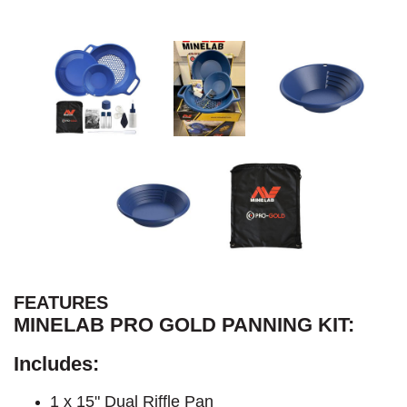
FEATURES
MINELAB PRO GOLD PANNING KIT:
Includes:
1 x 15" Dual Riffle Pan