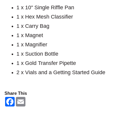
1 x 10" Single Riffle Pan
1 x Hex Mesh Classifier
1 x Carry Bag
1 x Magnet
1 x Magnifier
1 x Suction Bottle
1 x Gold Transfer Pipette
2 x Vials and a Getting Started Guide
Share This
F
E
a
m
c
a
e
i
b
l
o
o
k