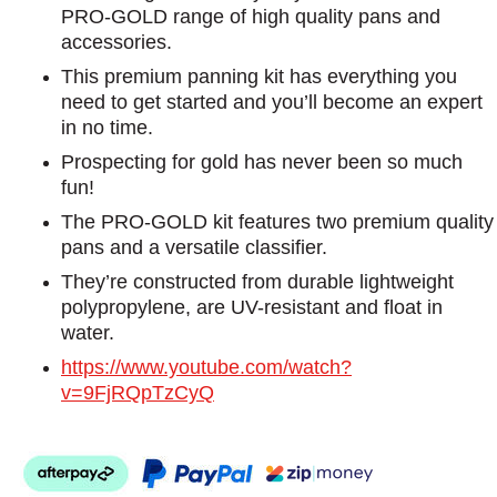
PRO-GOLD range of high quality pans and
accessories.
This premium panning kit has everything you
need to get started and you’ll become an expert
in no time.
Prospecting for gold has never been so much
fun!
The PRO-GOLD kit features two premium quality
pans and a versatile classifier.
They’re constructed from durable lightweight
polypropylene, are UV-resistant and float in
water.
https://www.youtube.com/watch?
v=9FjRQpTzCyQ