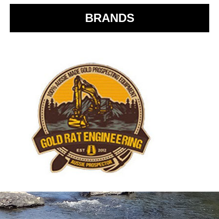
BRANDS