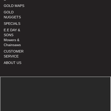
GOLD MAPS
GOLD
NUGGETS
SPECIALS
E.E DAY &
SONS
Mowers &
Chainsaws
CUSTOMER
SERVICE
ABOUT US