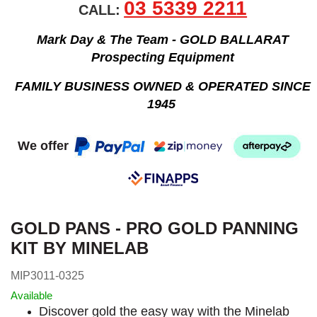
03 5339 2211
CALL:
Mark Day & The Team - GOLD BALLARAT
Prospecting Equipment
FAMILY BUSINESS OWNED & OPERATED SINCE
1945
We offer
GOLD PANS - PRO GOLD PANNING
KIT BY MINELAB
MIP3011-0325
Available
Discover gold the easy way with the Minelab