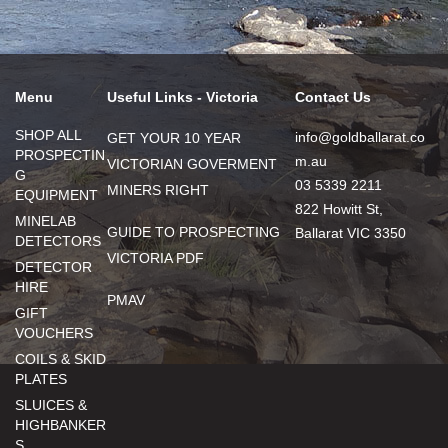
Menu
Useful Links - Victoria
Contact Us
SHOP ALL
info@goldballarat.co
GET YOUR 10 YEAR
PROSPECTIN
m.au
VICTORIAN GOVERMENT
G
03 5339 2211
MINERS RIGHT
EQUIPMENT
822 Howitt St,
MINELAB
GUIDE TO PROSPECTING
Ballarat VIC 3350
DETECTORS
VICTORIA PDF
DETECTOR
HIRE
PMAV
GIFT
VOUCHERS
COILS & SKID
PLATES
SLUICES &
HIGHBANKER
S