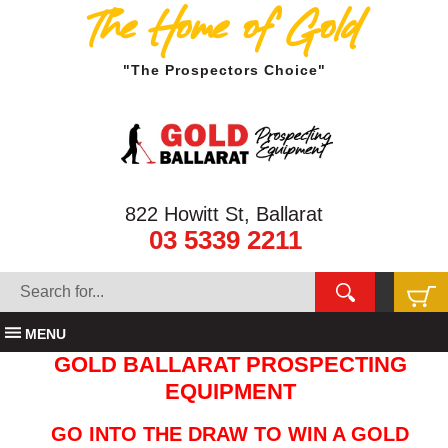
The Home of Gold
"The Prospectors Choice"
822 Howitt St, Ballarat
03 5339 2211
MENU
GOLD BALLARAT PROSPECTING
EQUIPMENT
GO INTO THE DRAW TO WIN A GOLD