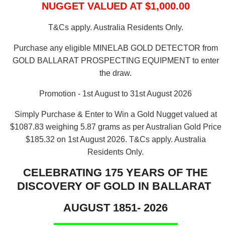
NUGGET VALUED AT $1,000.00
T&Cs apply. Australia Residents Only.
Purchase any eligible MINELAB GOLD DETECTOR from
GOLD BALLARAT PROSPECTING EQUIPMENT to enter
the draw.
Promotion - 1st August to 31st August 2026
Simply Purchase & Enter to Win a Gold Nugget valued at
$1087.83 weighing 5.87 grams as per Australian Gold Price
$185.32 on 1st August 2026.
T&Cs apply. Australia
Residents Only.
CELEBRATING 175 YEARS OF THE
DISCOVERY OF GOLD IN BALLARAT
AUGUST 1851- 2026