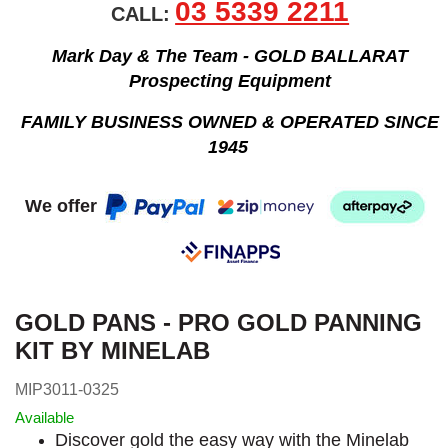
03 5339 2211
CALL:
Mark Day & The Team - GOLD BALLARAT
Prospecting Equipment
FAMILY BUSINESS OWNED & OPERATED SINCE
1945
We offer
GOLD PANS - PRO GOLD PANNING
KIT BY MINELAB
MIP3011-0325
Available
Discover gold the easy way with the Minelab