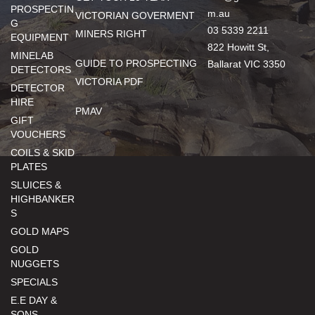
PROSPECTIN
m.au
VICTORIAN GOVERMENT
G
03 5339 2211
MINERS RIGHT
EQUIPMENT
822 Howitt St,
MINELAB
GUIDE TO PROSPECTING
Ballarat VIC 3350
DETECTORS
VICTORIA PDF
DETECTOR
HIRE
PMAV
GIFT
VOUCHERS
COILS & SKID
PLATES
SLUICES &
HIGHBANKER
S
GOLD MAPS
GOLD
NUGGETS
SPECIALS
E.E DAY &
SONS