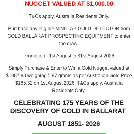
NUGGET VALUED AT $1,000.00
T&Cs apply. Australia Residents Only.
Purchase any eligible MINELAB GOLD DETECTOR from
GOLD BALLARAT PROSPECTING EQUIPMENT to enter
the draw.
Promotion - 1st August to 31st August 2026
Simply Purchase & Enter to Win a Gold Nugget valued at
$1087.83 weighing 5.87 grams as per Australian Gold Price
$185.32 on 1st August 2026.
T&Cs apply. Australia
Residents Only.
CELEBRATING 175 YEARS OF THE
DISCOVERY OF GOLD IN BALLARAT
AUGUST 1851- 2026