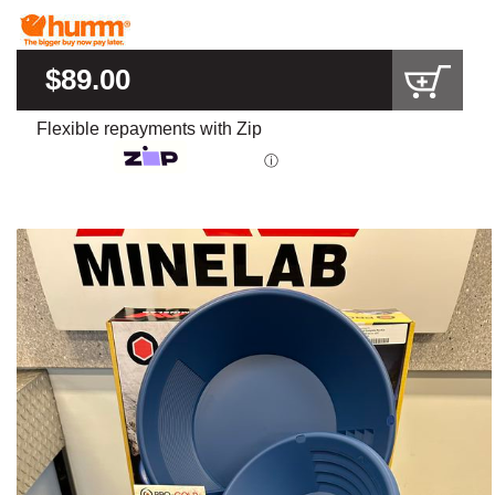
$89.00
Flexible repayments with Zip
ⓘ