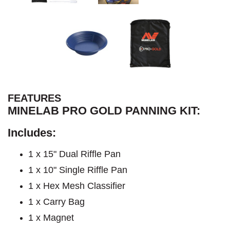
FEATURES
MINELAB PRO GOLD PANNING KIT:
Includes:
1 x 15" Dual Riffle Pan
1 x 10" Single Riffle Pan
1 x Hex Mesh Classifier
1 x Carry Bag
1 x Magnet