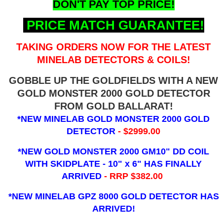
DON'T PAY TOP PRICE!
PRICE MATCH GUARANTEE!
TAKING ORDERS NOW FOR THE LATEST
MINELAB DETECTORS & COILS!
GOBBLE UP THE GOLDFIELDS WITH A NEW
GOLD MONSTER 2000 GOLD DETECTOR
FROM GOLD BALLARAT!
*NEW MINELAB GOLD MONSTER 2000 GOLD
DETECTOR
- $2999.00
*NEW GOLD MONSTER 2000 GM10" DD COIL
WITH SKIDPLATE - 10" x 6"
HAS FINALLY
ARRIVED
- RRP $382.00
*NEW MINELAB GPZ 8000 GOLD DETECTOR HAS
ARRIVED!