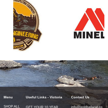
Menu
Useful Links - Victoria
Contact Us
SHOP ALL
info@goldballarat.co
GET YOUR 10 YEAR