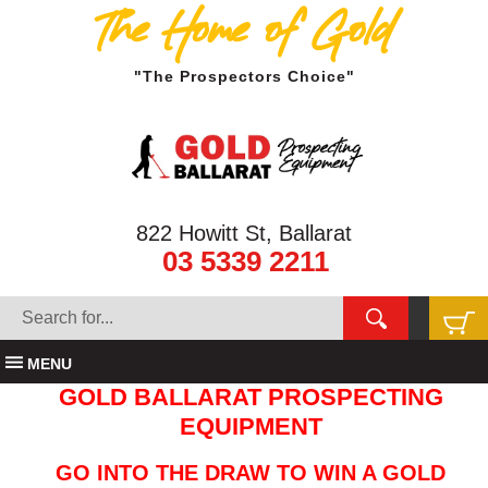
The Home of Gold
"The Prospectors Choice"
822 Howitt St, Ballarat
03 5339 2211
MENU
GOLD BALLARAT PROSPECTING
EQUIPMENT
GO INTO THE DRAW TO WIN A GOLD