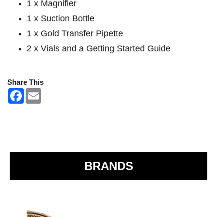
1 x Magnifier
1 x Suction Bottle
1 x Gold Transfer Pipette
2 x Vials and a Getting Started Guide
Share This
F
E
a
m
c
a
e
i
b
l
o
o
k
BRANDS