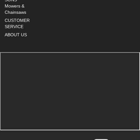
Mowers &
Chainsaws
CUSTOMER
SERVICE
ABOUT US