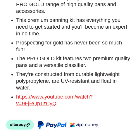
PRO-GOLD range of high quality pans and
accessories.
This premium panning kit has everything you
need to get started and you’ll become an expert
in no time.
Prospecting for gold has never been so much
fun!
The PRO-GOLD kit features two premium quality
pans and a versatile classifier.
They’re constructed from durable lightweight
polypropylene, are UV-resistant and float in
water.
https://www.youtube.com/watch?
v=9FjRQpTzCyQ