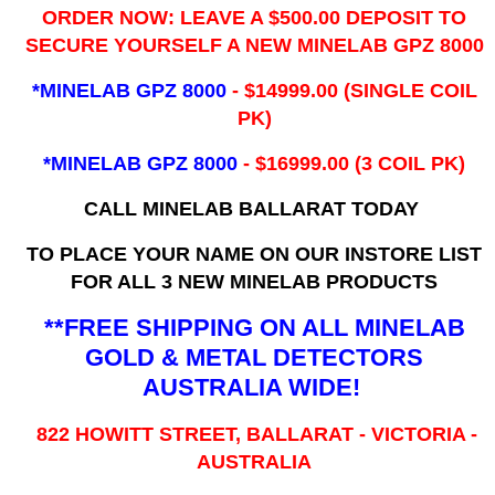
ORDER NOW: LEAVE A $500.00 DEPOSIT TO
SECURE YOURSELF A NEW MINELAB GPZ 8000
*MINELAB GPZ 8000
- ​$14999.00 (SINGLE COIL
PK)
*MINELAB GPZ 8000
- $16999.00
(3 COIL PK)
CALL MINELAB BALLARAT TODAY
TO PLACE YOUR NAME ON OUR INSTORE LIST
FOR ALL 3 NEW MINELAB PRODUCTS
**FREE SHIPPING ON ALL MINELAB
GOLD & METAL DETECTORS
AUSTRALIA WIDE!
822 HOWITT STREET, BALLARAT - VICTORIA -
AUSTRALIA