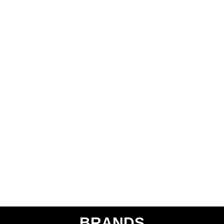
BRANDS