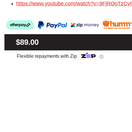
https://www.youtube.com/watch?v=9FjRQpTzCy
$89.00
Flexible repayments with Zip
ⓘ