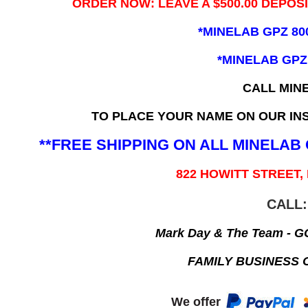
ORDER NOW: LEAVE A $500.00 DEPOS
*MINELAB GPZ 80
*MINELAB GPZ
CALL MIN
TO PLACE YOUR NAME ON OUR INS
**FREE SHIPPING ON ALL MINELA
822 HOWITT STREET,
CALL:
Mark Day & The Team - 
FAMILY BUSINESS 
We offer