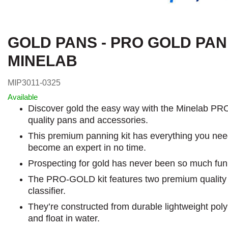
GOLD PANS - PRO GOLD PAN
MINELAB
MIP3011-0325
Available
Discover gold the easy way with the Minelab P
quality pans and accessories.
This premium panning kit has everything you need 
become an expert in no time.
Prospecting for gold has never been so much fun
The PRO-GOLD kit features two premium quality 
classifier.
They’re constructed from durable lightweight pol
and float in water.