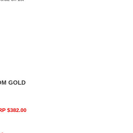
OM GOLD
RP $382.00