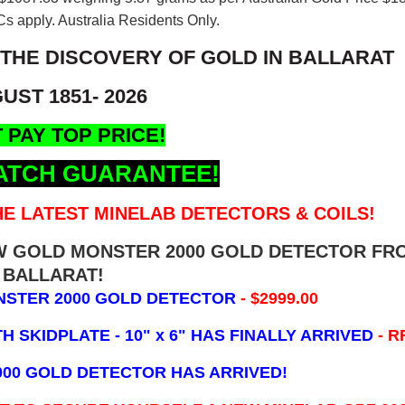
s apply. Australia Residents Only.
 THE DISCOVERY OF GOLD IN BALLARAT
UST 1851- 2026
 PAY TOP PRICE!
ATCH GUARANTEE!
E LATEST MINELAB DETECTORS & COILS!
EW GOLD MONSTER 2000 GOLD DETECTOR FR
BALLARAT!
NSTER 2000 GOLD DETECTOR
- $2999.00
 SKIDPLATE - 10" x 6"
HAS FINALLY ARRIVED
- R
000 GOLD DETECTOR HAS ARRIVED!