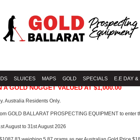
 PROSPECTING EQUIPMENT
IDS
SLUICES
MAPS
GOLD
SPECIALS
E.E DAY &
 A GOLD NUGGET VALUED AT $1,000.00
. Australia Residents Only.
from GOLD BALLARAT PROSPECTING EQUIPMENT to enter th
1st August to 31st August 2026
$1087.83 weighing 5.87 grams as per Australian Gold Price $18