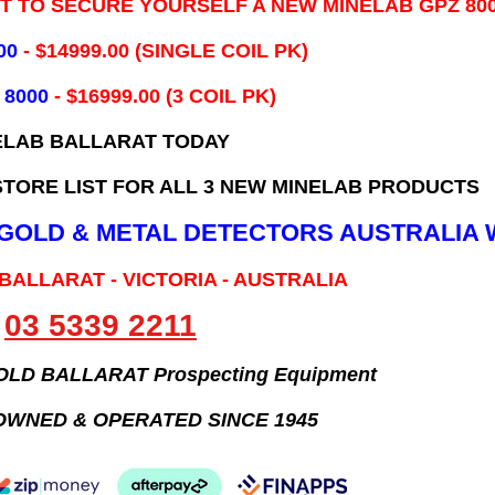
IT TO SECURE YOURSELF A NEW MINELAB GPZ 80
00
- ​$14999.00 (SINGLE COIL PK)
 8000
- $16999.00
(3 COIL PK)
ELAB BALLARAT TODAY
TORE LIST FOR ALL 3 NEW MINELAB PRODUCTS
B GOLD & METAL DETECTORS AUSTRALIA 
 BALLARAT - VICTORIA - AUSTRALIA
03 5339 2211
GOLD BALLARAT Prospecting Equipment
OWNED & OPERATED SINCE 1945