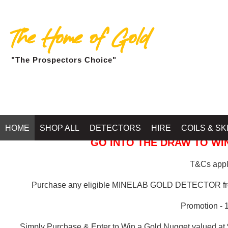
The Home of Gold
"The Prospectors Choice"
GOLD BALLARAT
HOME
SHOP ALL
DETECTORS
HIRE
COILS & SK
GO INTO THE DRAW TO WIN
T&Cs apply
Purchase any eligible MINELAB GOLD DETECTOR 
Promotion - 
Simply Purchase & Enter to Win a Gold Nugget valued at 