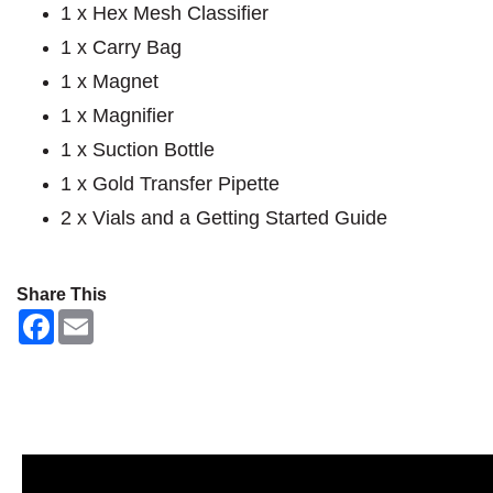
1 x Hex Mesh Classifier
1 x Carry Bag
1 x Magnet
1 x Magnifier
1 x Suction Bottle
1 x Gold Transfer Pipette
2 x Vials and a Getting Started Guide
Share This
F
E
a
m
c
a
e
i
b
l
o
o
k