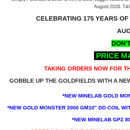
August 2026.
T&C
CELEBRATING 175 YEARS OF
AUG
DON'T
PRICE M
TAKING ORDERS NOW FOR TH
GOBBLE UP THE GOLDFIELDS WITH A N
*NEW MINELAB GOLD MO
*NEW GOLD MONSTER 2000 GM10" DD COIL WITH
*NEW MINELAB GPZ 8