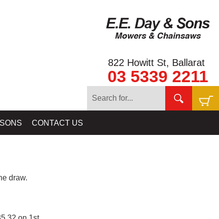
822 Howitt St, Ballarat
03 5339 2211
 SONS
CONTACT US
e draw.
5.32 on 1st