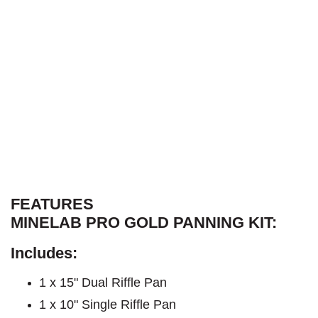
FEATURES
MINELAB PRO GOLD PANNING KIT:
Includes:
1 x 15" Dual Riffle Pan
1 x 10" Single Riffle Pan