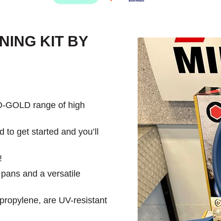
NING KIT BY
RO-GOLD range of high
to get started and you’ll
!
pans and a versatile
ypropylene, are UV-resistant