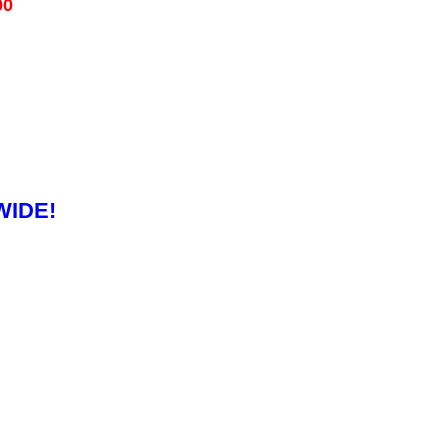
00
WIDE!