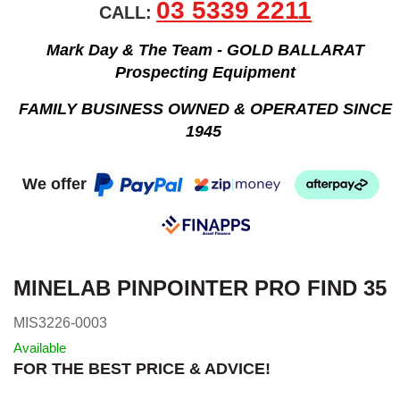
03 5339 2211
CALL:
Mark Day & The Team - GOLD BALLARAT
Prospecting Equipment
FAMILY BUSINESS OWNED & OPERATED SINCE
1945
We offer
MINELAB PINPOINTER PRO FIND 35
MIS3226-0003
Available
FOR THE BEST PRICE & ADVICE!