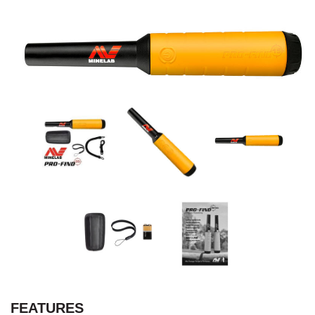
FEATURES