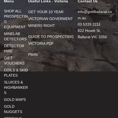
Menu
Useful Links - Victoria
Contact Us
SHOP ALL
info@goldballarat.co
GET YOUR 10 YEAR
PROSPECTIN
m.au
VICTORIAN GOVERMENT
G
03 5339 2211
MINERS RIGHT
EQUIPMENT
822 Howitt St,
MINELAB
GUIDE TO PROSPECTING
Ballarat VIC 3350
DETECTORS
VICTORIA PDF
DETECTOR
HIRE
PMAV
GIFT
VOUCHERS
COILS & SKID
PLATES
SLUICES &
HIGHBANKER
S
GOLD MAPS
GOLD
NUGGETS