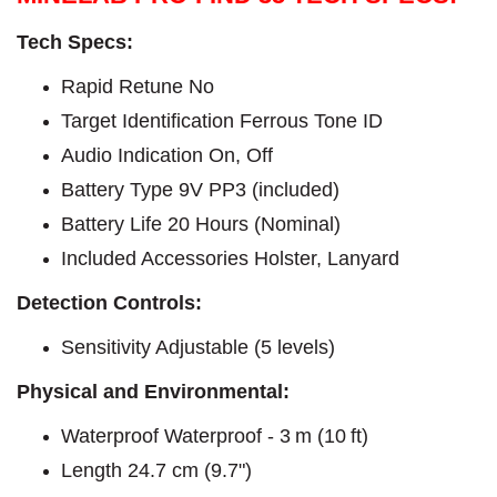
Tech Specs:
Rapid Retune No
Target Identification Ferrous Tone ID
Audio Indication On, Off
Battery Type 9V PP3 (included)
Battery Life 20 Hours (Nominal)
Included Accessories Holster, Lanyard
Detection Controls:
Sensitivity Adjustable (5 levels)
Physical and Environmental:
Waterproof Waterproof - 3 m (10 ft)
Length 24.7 cm (9.7")