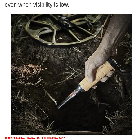
even when visibility is low.
MORE FEATURES: