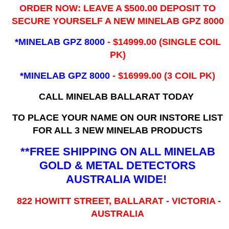
ORDER NOW: LEAVE A $500.00 DEPOSIT TO
SECURE YOURSELF A NEW MINELAB GPZ 8000
*MINELAB GPZ 8000
- ​$14999.00 (SINGLE COIL
PK)
*MINELAB GPZ 8000
- $16999.00
(3 COIL PK)
CALL MINELAB BALLARAT TODAY
TO PLACE YOUR NAME ON OUR INSTORE LIST
FOR ALL 3 NEW MINELAB PRODUCTS
**FREE SHIPPING ON ALL MINELAB
GOLD & METAL DETECTORS
AUSTRALIA WIDE!
822 HOWITT STREET, BALLARAT - VICTORIA -
AUSTRALIA