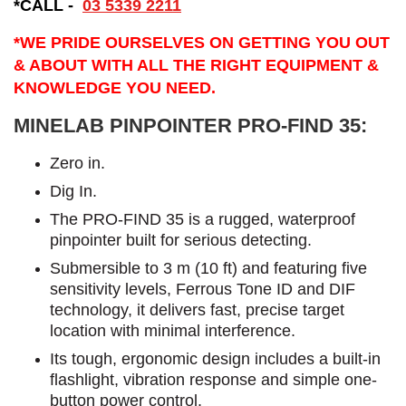
*CALL -
03 5339 2211
*WE PRIDE OURSELVES ON GETTING YOU OUT
& ABOUT WITH ALL THE RIGHT EQUIPMENT &
KNOWLEDGE YOU NEED.
MINELAB PINPOINTER PRO-FIND 35:
​Zero in.
Dig In.
The PRO-FIND 35 is a rugged, waterproof
pinpointer built for serious detecting.
Submersible to 3 m (10 ft) and featuring five
sensitivity levels, Ferrous Tone ID and DIF
technology, it delivers fast, precise target
location with minimal interference.
Its tough, ergonomic design includes a built-in
flashlight, vibration response and simple one-
button power control.