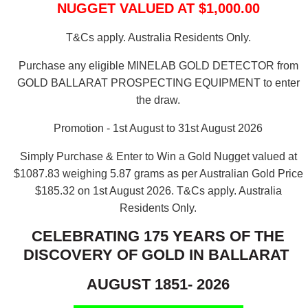
NUGGET VALUED AT $1,000.00
T&Cs apply. Australia Residents Only.
Purchase any eligible MINELAB GOLD DETECTOR from
GOLD BALLARAT PROSPECTING EQUIPMENT to enter
the draw.
Promotion - 1st August to 31st August 2026
Simply Purchase & Enter to Win a Gold Nugget valued at
$1087.83 weighing 5.87 grams as per Australian Gold Price
$185.32 on 1st August 2026.
T&Cs apply. Australia
Residents Only.
CELEBRATING 175 YEARS OF THE
DISCOVERY OF GOLD IN BALLARAT
AUGUST 1851- 2026