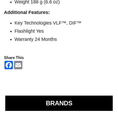
Weight 188 g (6.6 oz)
Additional Features:​
Key Technologies VLF™, DIF™
Flashlight Yes
Warranty 24 Months
Share This
F
E
a
m
c
a
e
i
b
l
o
o
k
BRANDS