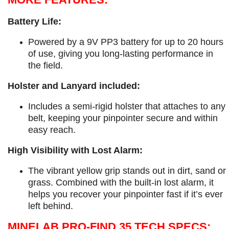
Battery Life:
Powered by a 9V PP3 battery for up to 20 hours
of use, giving you long-lasting performance in
the field.
Holster and Lanyard included:
Includes a semi-rigid holster that attaches to any
belt, keeping your pinpointer secure and within
easy reach.
High Visibility with Lost Alarm:
The vibrant yellow grip stands out in dirt, sand or
grass. Combined with the built-in lost alarm, it
helps you recover your pinpointer fast if it’s ever
left behind.
MINELAB PRO-FIND 35 TECH SPECS: