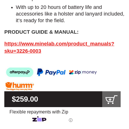
With up to 20 hours of battery life and
accessories like a holster and lanyard included,
it’s ready for the field.
PRODUCT GUIDE & MANUAL:
https://www.minelab.com/product_manuals?
sku=3226-0003
$259.00
Flexible repayments with Zip
ⓘ