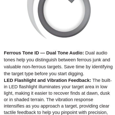
Ferrous Tone ID — Dual Tone Audio:
Dual audio
tones help you distinguish between ferrous junk and
valuable non-ferrous targets. Save time by identifying
the target type before you start digging.
LED Flashlight and Vibration Feedback:
The built-
in LED flashlight illuminates your target area in low
light, making it easier to recover finds at dawn, dusk
or in shaded terrain. The vibration response
intensifies as you approach a target, providing clear
tactile feedback to help you pinpoint with precision,