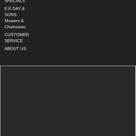
SPECIALS
E.E DAY &
SONS
Mowers &
Chainsaws
CUSTOMER
SERVICE
ABOUT US