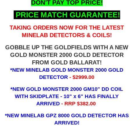
DON'T PAY TOP PRICE!
PRICE MATCH GUARANTEE!
TAKING ORDERS NOW FOR THE LATEST
MINELAB DETECTORS & COILS!
GOBBLE UP THE GOLDFIELDS WITH A NEW
GOLD MONSTER 2000 GOLD DETECTOR
FROM GOLD BALLARAT!
*NEW MINELAB GOLD MONSTER 2000 GOLD
DETECTOR
- $2999.00
*NEW GOLD MONSTER 2000 GM10" DD COIL
WITH SKIDPLATE - 10" x 6"
HAS FINALLY
ARRIVED
- RRP $382.00
*NEW MINELAB GPZ 8000 GOLD DETECTOR HAS
ARRIVED!