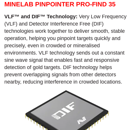
MINELAB PINPOINTER PRO-FIND 35
VLF™ and DIF™ Technology:
Very Low Frequency
(VLF) and Detector Interference Free (DIF)
technologies work together to deliver smooth, stable
operation, helping you pinpoint targets quickly and
precisely, even in crowded or mineralised
environments. VLF technology sends out a constant
sine wave signal that enables fast and responsive
detection of gold targets. DIF technology helps
prevent overlapping signals from other detectors
nearby, reducing interference in crowded locations.