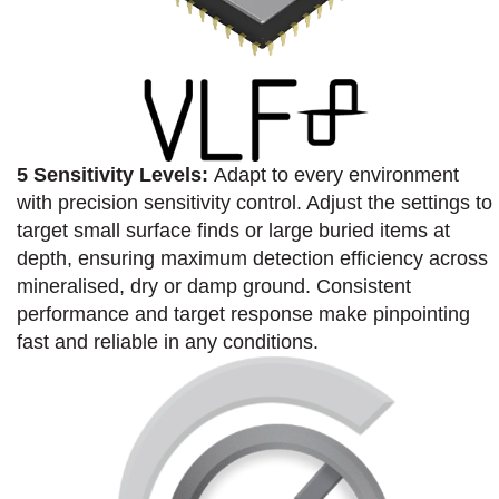
5 Sensitivity Levels:
Adapt to every environment
with precision sensitivity control. Adjust the settings to
target small surface finds or large buried items at
depth, ensuring maximum detection efficiency across
mineralised, dry or damp ground. Consistent
performance and target response make pinpointing
fast and reliable in any conditions.