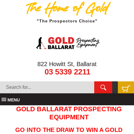
The Home of Gold
"The Prospectors Choice"
822 Howitt St, Ballarat
03 5339 2211
MENU
GOLD BALLARAT PROSPECTING
EQUIPMENT
GO INTO THE DRAW TO WIN A GOLD