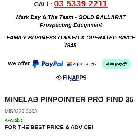
03 5339 2211
CALL:
Mark Day & The Team - GOLD BALLARAT
Prospecting Equipment
FAMILY BUSINESS OWNED & OPERATED SINCE
1945
We offer
MINELAB PINPOINTER PRO FIND 35
MIS3226-0003
Available
FOR THE BEST PRICE & ADVICE!