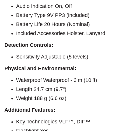
Audio Indication On, Off
Battery Type 9V PP3 (included)
Battery Life 20 Hours (Nominal)
Included Accessories Holster, Lanyard
Detection Controls:
Sensitivity Adjustable (5 levels)
Physical and Environmental:
Waterproof Waterproof - 3 m (10 ft)
Length 24.7 cm (9.7")
Weight 188 g (6.6 oz)
Additional Features:​
Key Technologies VLF™, DIF™
Flashlight Yes