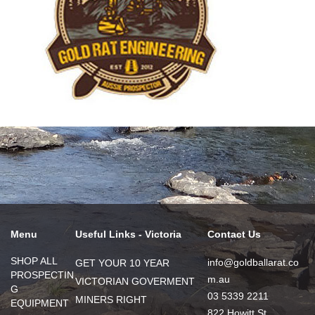
Menu
Useful Links - Victoria
Contact Us
SHOP ALL
info@goldballarat.co
GET YOUR 10 YEAR
PROSPECTIN
m.au
VICTORIAN GOVERMENT
G
03 5339 2211
MINERS RIGHT
EQUIPMENT
822 Howitt St,