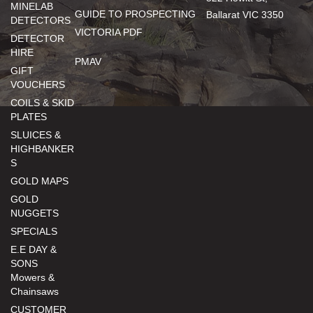
MINELAB
GUIDE TO PROSPECTING
Ballarat VIC 3350
DETECTORS
VICTORIA PDF
DETECTOR
HIRE
PMAV
GIFT
VOUCHERS
COILS & SKID
PLATES
SLUICES &
HIGHBANKER
S
GOLD MAPS
GOLD
NUGGETS
SPECIALS
E.E DAY &
SONS
Mowers &
Chainsaws
CUSTOMER