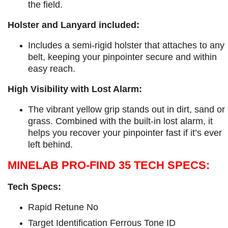
the field.
Holster and Lanyard included:
Includes a semi-rigid holster that attaches to any
belt, keeping your pinpointer secure and within
easy reach.
High Visibility with Lost Alarm:
The vibrant yellow grip stands out in dirt, sand or
grass. Combined with the built-in lost alarm, it
helps you recover your pinpointer fast if it’s ever
left behind.
MINELAB PRO-FIND 35 TECH SPECS:
Tech Specs:
Rapid Retune No
Target Identification Ferrous Tone ID