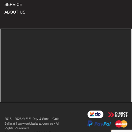
SERVICE
ABOUT US
2015 - 2026 © E.E. Day & Sons - Gold
Ballarat | www.goldballarat.com.au - All
Rights Reserved