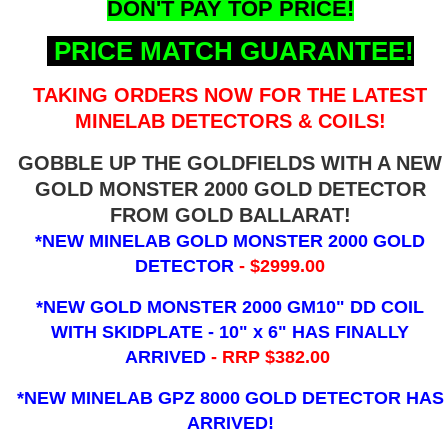
DON'T PAY TOP PRICE!
PRICE MATCH GUARANTEE!
TAKING ORDERS NOW FOR THE LATEST
MINELAB DETECTORS & COILS!
GOBBLE UP THE GOLDFIELDS WITH A NEW
GOLD MONSTER 2000 GOLD DETECTOR
FROM GOLD BALLARAT!
*NEW MINELAB GOLD MONSTER 2000 GOLD
DETECTOR
- $2999.00
*NEW GOLD MONSTER 2000 GM10" DD COIL
WITH SKIDPLATE - 10" x 6"
HAS FINALLY
ARRIVED
- RRP $382.00
*NEW MINELAB GPZ 8000 GOLD DETECTOR HAS
ARRIVED!