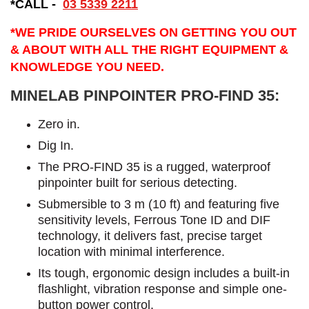
*CALL -
03 5339 2211
*WE PRIDE OURSELVES ON GETTING YOU OUT
& ABOUT WITH ALL THE RIGHT EQUIPMENT &
KNOWLEDGE YOU NEED.
MINELAB PINPOINTER PRO-FIND 35:
​Zero in.
Dig In.
The PRO-FIND 35 is a rugged, waterproof
pinpointer built for serious detecting.
Submersible to 3 m (10 ft) and featuring five
sensitivity levels, Ferrous Tone ID and DIF
technology, it delivers fast, precise target
location with minimal interference.
Its tough, ergonomic design includes a built-in
flashlight, vibration response and simple one-
button power control.