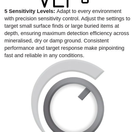
5 Sensitivity Levels:
Adapt to every environment
with precision sensitivity control. Adjust the settings to
target small surface finds or large buried items at
depth, ensuring maximum detection efficiency across
mineralised, dry or damp ground. Consistent
performance and target response make pinpointing
fast and reliable in any conditions.