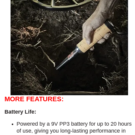
MORE FEATURES:
Battery Life:
Powered by a 9V PP3 battery for up to 20 hours
of use, giving you long-lasting performance in