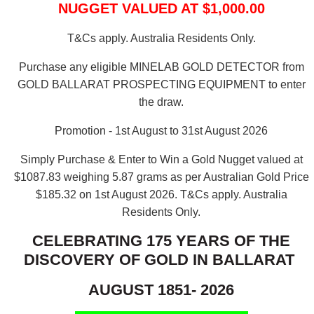
NUGGET VALUED AT $1,000.00
T&Cs apply. Australia Residents Only.
Purchase any eligible MINELAB GOLD DETECTOR from
GOLD BALLARAT PROSPECTING EQUIPMENT to enter
the draw.
Promotion - 1st August to 31st August 2026
Simply Purchase & Enter to Win a Gold Nugget valued at
$1087.83 weighing 5.87 grams as per Australian Gold Price
$185.32 on 1st August 2026.
T&Cs apply. Australia
Residents Only.
CELEBRATING 175 YEARS OF THE
DISCOVERY OF GOLD IN BALLARAT
AUGUST 1851- 2026