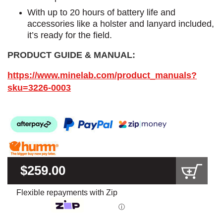
With up to 20 hours of battery life and
accessories like a holster and lanyard included,
it’s ready for the field.
PRODUCT GUIDE & MANUAL:
https://www.minelab.com/product_manuals?
sku=3226-0003
$259.00
Flexible repayments with Zip
ⓘ