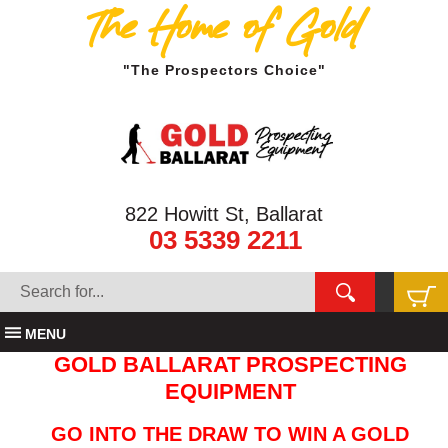
The Home of Gold
"The Prospectors Choice"
822 Howitt St, Ballarat
03 5339 2211
MENU
GOLD BALLARAT PROSPECTING
EQUIPMENT
GO INTO THE DRAW TO WIN A GOLD