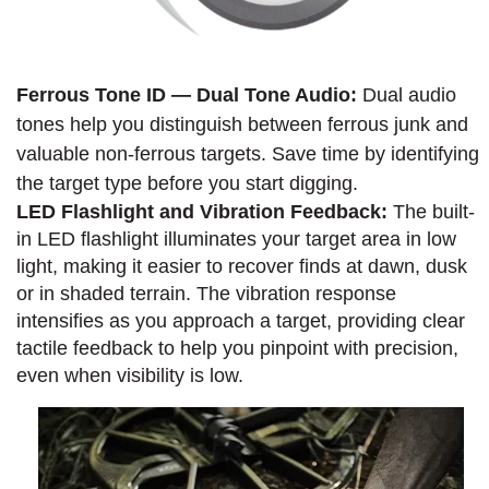
Ferrous Tone ID — Dual Tone Audio:
Dual audio
tones help you distinguish between ferrous junk and
valuable non-ferrous targets. Save time by identifying
the target type before you start digging.
LED Flashlight and Vibration Feedback:
The built-
in LED flashlight illuminates your target area in low
light, making it easier to recover finds at dawn, dusk
or in shaded terrain. The vibration response
intensifies as you approach a target, providing clear
tactile feedback to help you pinpoint with precision,
even when visibility is low.