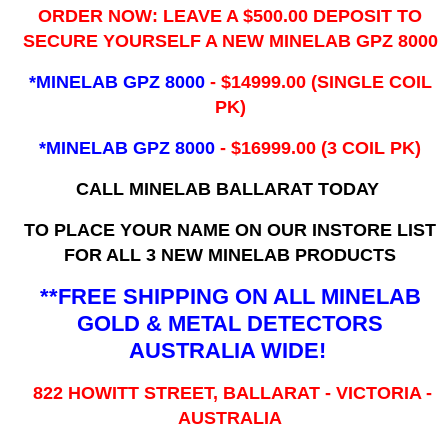
ORDER NOW: LEAVE A $500.00 DEPOSIT TO
SECURE YOURSELF A NEW MINELAB GPZ 8000
*MINELAB GPZ 8000
- ​$14999.00 (SINGLE COIL
PK)
*MINELAB GPZ 8000
- $16999.00
(3 COIL PK)
CALL MINELAB BALLARAT TODAY
TO PLACE YOUR NAME ON OUR INSTORE LIST
FOR ALL 3 NEW MINELAB PRODUCTS
**FREE SHIPPING ON ALL MINELAB
GOLD & METAL DETECTORS
AUSTRALIA WIDE!
822 HOWITT STREET, BALLARAT - VICTORIA -
AUSTRALIA