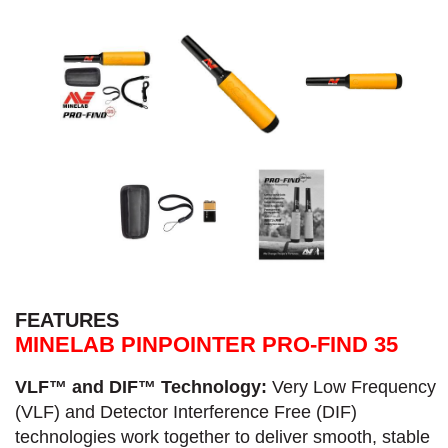
FEATURES
MINELAB PINPOINTER PRO-FIND 35
VLF™ and DIF™ Technology:
Very Low Frequency
(VLF) and Detector Interference Free (DIF)
technologies work together to deliver smooth, stable