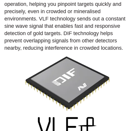
operation, helping you pinpoint targets quickly and
precisely, even in crowded or mineralised
environments. VLF technology sends out a constant
sine wave signal that enables fast and responsive
detection of gold targets. DIF technology helps
prevent overlapping signals from other detectors
nearby, reducing interference in crowded locations.