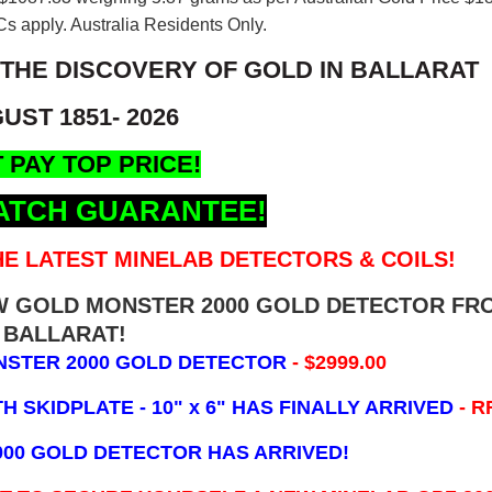
s apply. Australia Residents Only.
 THE DISCOVERY OF GOLD IN BALLARAT
UST 1851- 2026
 PAY TOP PRICE!
ATCH GUARANTEE!
E LATEST MINELAB DETECTORS & COILS!
EW GOLD MONSTER 2000 GOLD DETECTOR FR
BALLARAT!
NSTER 2000 GOLD DETECTOR
- $2999.00
 SKIDPLATE - 10" x 6"
HAS FINALLY ARRIVED
- R
000 GOLD DETECTOR HAS ARRIVED!