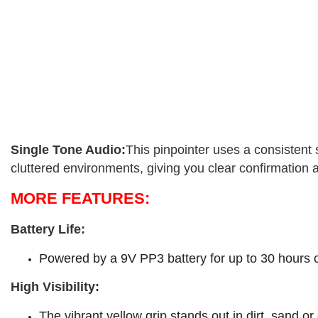
Single Tone Audio:
This pinpointer uses a consistent 
cluttered environments, giving you clear confirmation 
MORE FEATURES:
Battery Life:
Powered by a 9V PP3 battery for up to 30 hours of
High Visibility:
The vibrant yellow grip stands out in dirt, sand or