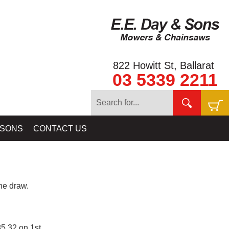
822 Howitt St, Ballarat
03 5339 2211
 SONS
CONTACT US
e draw.
5.32 on 1st