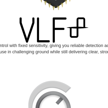
l with fixed sensitivity, giving you reliable detection ac
use in challenging ground while still delivering clear, str