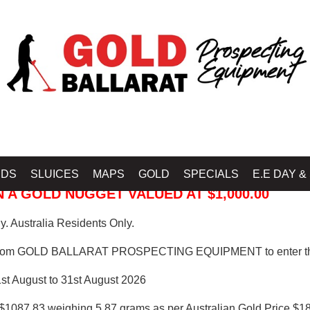
 PROSPECTING EQUIPMENT
IDS
SLUICES
MAPS
GOLD
SPECIALS
E.E DAY &
 A GOLD NUGGET VALUED AT $1,000.00
. Australia Residents Only.
from GOLD BALLARAT PROSPECTING EQUIPMENT to enter th
1st August to 31st August 2026
$1087.83 weighing 5.87 grams as per Australian Gold Price $18