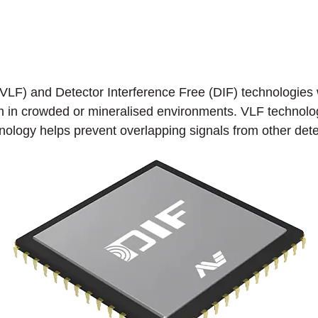
LF) and Detector Interference Free (DIF) technologies w
ven in crowded or mineralised environments. VLF technolo
hnology helps prevent overlapping signals from other det