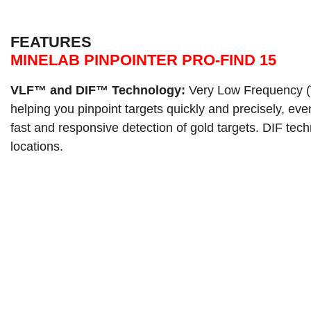
FEATURES
MINELAB PINPOINTER PRO-FIND 15
VLF™ and DIF™ Technology:
Very Low Frequency (V
helping you pinpoint targets quickly and precisely, e
fast and responsive detection of gold targets. DIF tec
locations.