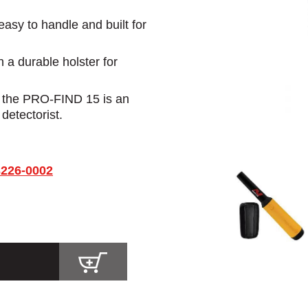
 easy to handle and built for
a durable holster for
, the PRO-FIND 15 is an
 detectorist.
3226-0002