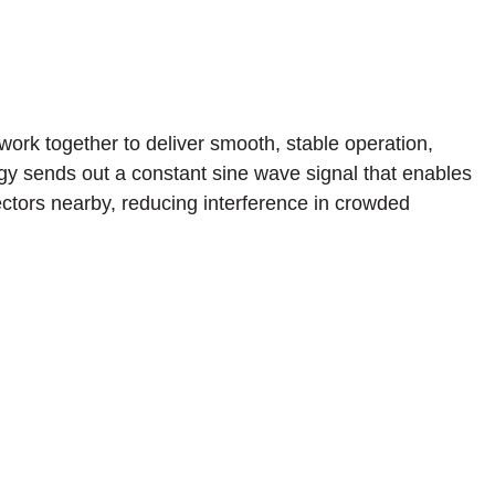
ork together to deliver smooth, stable operation,
gy sends out a constant sine wave signal that enables
ectors nearby, reducing interference in crowded