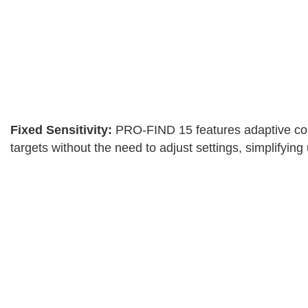
Fixed Sensitivity:
PRO-FIND 15 features adaptive contro
targets without the need to adjust settings, simplifying 