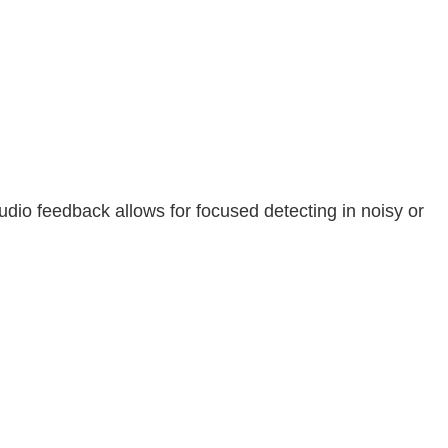
audio feedback allows for focused detecting in noisy or