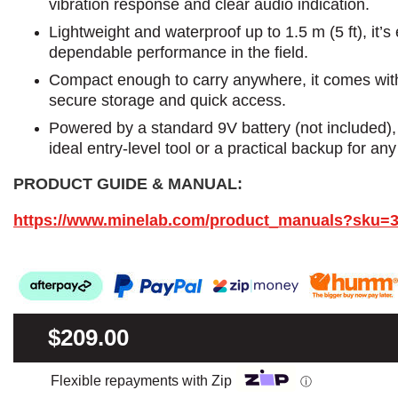
vibration response and clear audio indication.
Lightweight and waterproof up to 1.5 m (5 ft), it’s
dependable performance in the field.
Compact enough to carry anywhere, it comes with 
secure storage and quick access.
Powered by a standard 9V battery (not included)
ideal entry-level tool or a practical backup for any
PRODUCT GUIDE & MANUAL:
https://www.minelab.com/product_manuals?sku=
$209.00
Flexible repayments with Zip
ⓘ