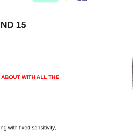
IND 15
 ABOUT WITH ALL THE
g with fixed sensitivity,