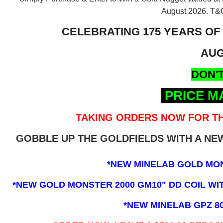
August 2026.
T&C
CELEBRATING 175 YEARS OF
AUG
DON'T
PRICE M
TAKING ORDERS NOW FOR TH
GOBBLE UP THE GOLDFIELDS WITH A N
*NEW MINELAB GOLD MO
*NEW GOLD MONSTER 2000 GM10" DD COIL WITH
*NEW MINELAB GPZ 8