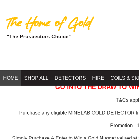
The Home of Gold
"The Prospectors Choice"
GOLD BALLARAT
HOME
SHOP ALL
DETECTORS
HIRE
COILS & SK
GO INTO THE DRAW TO WIN
T&Cs apply
Purchase any eligible MINELAB GOLD DETECTOR 
Promotion - 
Simply Purchase & Enter to Win a Gold Nugget valued at 