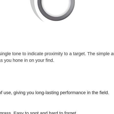
single tone to indicate proximity to a target. The simple 
as you hone in on your find.
 use, giving you long-lasting performance in the field.
 grass. Easy to spot and hard to forget.