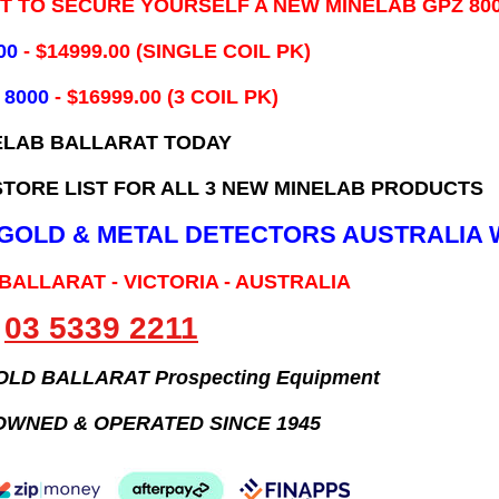
IT TO SECURE YOURSELF A NEW MINELAB GPZ 80
00
- ​$14999.00 (SINGLE COIL PK)
 8000
- $16999.00
(3 COIL PK)
ELAB BALLARAT TODAY
TORE LIST FOR ALL 3 NEW MINELAB PRODUCTS
B GOLD & METAL DETECTORS AUSTRALIA 
 BALLARAT - VICTORIA - AUSTRALIA
03 5339 2211
GOLD BALLARAT Prospecting Equipment
OWNED & OPERATED SINCE 1945