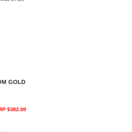
OM GOLD
RP $382.00