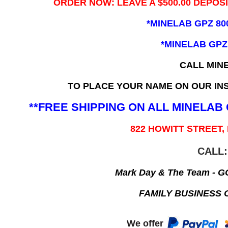
ORDER NOW: LEAVE A $500.00 DEPOS
*MINELAB GPZ 80
*MINELAB GPZ
CALL MIN
TO PLACE YOUR NAME ON OUR INS
**FREE SHIPPING ON ALL MINELA
822 HOWITT STREET,
CALL:
Mark Day & The Team - 
FAMILY BUSINESS 
We offer