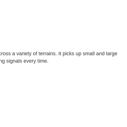
ross a variety of terrains. It picks up small and large
ong signals every time.