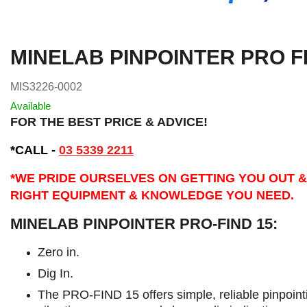
MINELAB PINPOINTER PRO F
MIS3226-0002
Available
FOR THE BEST PRICE & ADVICE!
*CALL -
03 5339 2211
*WE PRIDE OURSELVES ON GETTING YOU OUT &
RIGHT EQUIPMENT & KNOWLEDGE YOU NEED.
MINELAB PINPOINTER PRO-FIND 15:
Zero in.
Dig In.
The PRO-FIND 15 offers simple, reliable pinpointin