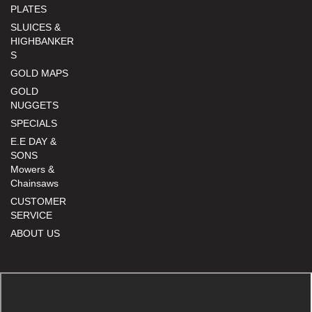
PLATES
SLUICES &
HIGHBANKER
S
GOLD MAPS
GOLD
NUGGETS
SPECIALS
E.E DAY &
SONS
Mowers &
Chainsaws
CUSTOMER
SERVICE
ABOUT US