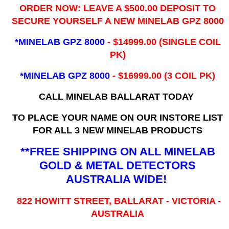
ORDER NOW: LEAVE A $500.00 DEPOSIT TO
SECURE YOURSELF A NEW MINELAB GPZ 8000
*MINELAB GPZ 8000
- ​$14999.00 (SINGLE COIL
PK)
*MINELAB GPZ 8000
- $16999.00
(3 COIL PK)
CALL MINELAB BALLARAT TODAY
TO PLACE YOUR NAME ON OUR INSTORE LIST
FOR ALL 3 NEW MINELAB PRODUCTS
**FREE SHIPPING ON ALL MINELAB
GOLD & METAL DETECTORS
AUSTRALIA WIDE!
822 HOWITT STREET, BALLARAT - VICTORIA -
AUSTRALIA