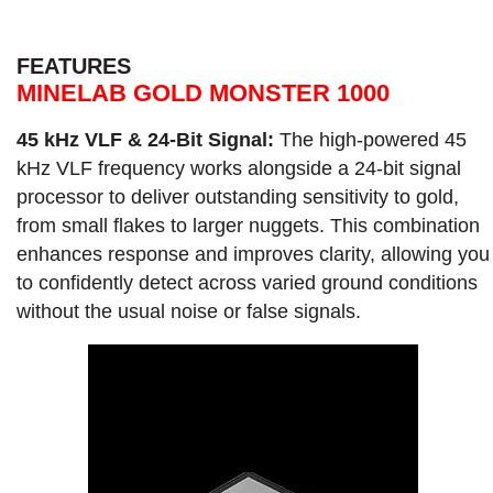
FEATURES
MINELAB GOLD MONSTER 1000
45 kHz VLF & 24-Bit Signal:
The high-powered 45
kHz VLF frequency works alongside a 24-bit signal
processor to deliver outstanding sensitivity to gold,
from small flakes to larger nuggets.
This combination
enhances response and improves clarity, allowing you
to confidently detect across varied ground conditions
without the usual noise or false signals.