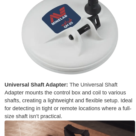
Universal Shaft Adapter:
The Universal Shaft
Adapter mounts the control box and coil to various
shafts, creating a lightweight and flexible setup. Ideal
for detecting in tight or remote locations where a full-
size shaft isn’t practical.