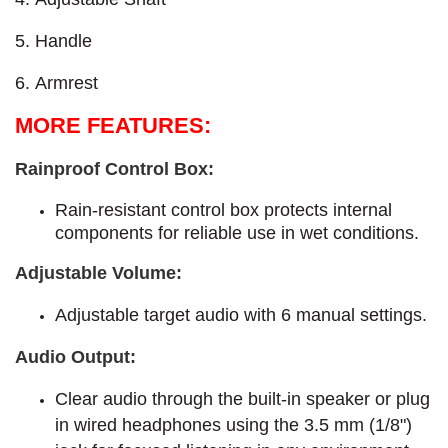
5.
Handle
6.
Armrest
MORE FEATURES:
Rainproof Control Box:
Rain-resistant control box protects internal
components for reliable use in wet conditions.
Adjustable Volume:
Adjustable target audio with 6 manual settings.
Audio Output:
Clear audio through the built-in speaker or plug
in wired headphones using the 3.5 mm (1/8")