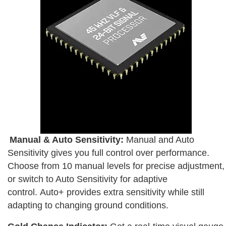
Manual & Auto Sensitivity:
Manual and Auto
Sensitivity gives you full control over performance.
Choose from 10 manual levels for precise adjustment,
or switch to Auto Sensitivity for adaptive
control.
Auto+ provides extra sensitivity while still
adapting to changing ground conditions.