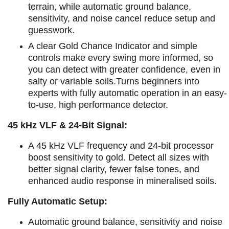
terrain, while automatic ground balance,
sensitivity, and noise cancel reduce setup and
guesswork.
A clear Gold Chance Indicator and simple
controls make every swing more informed, so
you can detect with greater confidence, even in
salty or variable soils.Turns beginners into
experts with fully automatic operation in an easy-
to-use, high performance detector.
45 kHz VLF & 24-Bit Signal:
A 45 kHz VLF frequency and 24-bit processor
boost sensitivity to gold. Detect all sizes with
better signal clarity, fewer false tones, and
enhanced audio response in mineralised soils.
Fully Automatic Setup:
Automatic ground balance, sensitivity and noise