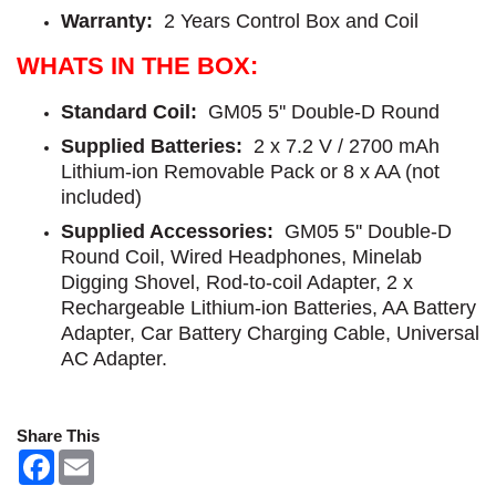
Warranty:
2 Years Control Box and Coil
WHATS IN THE BOX:
Standard Coil:
GM05 5'' Double-D Round
Supplied Batteries:
2 x 7.2 V / 2700 mAh
Lithium-ion Removable Pack or 8 x AA (not
included)
Supplied Accessories:
GM05 5'' Double-D
Round Coil, Wired Headphones, Minelab
Digging Shovel, Rod-to-coil Adapter, 2 x
Rechargeable Lithium-ion Batteries, AA Battery
Adapter, Car Battery Charging Cable, Universal
AC Adapter.
Share This
F
E
a
m
c
a