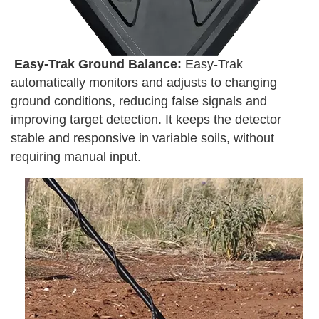
Easy-Trak Ground Balance:
Easy-Trak
automatically monitors and adjusts to changing
ground conditions, reducing false signals and
improving target detection.
It keeps the detector
stable and responsive in variable soils, without
requiring manual input.