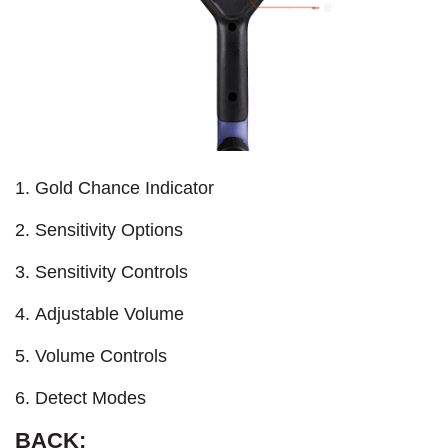
1.
Gold Chance Indicator
2.
Sensitivity Options
3.
Sensitivity Controls
4.
Adjustable Volume
5.
Volume Controls
6. Detect Modes
BACK: