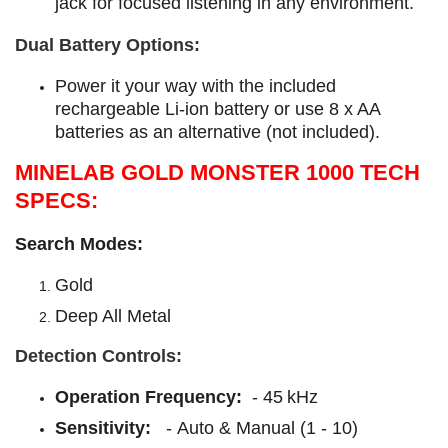
jack for focused listening in any environment.
Dual Battery Options:
Power it your way with the included
rechargeable Li-ion battery or use 8 x AA
batteries as an alternative (not included).
MINELAB GOLD MONSTER 1000 TECH
SPECS:
Search Modes:
Gold
Deep All Metal
Detection Controls:
Operation Frequency:
-
45 kHz
Sensitivity:
-
Auto & Manual (1 - 10)