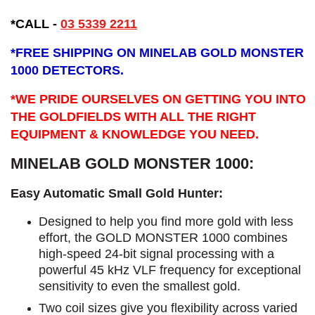
*CALL -
03 5339 2211
*
FREE SHIPPING ON MINELAB GOLD MONSTER
1000 DETECTORS.
*WE PRIDE OURSELVES ON GETTING YOU INTO
THE GOLDFIELDS WITH ALL THE RIGHT
EQUIPMENT & KNOWLEDGE YOU NEED.
MINELAB GOLD MONSTER 1000:
Easy Automatic Small Gold Hunter:
Designed to help you find more gold with less
effort, the GOLD MONSTER 1000 combines
high-speed 24-bit signal processing with a
powerful 45 kHz VLF frequency for exceptional
sensitivity to even the smallest gold.
Two coil sizes give you flexibility across varied