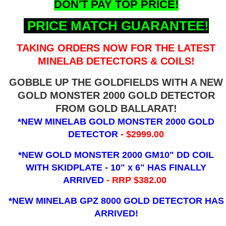
DON'T PAY TOP PRICE!
PRICE MATCH GUARANTEE!
TAKING ORDERS NOW FOR THE LATEST
MINELAB DETECTORS & COILS!
GOBBLE UP THE GOLDFIELDS WITH A NEW
GOLD MONSTER 2000 GOLD DETECTOR
FROM GOLD BALLARAT!
*NEW MINELAB GOLD MONSTER 2000 GOLD
DETECTOR
- $2999.00
*NEW GOLD MONSTER 2000 GM10" DD COIL
WITH SKIDPLATE - 10" x 6"
HAS FINALLY
ARRIVED
- RRP $382.00
*NEW MINELAB GPZ 8000 GOLD DETECTOR HAS
ARRIVED!