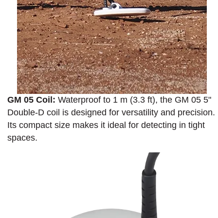
GM 05 Coil:
Waterproof to 1 m (3.3 ft), the GM 05 5"
Double-D coil is designed for versatility and precision.
Its compact size makes it ideal for detecting in tight
spaces.