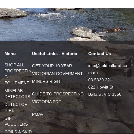
Menu
Useful Links - Victoria
Contact Us
SHOP ALL
info@goldballarat.co
GET YOUR 10 YEAR
PROSPECTIN
m.au
VICTORIAN GOVERMENT
G
03 5339 2211
MINERS RIGHT
EQUIPMENT
822 Howitt St,
MINELAB
GUIDE TO PROSPECTING
Ballarat VIC 3350
DETECTORS
VICTORIA PDF
DETECTOR
HIRE
PMAV
GIFT
VOUCHERS
COILS & SKID