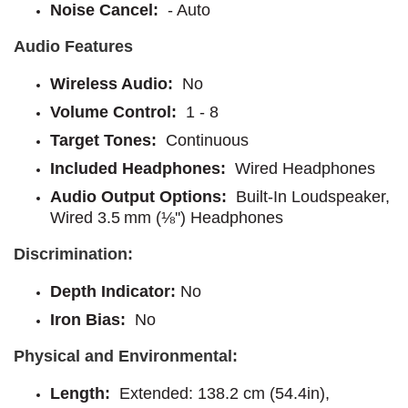
Noise Cancel:
- Auto
Audio Features
Wireless Audio:
No
Volume Control:
1 - 8
Target Tones:
Continuous
Included Headphones:
Wired Headphones
Audio Output Options:
Built-In Loudspeaker,
Wired 3.5 mm (⅛'') Headphones
Discrimination:
Depth Indicator
:
No
Iron Bias:
No
Physical and Environmental:
Length:
Extended: 138.2 cm (54.4in),