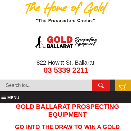
The Home of Gold
"The Prospectors Choice"
822 Howitt St, Ballarat
03 5339 2211
MENU
GOLD BALLARAT PROSPECTING
EQUIPMENT
GO INTO THE DRAW TO WIN A GOLD