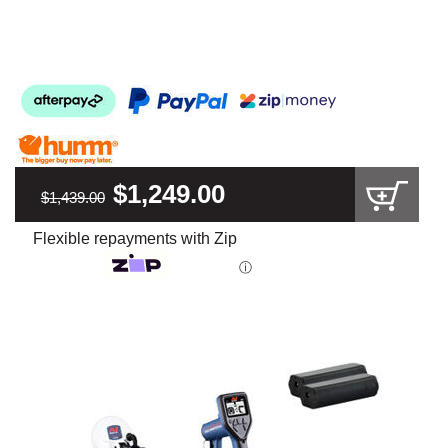
$1,249.00
$1,439.00
Flexible repayments with Zip
ⓘ