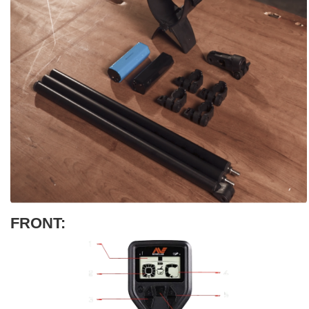
FRONT: