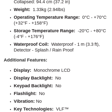
Collapsed: 94.4 cm (37.2 in)
Weight:
1.33kg (2.94lbs)
Operating Temperature Range:
0°C - +70°C
(+32°F - +158°F)
Storage Temperature Range:
-20°C - +80°C
(-4°F - +176°F)
Waterproof
Coil:
Waterproof - 1 m (3.3 ft),
Detector - Splash / Rain Proof
Additional Features:
Display:
Monochrome LCD
Display Backlight:
No
Keypad Backlight:
No
Flashlight:
No
Vibration
: 
No
Key Technologies:
VLF™