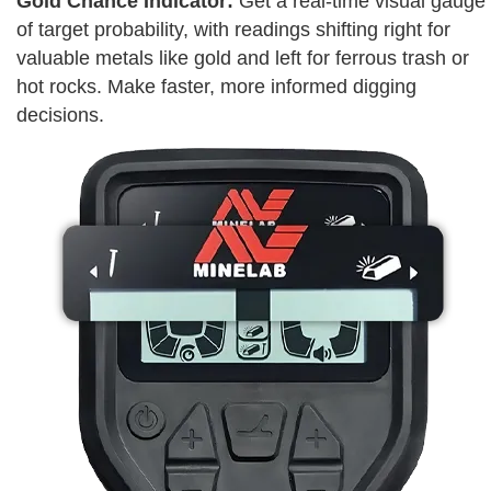
Gold Chance Indicator:
Get a real-time visual gauge
of target probability, with readings shifting right for
valuable metals like gold and left for ferrous trash or
hot rocks.
Make faster, more informed digging
decisions.