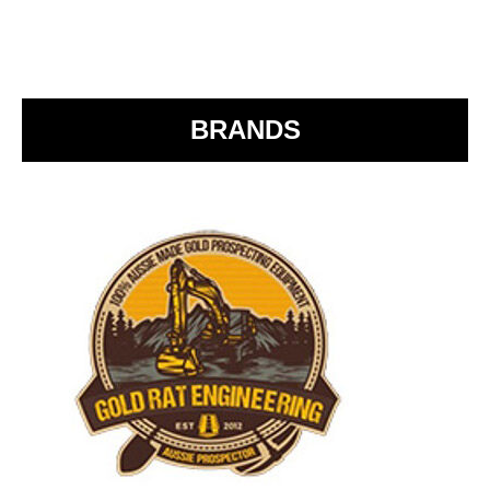
e
i
b
l
o
o
k
BRANDS