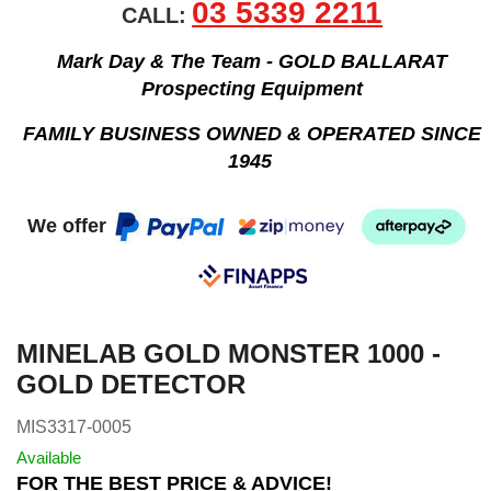
03 5339 2211
CALL:
Mark Day & The Team - GOLD BALLARAT
Prospecting Equipment
FAMILY BUSINESS OWNED & OPERATED SINCE
1945
We offer
MINELAB GOLD MONSTER 1000 -
GOLD DETECTOR
MIS3317-0005
Available
FOR THE BEST PRICE & ADVICE!