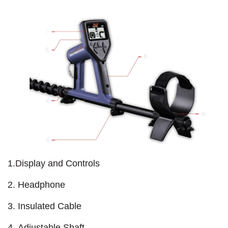
1.
Display and Controls
2.
Headphone
3.
Insulated Cable
4.
Adjustable Shaft