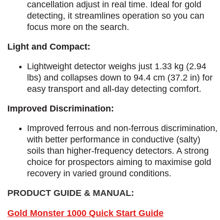
cancellation adjust in real time. Ideal for gold
detecting, it streamlines operation so you can
focus more on the search.
Light and Compact:
Lightweight detector weighs just 1.33 kg (2.94
lbs) and collapses down to 94.4 cm (37.2 in) for
easy transport and all-day detecting comfort.
Improved Discrimination:
Improved ferrous and non-ferrous discrimination,
with better performance in conductive (salty)
soils than higher-frequency detectors. A strong
choice for prospectors aiming to maximise gold
recovery in varied ground conditions.
PRODUCT GUIDE & MANUAL:
Gold Monster 1000 Quick Start Guide