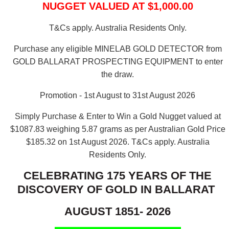
NUGGET VALUED AT $1,000.00
T&Cs apply. Australia Residents Only.
Purchase any eligible MINELAB GOLD DETECTOR from
GOLD BALLARAT PROSPECTING EQUIPMENT to enter
the draw.
Promotion - 1st August to 31st August 2026
Simply Purchase & Enter to Win a Gold Nugget valued at
$1087.83 weighing 5.87 grams as per Australian Gold Price
$185.32 on 1st August 2026.
T&Cs apply. Australia
Residents Only.
CELEBRATING 175 YEARS OF THE
DISCOVERY OF GOLD IN BALLARAT
AUGUST 1851- 2026