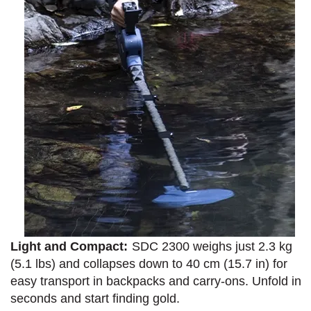
Light and Compact:
SDC 2300 weighs just 2.3 kg
(5.1 lbs) and collapses down to 40 cm (15.7 in) for
easy transport in backpacks and carry-ons. Unfold in
seconds and start finding gold.