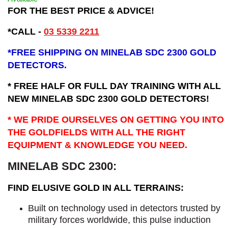
FOR THE BEST PRICE & ADVICE!
*CALL -
03 5339 2211
*
FREE SHIPPING ON MINELAB SDC 2300 GOLD
DETECTORS.
* FREE HALF OR FULL DAY TRAINING WITH ALL
NEW MINELAB SDC 2300 GOLD DETECTORS!
* WE PRIDE OURSELVES ON GETTING YOU INTO
THE GOLDFIELDS WITH ALL THE RIGHT
EQUIPMENT & KNOWLEDGE YOU NEED.
MINELAB SDC 2300:
FIND ELUSIVE GOLD IN ALL TERRAINS:
Built on technology used in detectors trusted by
military forces worldwide, this pulse induction