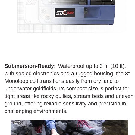
Submersion-Ready:
Waterproof up to 3 m (10 ft),
with sealed electronics and a rugged housing, the 8"
Monoloop coil transitions easily from dry land to
underwater goldfields. Its compact size is perfect for
tight areas like rocky gullies, stream beds and uneven
ground, offering reliable sensitivity and precision in
challenging environments.