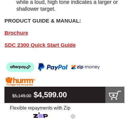
while a loud, high tone indicates a larger or
shallower target.
PRODUCT GUIDE & MANUAL:
Brochure
SDC 2300 Quick Start Guide
$4,599.00
$5,149.00
Flexible repayments with Zip
ⓘ