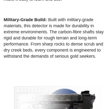
Military-Grade Build:
Built with military-grade
materials, this detector is made for durability in
extreme environments. The carbon-fibre shafts stay
rigid and durable for rough terrain and long-term
performance. From sharp rocks to dense scrub and
dry creek beds, every component is engineered to
withstand the demands of serious gold seekers.