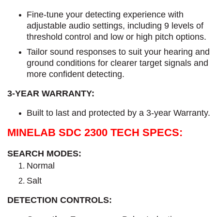
Fine-tune your detecting experience with
adjustable audio settings, including 9 levels of
threshold control and low or high pitch options.
Tailor sound responses to suit your hearing and
ground conditions for clearer target signals and
more confident detecting.
3-YEAR WARRANTY:
Built to last and protected by a 3-year Warranty.
MINELAB SDC 2300 TECH SPECS:
SEARCH MODES:
Normal
Salt
DETECTION CONTROLS: