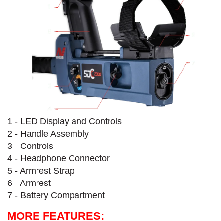
1 - LED Display and Controls
2 - Handle Assembly
3 - Controls
4 - Headphone Connector
5 - Armrest Strap
6 - Armrest
7 - Battery Compartment
MORE FEATURES: