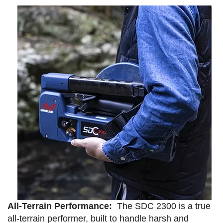
All-Terrain Performance:
The SDC 2300 is a true
all-terrain performer, built to handle harsh and