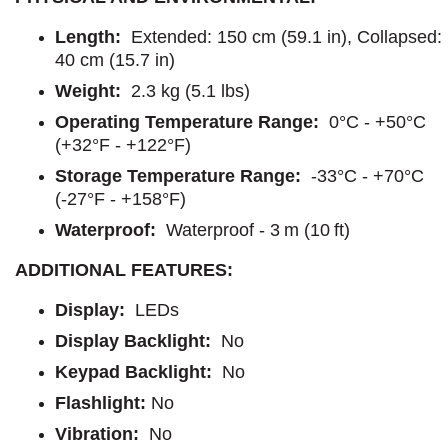
Length:
Extended: 150 cm (59.1 in), Collapsed:
40 cm (15.7 in)
Weight:
2.3 kg (5.1 lbs)
Operating Temperature Range:
0°C - +50°C
(+32°F - +122°F)
Storage Temperature Range:
-33°C - +70°C
(-27°F - +158°F)
Waterproof:
Waterproof - 3 m (10 ft)
ADDITIONAL FEATURES:
Display:
LEDs
Display Backlight:
No
Keypad Backlight:
No
Flashlight
:
No
Vibration:
No