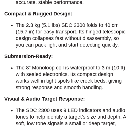
accurate, stable performance.​
Compact & Rugged Design:
The 2.3 kg (5.1 lbs) SDC 2300 folds to 40 cm
(15.7 in) for easy transport. Its hinged telescopic
design collapses fast without disassembly, so
you can pack light and start detecting quickly.
Submersion-Ready:
The 8” Monoloop coil is waterproof to 3 m (10 ft),
with sealed electronics. Its compact design
works well in tight spots like creek beds, giving
strong response and smooth handling.
Visual & Audio Target Response:
The SDC 2300 uses 9 LED indicators and audio
tones to help identify a target’s size and depth. A
soft, low tone signals a small or deep target,