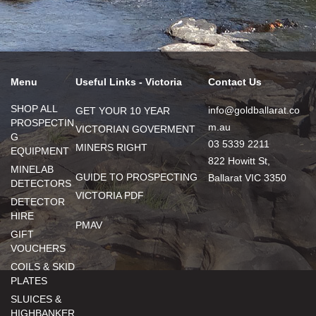
Menu
Useful Links - Victoria
Contact Us
SHOP ALL
info@goldballarat.co
GET YOUR 10 YEAR
PROSPECTIN
m.au
VICTORIAN GOVERMENT
G
03 5339 2211
MINERS RIGHT
EQUIPMENT
822 Howitt St,
MINELAB
GUIDE TO PROSPECTING
Ballarat VIC 3350
DETECTORS
VICTORIA PDF
DETECTOR
HIRE
PMAV
GIFT
VOUCHERS
COILS & SKID
PLATES
SLUICES &
HIGHBANKER