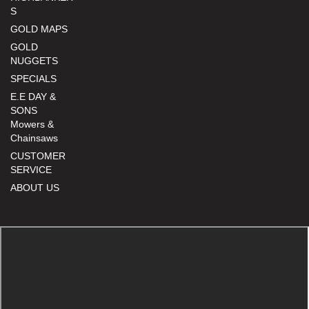
S
GOLD MAPS
GOLD
NUGGETS
SPECIALS
E.E DAY &
SONS
Mowers &
Chainsaws
CUSTOMER
SERVICE
ABOUT US