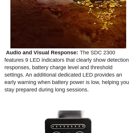
Audio and Visual Response:
The SDC 2300
features 9 LED indicators that clearly show detection
responses, battery charge level and threshold
settings. An additional dedicated LED provides an
early warning when battery power is low, helping you
stay prepared during long sessions.