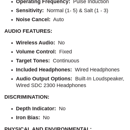
Operating Frequency
: 
Pulse Induction
Sensitivity:
Normal (1- 5) & Salt (1 - 3)
Noise Cancel:
Auto
AUDIO FEATURES:
Wireless Audio:
No
Volume Control:
Fixed
Target Tones:
Continuous
Included Headphones:
Wired Headphones
Audio Output Options:
Built-In Loudspeaker,
Wired SDC 2300 Headphones
DISCRIMINATION:
Depth Indicator:
No
Iron Bias:
No
PHYSICAL AND ENVIRONMENTAL: