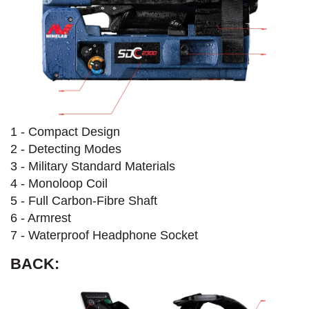
1 - Compact Design
2 - Detecting Modes
3 - Military Standard Materials
4 - Monoloop Coil
5 - Full Carbon-Fibre Shaft
6 - Armrest
7 - Waterproof Headphone Socket
BACK: