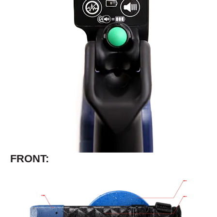
FRONT: