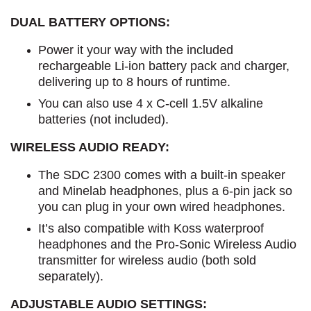
DUAL BATTERY OPTIONS:
Power it your way with the included
rechargeable Li-ion battery pack and charger,
delivering up to 8 hours of runtime.
You can also use 4 x C-cell 1.5V alkaline
batteries (not included).
WIRELESS AUDIO READY:
The SDC 2300 comes with a built-in speaker
and Minelab headphones, plus a 6-pin jack so
you can plug in your own wired headphones.
It’s also compatible with Koss waterproof
headphones and the Pro-Sonic Wireless Audio
transmitter for wireless audio (both sold
separately).
ADJUSTABLE AUDIO SETTINGS: