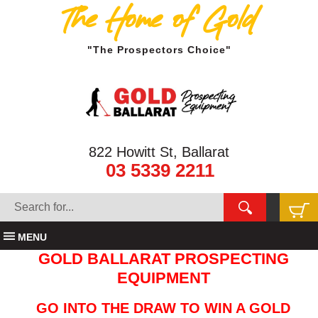
The Home of Gold
"The Prospectors Choice"
822 Howitt St, Ballarat
03 5339 2211
MENU
GOLD BALLARAT PROSPECTING
EQUIPMENT
GO INTO THE DRAW TO WIN A GOLD