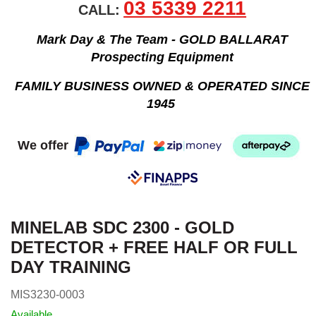
03 5339 2211
CALL:
Mark Day & The Team - GOLD BALLARAT
Prospecting Equipment
FAMILY BUSINESS OWNED & OPERATED SINCE
1945
We offer
MINELAB SDC 2300 - GOLD
DETECTOR + FREE HALF OR FULL
DAY TRAINING
MIS3230-0003
Available