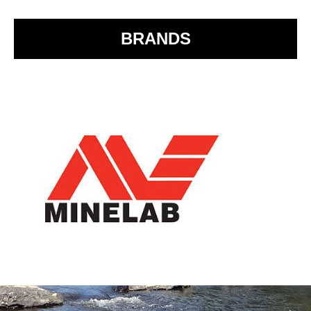
k
BRANDS