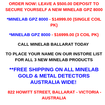
ORDER NOW: LEAVE A $500.00 DEPOSIT TO
SECURE YOURSELF A NEW MINELAB GPZ 8000
*MINELAB GPZ 8000
- ​$14999.00 (SINGLE COIL
PK)
*MINELAB GPZ 8000
- $16999.00
(3 COIL PK)
CALL MINELAB BALLARAT TODAY
TO PLACE YOUR NAME ON OUR INSTORE LIST
FOR ALL 3 NEW MINELAB PRODUCTS
**FREE SHIPPING ON ALL MINELAB
GOLD & METAL DETECTORS
AUSTRALIA WIDE!
822 HOWITT STREET, BALLARAT - VICTORIA -
AUSTRALIA