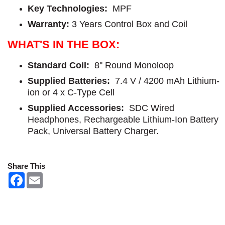
Key Technologies:
MPF
Warranty
: 
3 Years Control Box and Coil
WHAT'S IN THE BOX:
Standard Coil:
8'' Round Monoloop
Supplied Batteries:
7.4 V / 4200 mAh Lithium-
ion or 4 x C-Type Cell
Supplied Accessories:
SDC Wired
Headphones, Rechargeable Lithium-Ion Battery
Pack, Universal Battery Charger.
Share This
F
E
a
m
c
a
e
i
b
l
o
o