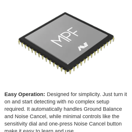
Easy Operation:
Designed for simplicity. Just turn it
on and start detecting with no complex setup
required. It automatically handles Ground Balance
and Noise Cancel, while minimal controls like the
sensitivity dial and one-press Noise Cancel button
make it easy to learn and use.