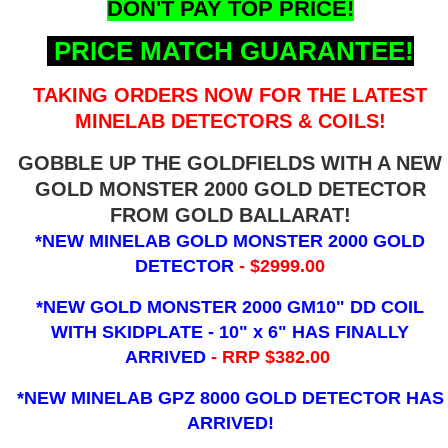
DON'T PAY TOP PRICE!
PRICE MATCH GUARANTEE!
TAKING ORDERS NOW FOR THE LATEST
MINELAB DETECTORS & COILS!
GOBBLE UP THE GOLDFIELDS WITH A NEW
GOLD MONSTER 2000 GOLD DETECTOR
FROM GOLD BALLARAT!
*NEW MINELAB GOLD MONSTER 2000 GOLD
DETECTOR
- $2999.00
*NEW GOLD MONSTER 2000 GM10" DD COIL
WITH SKIDPLATE - 10" x 6"
HAS FINALLY
ARRIVED
- RRP $382.00
*NEW MINELAB GPZ 8000 GOLD DETECTOR HAS
ARRIVED!