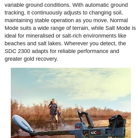
variable ground conditions. With automatic ground
tracking, it continuously adjusts to changing soil,
maintaining stable operation as you move. Normal
Mode suits a wide range of terrain, while Salt Mode is
ideal for mineralised or salt-rich environments like
beaches and salt lakes. Wherever you detect, the
SDC 2300 adapts for reliable performance and
greater gold recovery.