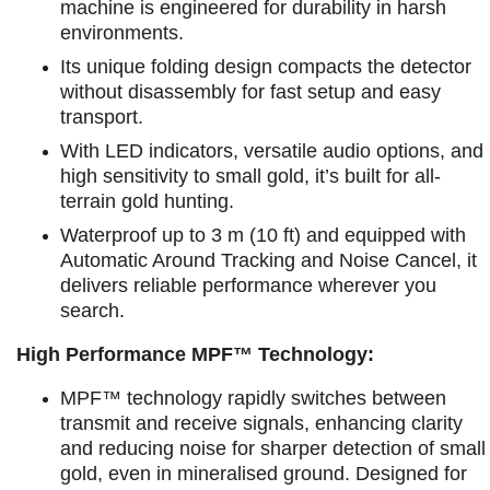
machine is engineered for durability in harsh
environments.
Its unique folding design compacts the detector
without disassembly for fast setup and easy
transport.
With LED indicators, versatile audio options, and
high sensitivity to small gold, it’s built for all-
terrain gold hunting.
Waterproof up to 3 m (10 ft) and equipped with
Automatic Around Tracking and Noise Cancel, it
delivers reliable performance wherever you
search.
High Performance MPF™ Technology:
MPF™ technology rapidly switches between
transmit and receive signals, enhancing clarity
and reducing noise for sharper detection of small
gold, even in mineralised ground. Designed for