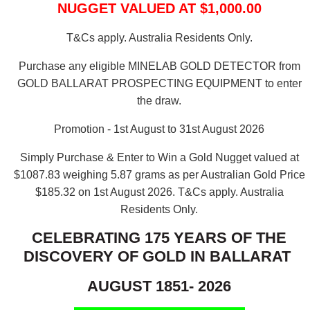
NUGGET VALUED AT $1,000.00
T&Cs apply. Australia Residents Only.
Purchase any eligible MINELAB GOLD DETECTOR from
GOLD BALLARAT PROSPECTING EQUIPMENT to enter
the draw.
Promotion - 1st August to 31st August 2026
Simply Purchase & Enter to Win a Gold Nugget valued at
$1087.83 weighing 5.87 grams as per Australian Gold Price
$185.32 on 1st August 2026.
T&Cs apply. Australia
Residents Only.
CELEBRATING 175 YEARS OF THE
DISCOVERY OF GOLD IN BALLARAT
AUGUST 1851- 2026