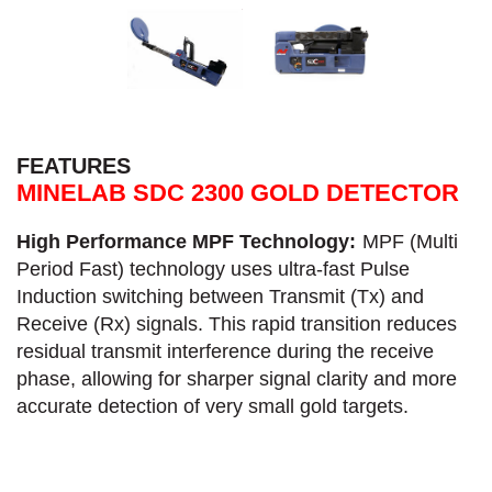
FEATURES
MINELAB SDC 2300 GOLD DETECTOR
High Performance MPF Technology:
MPF (Multi
Period Fast) technology uses ultra-fast Pulse
Induction switching between Transmit (Tx) and
Receive (Rx) signals. This rapid transition reduces
residual transmit interference during the receive
phase, allowing for sharper signal clarity and more
accurate detection of very small gold targets.