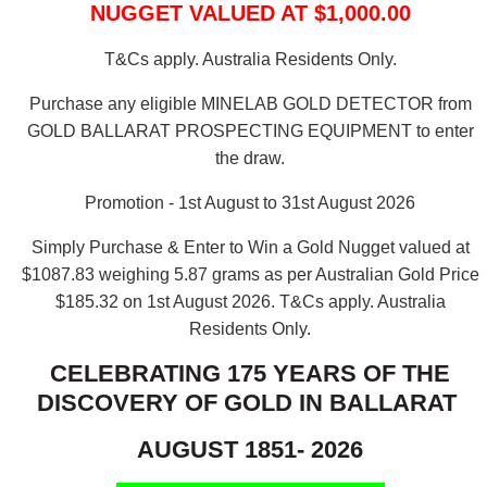
NUGGET VALUED AT $1,000.00
T&Cs apply. Australia Residents Only.
Purchase any eligible MINELAB GOLD DETECTOR from
GOLD BALLARAT PROSPECTING EQUIPMENT to enter
the draw.
Promotion - 1st August to 31st August 2026
Simply Purchase & Enter to Win a Gold Nugget valued at
$1087.83 weighing 5.87 grams as per Australian Gold Price
$185.32 on 1st August 2026.
T&Cs apply. Australia
Residents Only.
CELEBRATING 175 YEARS OF THE
DISCOVERY OF GOLD IN BALLARAT
AUGUST 1851- 2026