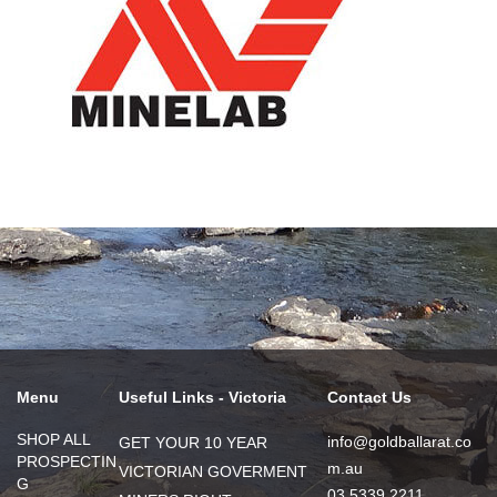
Menu
Useful Links - Victoria
Contact Us
SHOP ALL
info@goldballarat.co
GET YOUR 10 YEAR
PROSPECTIN
m.au
VICTORIAN GOVERMENT
G
03 5339 2211