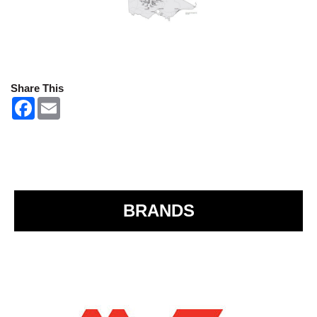
Share This
F
E
a
m
c
a
e
i
b
l
o
o
k
BRANDS