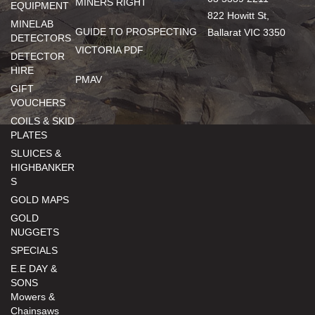
MINERS RIGHT
EQUIPMENT
822 Howitt St,
MINELAB
GUIDE TO PROSPECTING
Ballarat VIC 3350
DETECTORS
VICTORIA PDF
DETECTOR
HIRE
PMAV
GIFT
VOUCHERS
COILS & SKID
PLATES
SLUICES &
HIGHBANKER
S
GOLD MAPS
GOLD
NUGGETS
SPECIALS
E.E DAY &
SONS
Mowers &
Chainsaws