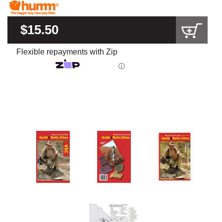
$15.50
Flexible repayments with Zip
ⓘ