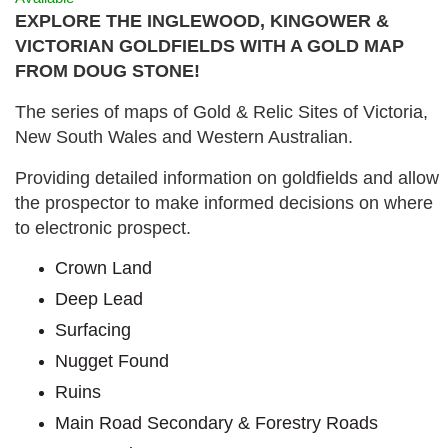
EXPLORE THE INGLEWOOD, KINGOWER &
VICTORIAN GOLDFIELDS WITH A GOLD MAP
FROM DOUG STONE!
The series of maps of Gold & Relic Sites of Victoria,
New South Wales and Western Australian.
Providing detailed information on goldfields and allow
the prospector to make informed decisions on where
to electronic prospect.
Crown Land
Deep Lead
Surfacing
Nugget Found
Ruins
Main Road Secondary & Forestry Roads