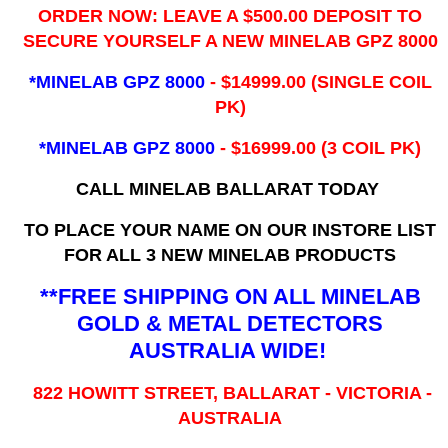
ORDER NOW: LEAVE A $500.00 DEPOSIT TO
SECURE YOURSELF A NEW MINELAB GPZ 8000
*MINELAB GPZ 8000
- ​$14999.00 (SINGLE COIL
PK)
*MINELAB GPZ 8000
- $16999.00
(3 COIL PK)
CALL MINELAB BALLARAT TODAY
TO PLACE YOUR NAME ON OUR INSTORE LIST
FOR ALL 3 NEW MINELAB PRODUCTS
**FREE SHIPPING ON ALL MINELAB
GOLD & METAL DETECTORS
AUSTRALIA WIDE!
822 HOWITT STREET, BALLARAT - VICTORIA -
AUSTRALIA