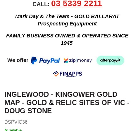
03 5339 2211
CALL:
Mark Day & The Team - GOLD BALLARAT
Prospecting Equipment
FAMILY BUSINESS OWNED & OPERATED SINCE
1945
We offer
INGLEWOOD - KINGOWER GOLD
MAP - GOLD & RELIC SITES OF VIC -
DOUG STONE
DSPVIC36
Available