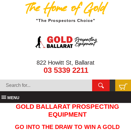
The Home of Gold
"The Prospectors Choice"
822 Howitt St, Ballarat
03 5339 2211
MENU
GOLD BALLARAT PROSPECTING
EQUIPMENT
GO INTO THE DRAW TO WIN A GOLD