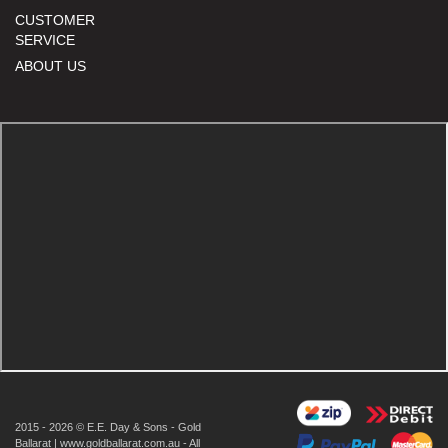
CUSTOMER
SERVICE
ABOUT US
2015 - 2026 © E.E. Day & Sons - Gold
Ballarat | www.goldballarat.com.au - All