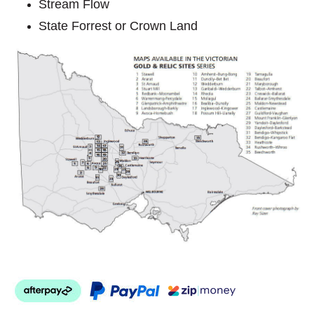
Stream Flow
State Forrest or Crown Land