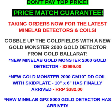
DON'T PAY TOP PRICE!
PRICE MATCH GUARANTEE!
TAKING ORDERS NOW FOR THE LATEST
MINELAB DETECTORS & COILS!
GOBBLE UP THE GOLDFIELDS WITH A NEW
GOLD MONSTER 2000 GOLD DETECTOR
FROM GOLD BALLARAT!
*NEW MINELAB GOLD MONSTER 2000 GOLD
DETECTOR
- $2999.00
*NEW GOLD MONSTER 2000 GM10" DD COIL
WITH SKIDPLATE - 10" x 6"
HAS FINALLY
ARRIVED
- RRP $382.00
*NEW MINELAB GPZ 8000 GOLD DETECTOR HAS
ARRIVED!