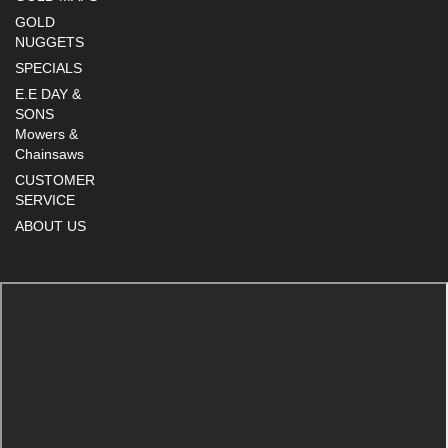
GOLD
NUGGETS
SPECIALS
E.E DAY &
SONS
Mowers &
Chainsaws
CUSTOMER
SERVICE
ABOUT US