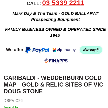
03 5339 2211
CALL:
Mark Day & The Team - GOLD BALLARAT
Prospecting Equipment
FAMILY BUSINESS OWNED & OPERATED SINCE
1945
We offer
GARIBALDI - WEDDERBURN GOLD
MAP - GOLD & RELIC SITES OF VIC -
DOUG STONE
DSPVIC26
Available