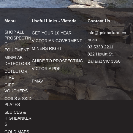
Menu
Useful Links - Victoria
Contact Us
SHOP ALL
info@goldballarat.co
GET YOUR 10 YEAR
PROSPECTIN
m.au
VICTORIAN GOVERMENT
G
03 5339 2211
MINERS RIGHT
EQUIPMENT
822 Howitt St,
MINELAB
GUIDE TO PROSPECTING
Ballarat VIC 3350
DETECTORS
VICTORIA PDF
DETECTOR
HIRE
PMAV
GIFT
VOUCHERS
COILS & SKID
PLATES
SLUICES &
HIGHBANKER
S
GOLD MAPS