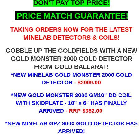
DON'T PAY TOP PRICE!
PRICE MATCH GUARANTEE!
TAKING ORDERS NOW FOR THE LATEST
MINELAB DETECTORS & COILS!
GOBBLE UP THE GOLDFIELDS WITH A NEW
GOLD MONSTER 2000 GOLD DETECTOR
FROM GOLD BALLARAT!
*NEW MINELAB GOLD MONSTER 2000 GOLD
DETECTOR
- $2999.00
*NEW GOLD MONSTER 2000 GM10" DD COIL
WITH SKIDPLATE - 10" x 6"
HAS FINALLY
ARRIVED
- RRP $382.00
*NEW MINELAB GPZ 8000 GOLD DETECTOR HAS
ARRIVED!