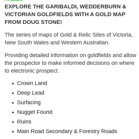
EXPLORE THE GARIBALDI, WEDDERBURN &
VICTORIAN GOLDFIELDS WITH A GOLD MAP
FROM DOUG STONE!
The series of maps of Gold & Relic Sites of Victoria,
New South Wales and Western Australian.
Providing detailed information on goldfields and allow
the prospector to make informed decisions on where
to electronic prospect.
Crown Land
Deep Lead
Surfacing
Nugget Found
Ruins
Main Road Secondary & Forestry Roads