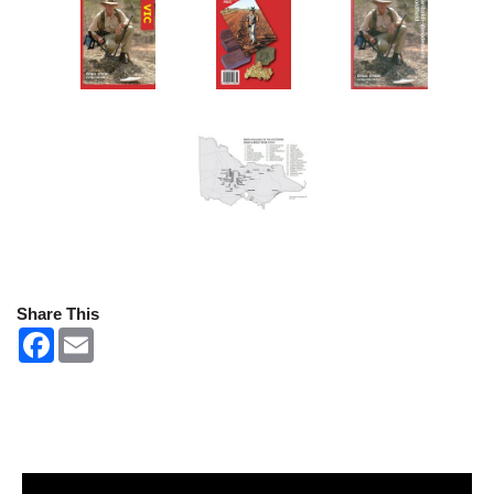
Share This
F
E
a
m
c
a
e
i
b
l
o
o
k