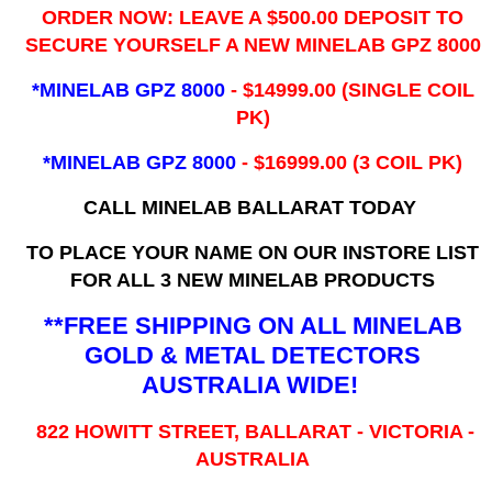
ORDER NOW: LEAVE A $500.00 DEPOSIT TO
SECURE YOURSELF A NEW MINELAB GPZ 8000
*MINELAB GPZ 8000
- ​$14999.00 (SINGLE COIL
PK)
*MINELAB GPZ 8000
- $16999.00
(3 COIL PK)
CALL MINELAB BALLARAT TODAY
TO PLACE YOUR NAME ON OUR INSTORE LIST
FOR ALL 3 NEW MINELAB PRODUCTS
**FREE SHIPPING ON ALL MINELAB
GOLD & METAL DETECTORS
AUSTRALIA WIDE!
822 HOWITT STREET, BALLARAT - VICTORIA -
AUSTRALIA