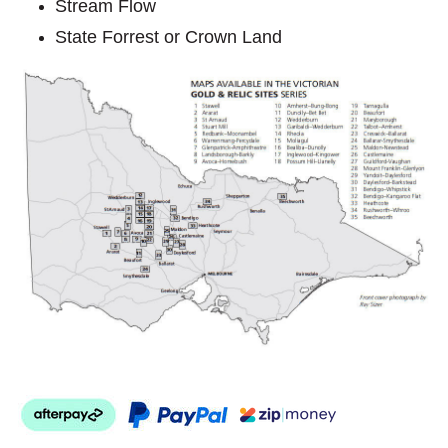
Stream Flow
State Forrest or Crown Land