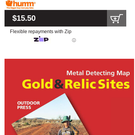
$15.50
Flexible repayments with Zip
ⓘ