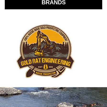
BRANDS