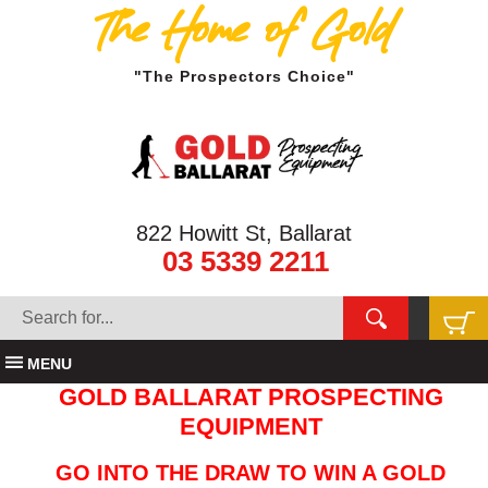
The Home of Gold
"The Prospectors Choice"
822 Howitt St, Ballarat
03 5339 2211
MENU
GOLD BALLARAT PROSPECTING
EQUIPMENT
GO INTO THE DRAW TO WIN A GOLD