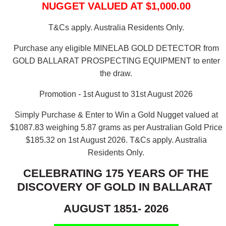
NUGGET VALUED AT $1,000.00
T&Cs apply. Australia Residents Only.
Purchase any eligible MINELAB GOLD DETECTOR from
GOLD BALLARAT PROSPECTING EQUIPMENT to enter
the draw.
Promotion - 1st August to 31st August 2026
Simply Purchase & Enter to Win a Gold Nugget valued at
$1087.83 weighing 5.87 grams as per Australian Gold Price
$185.32 on 1st August 2026.
T&Cs apply. Australia
Residents Only.
CELEBRATING 175 YEARS OF THE
DISCOVERY OF GOLD IN BALLARAT
AUGUST 1851- 2026