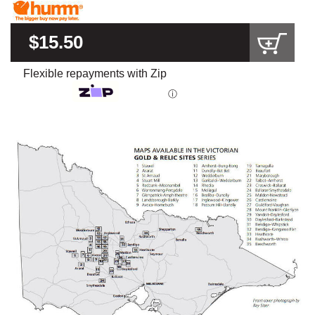
$15.50
Flexible repayments with Zip
ⓘ