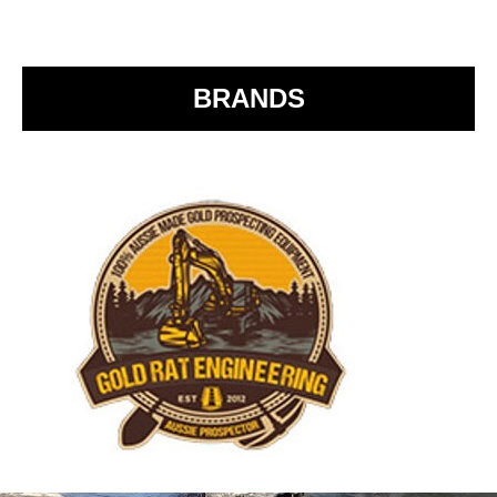
o
o
k
BRANDS