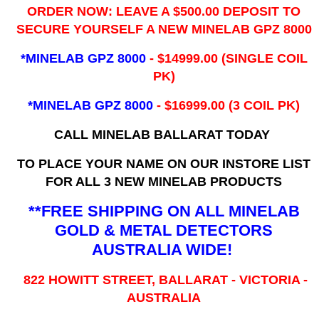
ORDER NOW: LEAVE A $500.00 DEPOSIT TO
SECURE YOURSELF A NEW MINELAB GPZ 8000
*MINELAB GPZ 8000
- ​$14999.00 (SINGLE COIL
PK)
*MINELAB GPZ 8000
- $16999.00
(3 COIL PK)
CALL MINELAB BALLARAT TODAY
TO PLACE YOUR NAME ON OUR INSTORE LIST
FOR ALL 3 NEW MINELAB PRODUCTS
**FREE SHIPPING ON ALL MINELAB
GOLD & METAL DETECTORS
AUSTRALIA WIDE!
822 HOWITT STREET, BALLARAT - VICTORIA -
AUSTRALIA