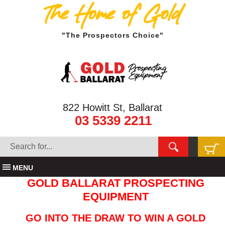
The Home of Gold
"The Prospectors Choice"
822 Howitt St, Ballarat
03 5339 2211
MENU
GOLD BALLARAT PROSPECTING
EQUIPMENT
GO INTO THE DRAW TO WIN A GOLD