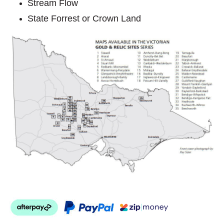
Stream Flow
State Forrest or Crown Land