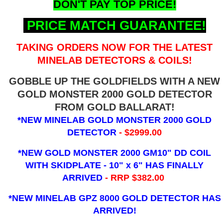
DON'T PAY TOP PRICE!
PRICE MATCH GUARANTEE!
TAKING ORDERS NOW FOR THE LATEST
MINELAB DETECTORS & COILS!
GOBBLE UP THE GOLDFIELDS WITH A NEW
GOLD MONSTER 2000 GOLD DETECTOR
FROM GOLD BALLARAT!
*NEW MINELAB GOLD MONSTER 2000 GOLD
DETECTOR
- $2999.00
*NEW GOLD MONSTER 2000 GM10" DD COIL
WITH SKIDPLATE - 10" x 6"
HAS FINALLY
ARRIVED
- RRP $382.00
*NEW MINELAB GPZ 8000 GOLD DETECTOR HAS
ARRIVED!