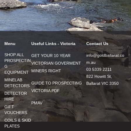
Menu
Useful Links - Victoria
Contact Us
SHOP ALL
info@goldballarat.co
GET YOUR 10 YEAR
PROSPECTIN
m.au
VICTORIAN GOVERMENT
G
03 5339 2211
MINERS RIGHT
EQUIPMENT
822 Howitt St,
MINELAB
GUIDE TO PROSPECTING
Ballarat VIC 3350
DETECTORS
VICTORIA PDF
DETECTOR
HIRE
PMAV
GIFT
VOUCHERS
COILS & SKID
PLATES