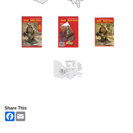
Share This
F
E
a
m
c
a
e
i
b
l