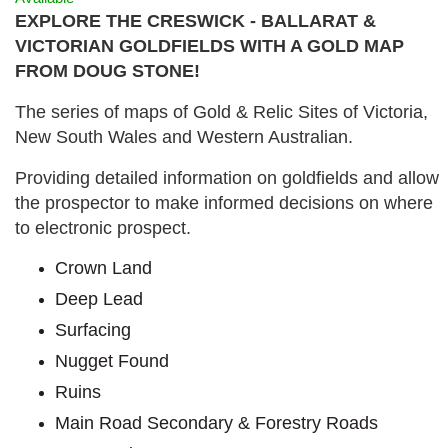
EXPLORE THE CRESWICK - BALLARAT &
VICTORIAN GOLDFIELDS WITH A GOLD MAP
FROM DOUG STONE!
The series of maps of Gold & Relic Sites of Victoria,
New South Wales and Western Australian.
Providing detailed information on goldfields and allow
the prospector to make informed decisions on where
to electronic prospect.
Crown Land
Deep Lead
Surfacing
Nugget Found
Ruins
Main Road Secondary & Forestry Roads