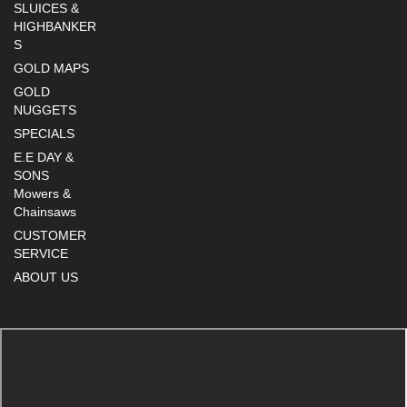
SLUICES &
HIGHBANKER
S
GOLD MAPS
GOLD
NUGGETS
SPECIALS
E.E DAY &
SONS
Mowers &
Chainsaws
CUSTOMER
SERVICE
ABOUT US