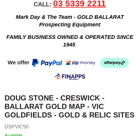
03 5339 2211
CALL:
Mark Day & The Team - GOLD BALLARAT
Prospecting Equipment
FAMILY BUSINESS OWNED & OPERATED SINCE
1945
We offer
DOUG STONE - CRESWICK -
BALLARAT GOLD MAP - VIC
GOLDFIELDS - GOLD & RELIC SITES
DSPVIC50
Available