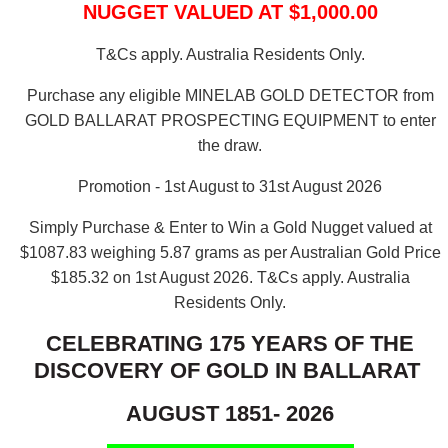
NUGGET VALUED AT $1,000.00
T&Cs apply. Australia Residents Only.
Purchase any eligible MINELAB GOLD DETECTOR from
GOLD BALLARAT PROSPECTING EQUIPMENT to enter
the draw.
Promotion - 1st August to 31st August 2026
Simply Purchase & Enter to Win a Gold Nugget valued at
$1087.83 weighing 5.87 grams as per Australian Gold Price
$185.32 on 1st August 2026.
T&Cs apply. Australia
Residents Only.
CELEBRATING 175 YEARS OF THE
DISCOVERY OF GOLD IN BALLARAT
AUGUST 1851- 2026