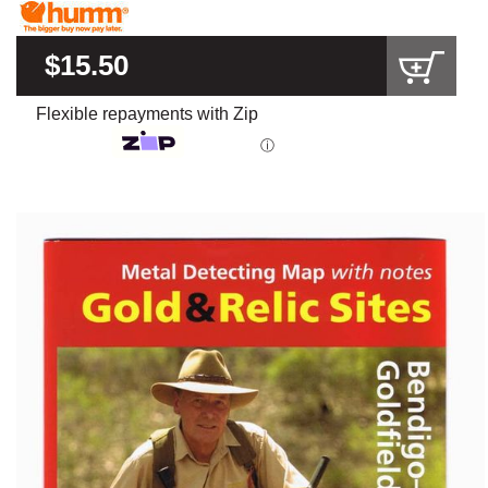
$15.50
Flexible repayments with Zip
ⓘ