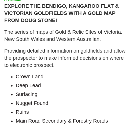
EXPLORE THE BENDIGO, KANGAROO FLAT &
VICTORIAN GOLDFIELDS WITH A GOLD MAP
FROM DOUG STONE!
The series of maps of Gold & Relic Sites of Victoria,
New South Wales and Western Australian.
Providing detailed information on goldfields and allow
the prospector to make informed decisions on where
to electronic prospect.
Crown Land
Deep Lead
Surfacing
Nugget Found
Ruins
Main Road Secondary & Forestry Roads