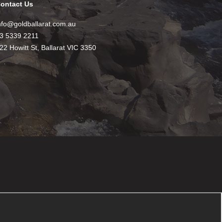
ontact Us
nfo@goldballarat.com.au
3 5339 2211
22 Howitt St, Ballarat VIC 3350