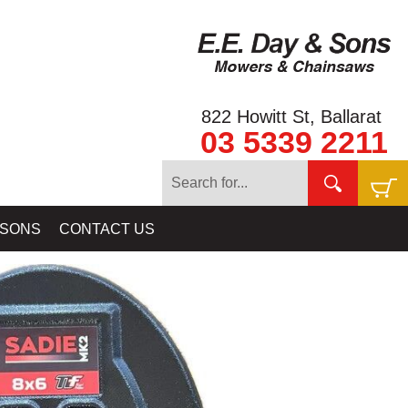
822 Howitt St, Ballarat
03 5339 2211
FINDER - COILTEK
»
NUGGET FINDER GOLD DETECTOR COILS
 SONS
CONTACT US