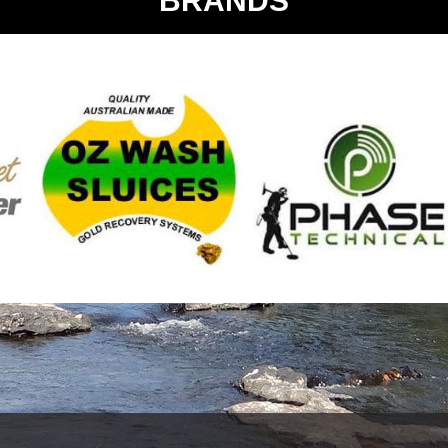
BRANDS