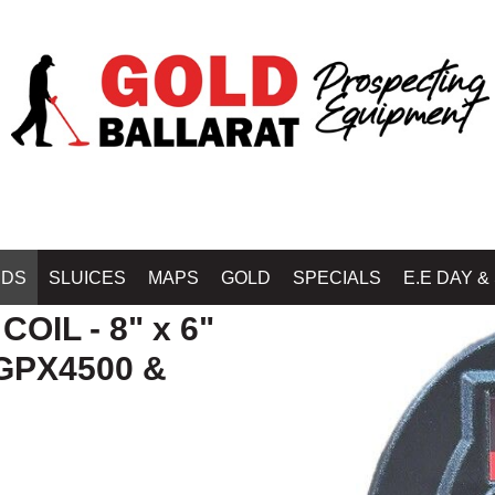
Home
»
DETECTOR COILS & SKIDPLATES - MINELAB - NUGGET 
IDS
SLUICES
MAPS
GOLD
SPECIALS
E.E DAY &
OIL - 8" x 6"
GPX4500 &