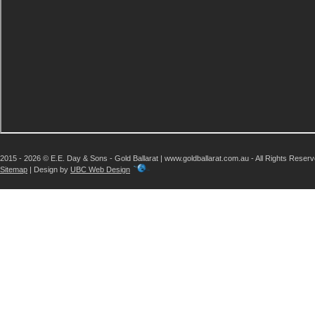
2015 - 2026 © E.E. Day & Sons - Gold Ballarat | www.goldballarat.com.au - All Rights Reser
Sitemap
| Design by
UBC Web Design