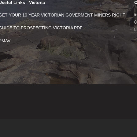
Useful Links - Victoria
C
i
GET YOUR 10 YEAR VICTORIAN GOVERMENT MINERS RIGHT
0
GUIDE TO PROSPECTING VICTORIA PDF
8
PMAV