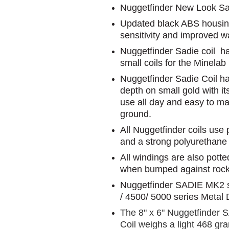
Nuggetfinder New Look Sa
Updated black ABS housing 
sensitivity and improved w
Nuggetfinder Sadie coil h
small coils for the Minelab
Nuggetfinder Sadie Coil has
depth on small gold with it
use all day and easy to m
ground.
All Nuggetfinder coils use
and a strong polyurethane
All windings are also potte
when bumped against rocks
Nuggetfinder SADIE MK2 
/ 4500/ 5000 series Metal 
The 8" x 6" Nuggetfinder 
Coil weighs a light 468 gr