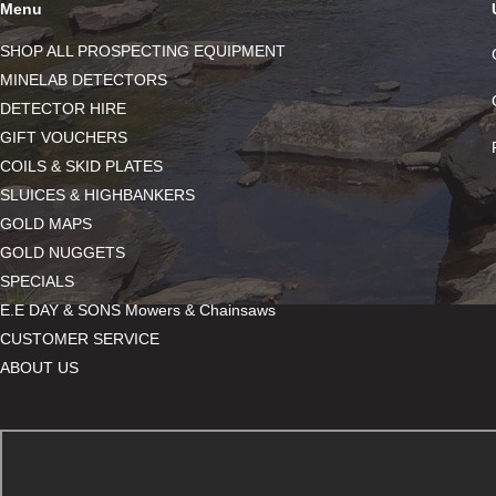
Menu
SHOP ALL PROSPECTING EQUIPMENT
MINELAB DETECTORS
DETECTOR HIRE
GIFT VOUCHERS
COILS & SKID PLATES
SLUICES & HIGHBANKERS
GOLD MAPS
GOLD NUGGETS
SPECIALS
E.E DAY & SONS Mowers & Chainsaws
CUSTOMER SERVICE
ABOUT US