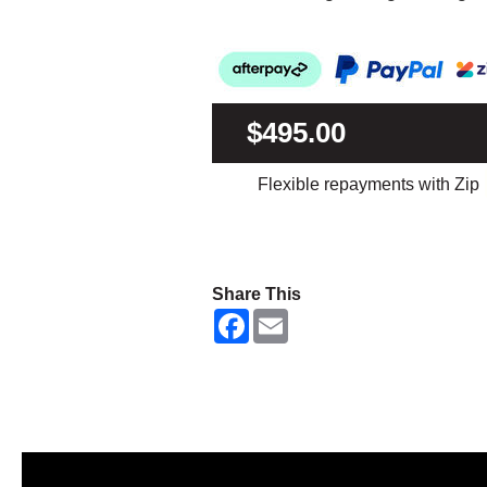
$495.00
Flexible repayments with Zip
Share This
F
E
a
m
c
a
e
i
b
l
o
o
k