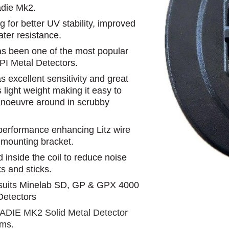
die Mk2.
for better UV stability, improved
ater resistance.
as been one of the most popular
 PI Metal Detectors.
 excellent sensitivity and great
s light weight making it easy to
anoeuvre around in scrubby
 performance enhancing Litz wire
 mounting bracket.
d inside the coil to reduce noise
 and sticks.
suits Minelab SD, GP & GPX 4000
Detectors
SADIE MK2 Solid Metal Detector
ams.