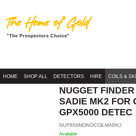
The Home of Gold
"The Prospectors Choice"
HOME
SHOP ALL
DETECTORS
HIRE
COILS & SK
NUGGET FINDER C
SADIE MK2 FOR 
GPX5000 DETEC
NUP8X6MONOCOILMARK2
Available