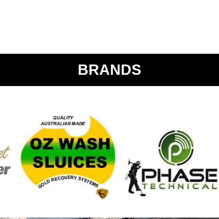
BRANDS