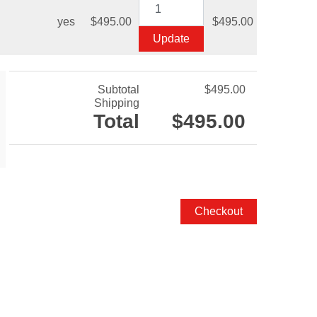
yes
$495.00
$495.00
Subtotal
$495.00
Shipping
Total
$495.00