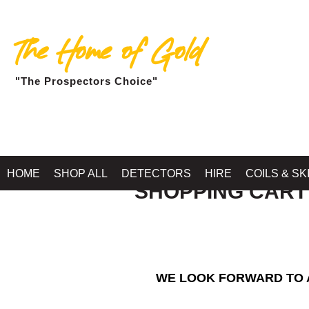
The Home of Gold
"The Prospectors Choice"
HOME
SHOP ALL
DETECTORS
HIRE
COILS & SK
SHOPPING CART
WE LOOK FORWARD TO A