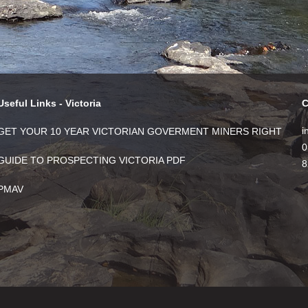
Useful Links - Victoria
C
i
GET YOUR 10 YEAR VICTORIAN GOVERMENT MINERS RIGHT
0
GUIDE TO PROSPECTING VICTORIA PDF
8
PMAV