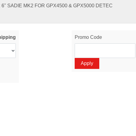
x 6" SADIE MK2 FOR GPX4500 & GPX5000 DETEC
hipping
Promo Code