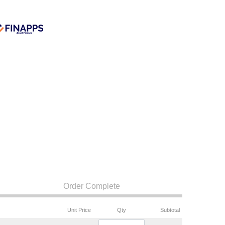
Order Complete
Unit Price
Qty
Subtotal