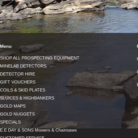
Menu
SHOP ALL PROSPECTING EQUIPMENT
MINELAB DETECTORS
DETECTOR HIRE
GIFT VOUCHERS
COILS & SKID PLATES
SLUICES & HIGHBANKERS
GOLD MAPS
GOLD NUGGETS
SPECIALS
E.E DAY & SONS Mowers & Chainsaws
CUSTOMER SERVICE