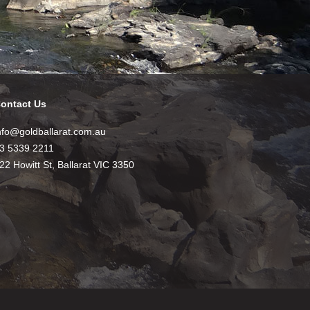
ontact Us
nfo@goldballarat.com.au
3 5339 2211
22 Howitt St, Ballarat VIC 3350