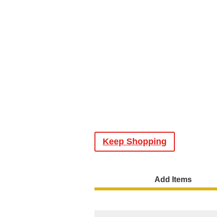
Keep Shopping
Add Items