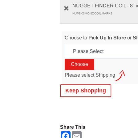
NUGGET FINDER COIL - 8" 
NUP8X6MONOCOILMARK2
Choose to
Pick Up In Store
or
S
Please select Shipping
Keep Shopping
Share This
F
E