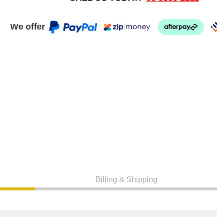
We offer
Billing & Shipping