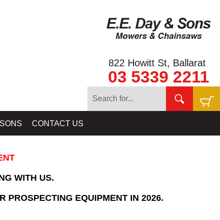
822 Howitt St, Ballarat
03 5339 2211
Home
»
SHOPPING CART
 SONS
CONTACT US
ENT
NG WITH US.
R PROSPECTING EQUIPMENT IN 2026.