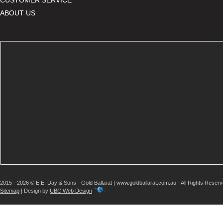
ABOUT US
2015 - 2026 © E.E. Day & Sons - Gold Ballarat | www.goldballarat.com.au - All Rights Reser
Sitemap
| Design by
UBC Web Design