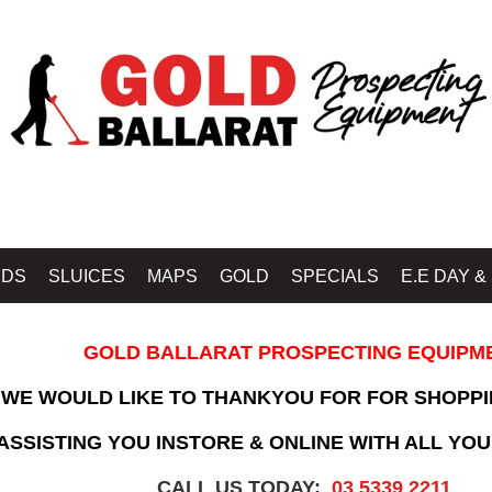
IDS
SLUICES
MAPS
GOLD
SPECIALS
E.E DAY &
GOLD BALLARAT PROSPECTING EQUIPM
WE WOULD LIKE TO THANKYOU FOR FOR SHOPPI
SSISTING YOU INSTORE & ONLINE WITH ALL YOU
CALL US TODAY:
03 5339 2211