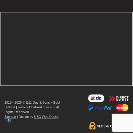
2015 - 2026 © E.E. Day & Sons - Gold
Ballarat | www.goldballarat.com.au - All
Rights Reserved
Sitemap
| Design by
UBC Web Design