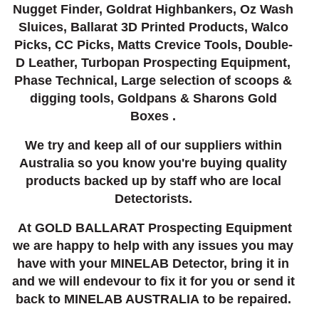
Nugget Finder, Goldrat Highbankers, Oz Wash
Sluices, Ballarat 3D Printed Products, Walco
Picks, CC Picks, Matts Crevice Tools, Double-
D Leather, Turbopan Prospecting Equipment,
Phase Technical, Large selection of scoops &
digging tools, Goldpans & Sharons Gold
Boxes .
We try and keep all of our suppliers within
Australia so you know you're buying quality
products backed up by staff who are local
Detectorists.
At GOLD BALLARAT Prospecting Equipment
we are happy to help with any issues you may
have with your MINELAB Detector, bring it in
and we will endevour to fix it for you or send it
back to MINELAB AUSTRALIA to be repaired.