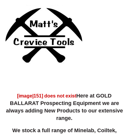
Here at GOLD
[image|151] does not exist
BALLARAT Prospecting Equipment we are
always adding New Products to our extensive
range.
We stock a full range of Minelab, Coiltek,