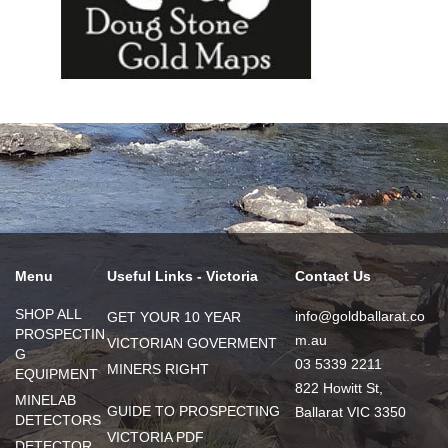
Menu
Useful Links - Victoria
Contact Us
SHOP ALL
info@goldballarat.co
GET YOUR 10 YEAR
PROSPECTIN
m.au
VICTORIAN GOVERMENT
G
03 5339 2211
MINERS RIGHT
EQUIPMENT
822 Howitt St,
MINELAB
GUIDE TO PROSPECTING
Ballarat VIC 3350
DETECTORS
VICTORIA PDF
DETECTOR