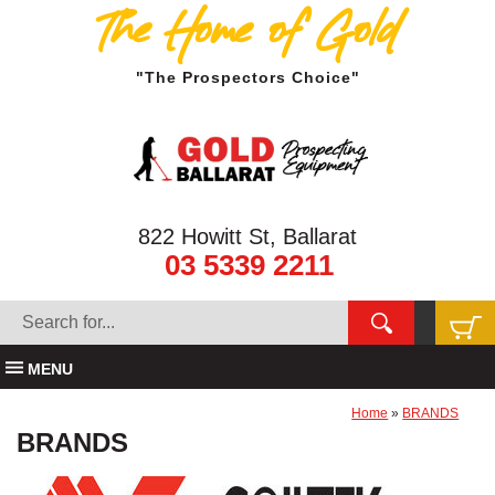
The Home of Gold
"The Prospectors Choice"
822 Howitt St, Ballarat
03 5339 2211
MENU
Home
»
BRANDS
BRANDS