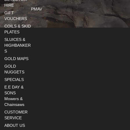
HIRE
PMAV
GIFT
VOUCHERS
COILS & SKID
PLATES
SLUICES &
HIGHBANKER
S
GOLD MAPS
GOLD
NUGGETS
SPECIALS
E.E DAY &
SONS
Mowers &
Chainsaws
CUSTOMER
SERVICE
ABOUT US