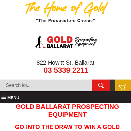
The Home of Gold
"The Prospectors Choice"
822 Howitt St, Ballarat
03 5339 2211
MENU
GOLD BALLARAT PROSPECTING
EQUIPMENT
GO INTO THE DRAW TO WIN A GOLD