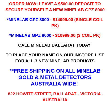
ORDER NOW: LEAVE A $500.00 DEPOSIT TO
SECURE YOURSELF A NEW MINELAB GPZ 8000
*MINELAB GPZ 8000
- ​$14999.00 (SINGLE COIL
PK)
*MINELAB GPZ 8000
- $16999.00
(3 COIL PK)
CALL MINELAB BALLARAT TODAY
TO PLACE YOUR NAME ON OUR INSTORE LIST
FOR ALL 3 NEW MINELAB PRODUCTS
**FREE SHIPPING ON ALL MINELAB
GOLD & METAL DETECTORS
AUSTRALIA WIDE!
822 HOWITT STREET, BALLARAT - VICTORIA -
AUSTRALIA