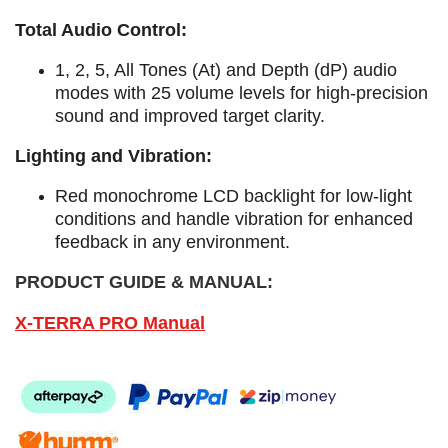
Total Audio Control:
1, 2, 5, All Tones (At) and Depth (dP) audio
modes with 25 volume levels for high-precision
sound and improved target clarity.
Lighting and Vibration:
Red monochrome LCD backlight for low-light
conditions and handle vibration for enhanced
feedback in any environment.
PRODUCT GUIDE & MANUAL:
X-TERRA PRO Manual