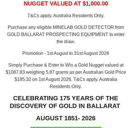
NUGGET VALUED AT $1,000.00
T&Cs apply. Australia Residents Only.
Purchase any eligible MINELAB GOLD DETECTOR from
GOLD BALLARAT PROSPECTING EQUIPMENT to enter
the draw.
Promotion - 1st August to 31st August 2026
Simply Purchase & Enter to Win a Gold Nugget valued at
$1087.83 weighing 5.87 grams as per Australian Gold Price
$185.32 on 1st August 2026.
T&Cs apply. Australia
Residents Only.
CELEBRATING 175 YEARS OF THE
DISCOVERY OF GOLD IN BALLARAT
AUGUST 1851- 2026