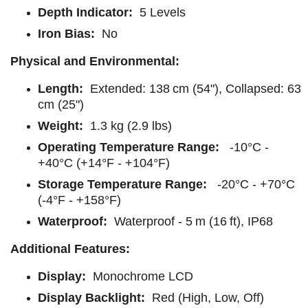
Depth Indicator:
5 Levels
Iron Bias:
No
Physical and Environmental:
Length:
Extended: 138 cm (54"), Collapsed: 63
cm (25")
Weight:
1.3 kg (2.9 lbs)
Operating Temperature Range:
-10°C -
+40°C (+14°F - +104°F)
Storage Temperature Range:
-20°C - +70°C
(-4°F - +158°F)
Waterproof:
Waterproof - 5 m (16 ft), IP68
Additional Features:
Display:
Monochrome LCD
Display Backlight:
Red (High, Low, Off)