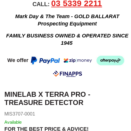
03 5339 2211
CALL:
Mark Day & The Team - GOLD BALLARAT
Prospecting Equipment
FAMILY BUSINESS OWNED & OPERATED SINCE
1945
We offer
MINELAB X TERRA PRO -
TREASURE DETECTOR
MIS3707-0001
Available
FOR THE BEST PRICE & ADVICE!