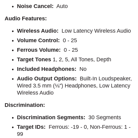
Noise Cancel:
Auto
Audio Features:
Wireless Audio:
Low Latency Wireless Audio
Volume Control:
0 - 25
Ferrous Volume:
0 - 25
Target Tones
1, 2, 5, All Tones, Depth
Included Headphones:
No
Audio Output Options:
Built-In Loudspeaker,
Wired 3.5 mm (⅛'') Headphones, Low Latency
Wireless Audio
Discrimination:
Discrimination Segments:
30 Segments
Target IDs:
Ferrous: -19 - 0, Non-Ferrous: 1 -
99