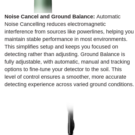
Noise Cancel and Ground Balance:
Automatic
Noise Cancelling reduces electromagnetic
interference from sources like powerlines, helping you
maintain stable performance in most environments.
This simplifies setup and keeps you focused on
detecting rather than adjusting. Ground Balance is
fully adjustable, with automatic, manual and tracking
options to fine-tune your detector to the soil. This
level of control ensures a smoother, more accurate
detecting experience across varied ground conditions.