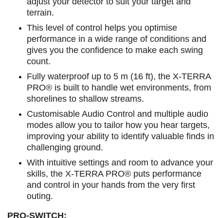
adjust your detector to suit your target and
terrain.
This level of control helps you optimise
performance in a wide range of conditions and
gives you the confidence to make each swing
count.
Fully waterproof up to 5 m (16 ft), the X-TERRA
PRO® is built to handle wet environments, from
shorelines to shallow streams.
Customisable Audio Control and multiple audio
modes allow you to tailor how you hear targets,
improving your ability to identify valuable finds in
challenging ground.
With intuitive settings and room to advance your
skills, the X-TERRA PRO® puts performance
and control in your hands from the very first
outing.
PRO-SWITCH: