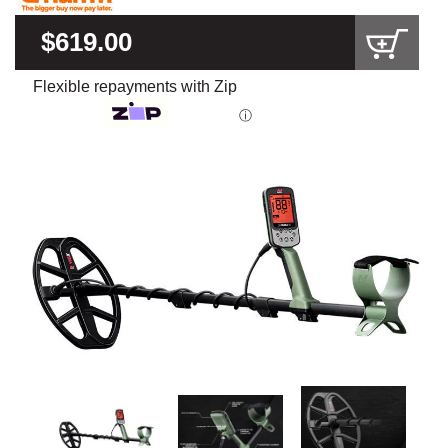
$619.00
Flexible repayments with Zip
ⓘ