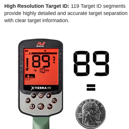
High Resolution Target ID:
119 Target ID segments
provide highly detailed and accurate target separation
with clear target information.