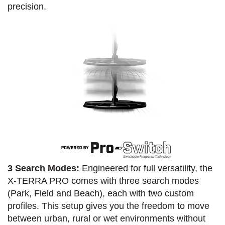
precision.
3 Search Modes:
Engineered for full versatility, the
X-TERRA PRO comes with three search modes
(Park, Field and Beach), each with two custom
profiles. This setup gives you the freedom to move
between urban, rural or wet environments without