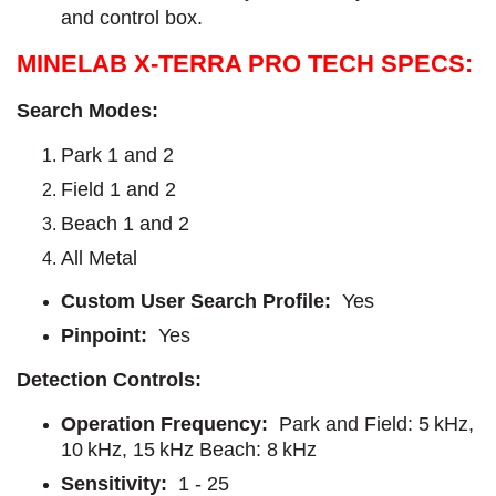
and control box.
MINELAB X-TERRA PRO TECH SPECS:
Search Modes:
Park 1 and 2
Field 1 and 2
Beach 1 and 2
All Metal
Custom User Search Profile:
Yes
Pinpoint:
Yes
Detection Controls:
Operation Frequency:
Park and Field: 5 kHz,
10 kHz, 15 kHz Beach: 8 kHz
Sensitivity:
1 - 25