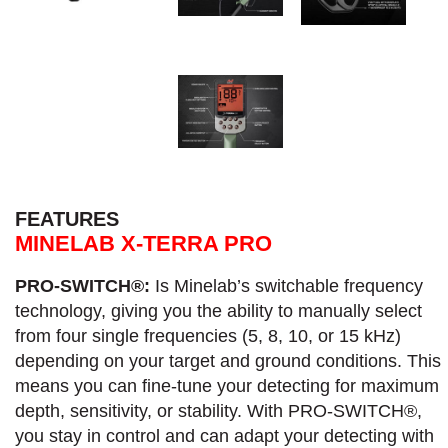
FEATURES
MINELAB X-TERRA PRO
PRO-SWITCH®:
Is Minelab’s switchable frequency
technology, giving you the ability to manually select
from four single frequencies (5, 8, 10, or 15 kHz)
depending on your target and ground conditions. This
means you can fine-tune your detecting for maximum
depth, sensitivity, or stability. With PRO-SWITCH®,
you stay in control and can adapt your detecting with