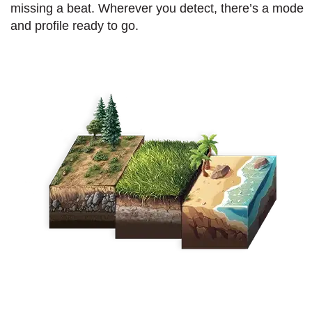
missing a beat. Wherever you detect, there’s a mode
and profile ready to go.