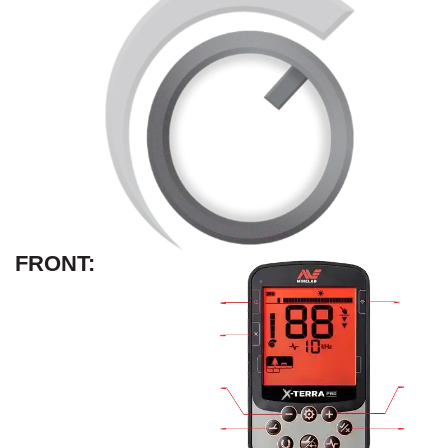
FRONT: