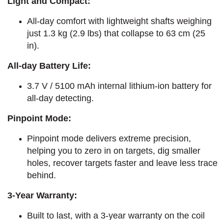
Light and Compact:
All-day comfort with lightweight shafts weighing
just 1.3 kg (2.9 lbs) that collapse to 63 cm (25
in).
All-day Battery Life:
3.7 V / 5100 mAh internal lithium-ion battery for
all-day detecting.
Pinpoint Mode:
Pinpoint mode delivers extreme precision,
helping you to zero in on targets, dig smaller
holes, recover targets faster and leave less trace
behind.
3-Year Warranty:
Built to last, with a 3-year warranty on the coil