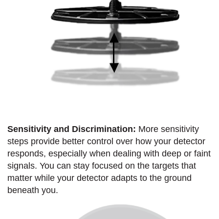
Sensitivity and Discrimination:
More sensitivity
steps provide better control over how your detector
responds, especially when dealing with deep or faint
signals. You can stay focused on the targets that
matter while your detector adapts to the ground
beneath you.