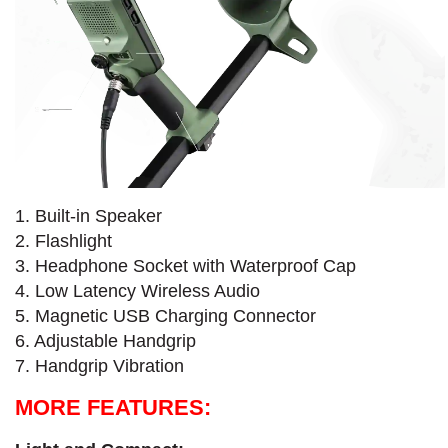
1. Built-in Speaker
2. Flashlight
3. Headphone Socket with Waterproof Cap
4. Low Latency Wireless Audio
5. Magnetic USB Charging Connector
6. Adjustable Handgrip
7. Handgrip Vibration
MORE FEATURES: