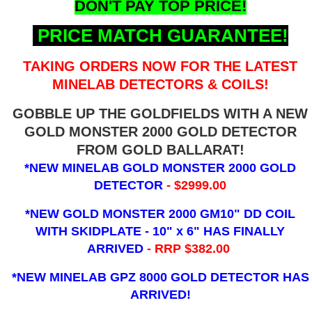
DON'T PAY TOP PRICE!
PRICE MATCH GUARANTEE!
TAKING ORDERS NOW FOR THE LATEST
MINELAB DETECTORS & COILS!
GOBBLE UP THE GOLDFIELDS WITH A NEW
GOLD MONSTER 2000 GOLD DETECTOR
FROM GOLD BALLARAT!
*NEW MINELAB GOLD MONSTER 2000 GOLD
DETECTOR
- $2999.00
*NEW GOLD MONSTER 2000 GM10" DD COIL
WITH SKIDPLATE - 10" x 6"
HAS FINALLY
ARRIVED
- RRP $382.00
*NEW MINELAB GPZ 8000 GOLD DETECTOR HAS
ARRIVED!