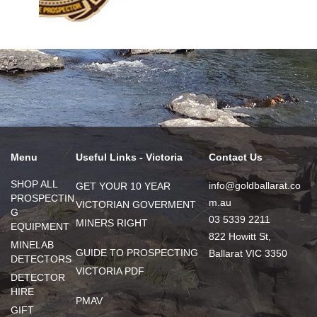
Menu
Useful Links - Victoria
Contact Us
SHOP ALL
info@goldballarat.co
GET YOUR 10 YEAR
PROSPECTIN
m.au
VICTORIAN GOVERMENT
G
03 5339 2211
MINERS RIGHT
EQUIPMENT
822 Howitt St,
MINELAB
GUIDE TO PROSPECTING
Ballarat VIC 3350
DETECTORS
VICTORIA PDF
DETECTOR
HIRE
PMAV
GIFT