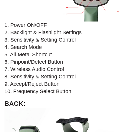
1. Power ON/OFF
2. Backlight & Flashlight Settings
3. Sensitivity & Setting Control
4. Search Mode​
5. All-Metal Shortcut
6. Pinpoint/Detect Button
7. Wireless Audio Control
8. Sensitivity & Setting Control
9. Accept/Reject Button
10. Frequency Select Button
BACK: