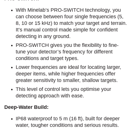
With Minelab’s PRO-SWITCH technology, you
can choose between four single frequencies (5,
8, 10 or 15 kHz) to match your target and terrain.
It’s manual control made simple for confident
detecting in any ground.
PRO-SWITCH gives you the flexibility to fine-
tune your detector’s frequency for different
conditions and target types.
Lower frequencies are ideal for locating larger,
deeper items, while higher frequencies offer
greater sensitivity to smaller, shallow targets.
This level of control lets you optimise your
detecting approach with ease.
Deep-Water Build:
IP68 waterproof to 5 m (16 ft), built for deeper
water, tougher conditions and serious results.