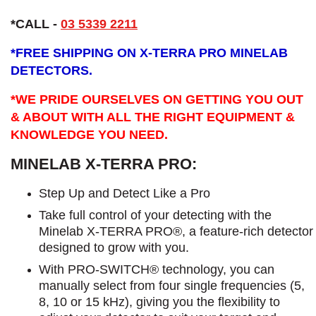
*CALL -
03 5339 2211
*
FREE SHIPPING ON X-TERRA PRO MINELAB
DETECTORS.
*WE PRIDE OURSELVES ON GETTING YOU OUT
& ABOUT WITH ALL THE RIGHT EQUIPMENT &
KNOWLEDGE YOU NEED.
MINELAB X-TERRA PRO:
Step Up and Detect Like a Pro​
Take full control of your detecting with the
Minelab X-TERRA PRO®, a feature-rich detector
designed to grow with you.
With PRO-SWITCH® technology, you can
manually select from four single frequencies (5,
8, 10 or 15 kHz), giving you the flexibility to