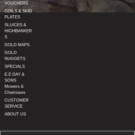
VOUCHERS
COILS & SKID
PLATES
SLUICES &
HIGHBANKER
S
GOLD MAPS
GOLD
NUGGETS
SPECIALS
E.E DAY &
SONS
Mowers &
Chainsaws
CUSTOMER
SERVICE
ABOUT US