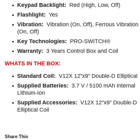
Keypad Backlight:
Red (High, Low, Off)
Flashlight:
Yes
Vibration:
Vibration (On, Off), Ferrous Vibration
(On, Off)
Key Technologies:
PRO-SWITCH®
Warranty:
3 Years Control Box and Coil
WHATS IN THE BOX:
Standard Coil:
V12X 12''x9'' Double-D Elliptical
Supplied Batteries:
3.7 V / 5100 mAh Internal
Lithium-Ion
Supplied Accessories:
V12X 12''x9'' Double-D
Elliptical Coil
Share This