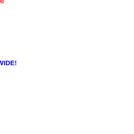
00
WIDE!