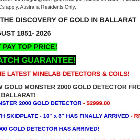
s apply. Australia Residents Only.
 THE DISCOVERY OF GOLD IN BALLARAT
UST 1851- 2026
 PAY TOP PRICE!
ATCH GUARANTEE!
E LATEST MINELAB DETECTORS & COILS!
EW GOLD MONSTER 2000 GOLD DETECTOR FR
BALLARAT!
NSTER 2000 GOLD DETECTOR
- $2999.00
 SKIDPLATE - 10" x 6"
HAS FINALLY ARRIVED
- R
000 GOLD DETECTOR HAS ARRIVED!