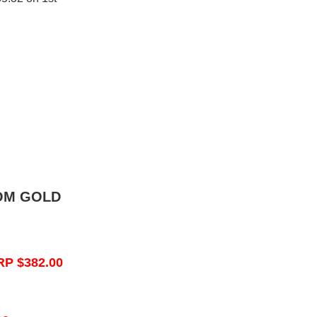
OM GOLD
RP $382.00