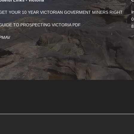
i
GET YOUR 10 YEAR VICTORIAN GOVERMENT MINERS RIGHT
0
GUIDE TO PROSPECTING VICTORIA PDF
8
PMAV