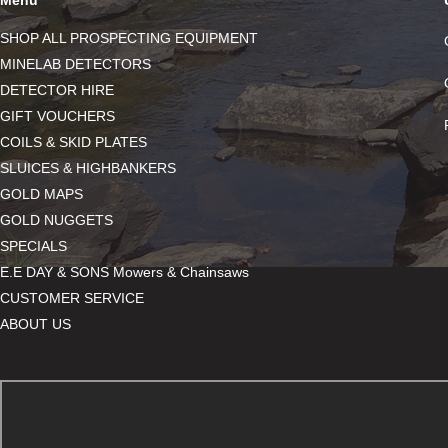
SHOP ALL PROSPECTING EQUIPMENT
MINELAB DETECTORS
DETECTOR HIRE
GIFT VOUCHERS
COILS & SKID PLATES
SLUICES & HIGHBANKERS
GOLD MAPS
GOLD NUGGETS
SPECIALS
E.E DAY & SONS Mowers & Chainsaws
CUSTOMER SERVICE
ABOUT US