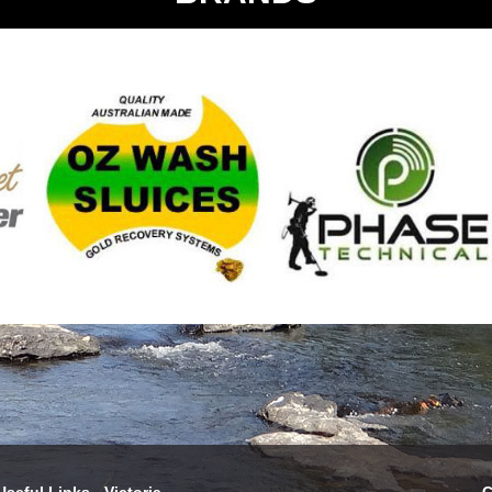
Useful Links - Victoria
C