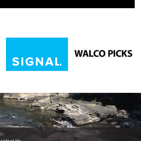
ontact Us