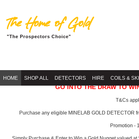
The Home of Gold
"The Prospectors Choice"
GOLD BALLARAT
HOME
SHOP ALL
DETECTORS
HIRE
COILS & SK
GO INTO THE DRAW TO WIN
T&Cs apply
Purchase any eligible MINELAB GOLD DETECTOR 
Promotion - 
Simply Purchase & Enter to Win a Gold Nugget valued at 