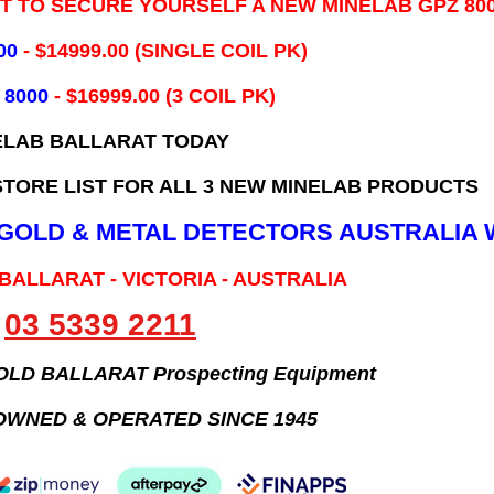
IT TO SECURE YOURSELF A NEW MINELAB GPZ 80
00
- ​$14999.00 (SINGLE COIL PK)
 8000
- $16999.00
(3 COIL PK)
ELAB BALLARAT TODAY
TORE LIST FOR ALL 3 NEW MINELAB PRODUCTS
B GOLD & METAL DETECTORS AUSTRALIA 
 BALLARAT - VICTORIA - AUSTRALIA
03 5339 2211
GOLD BALLARAT Prospecting Equipment
OWNED & OPERATED SINCE 1945