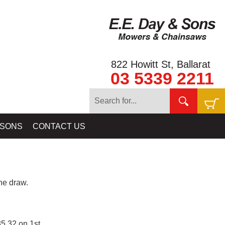
822 Howitt St, Ballarat
03 5339 2211
 SONS
CONTACT US
e draw.
5.32 on 1st