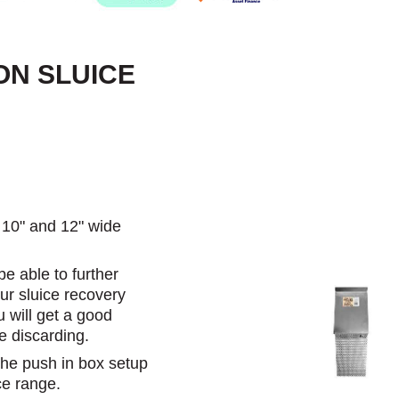
ON SLUICE
, 10" and 12" wide
e able to further
ur sluice recovery
 will get a good
e discarding.
 the push in box setup
ce range.