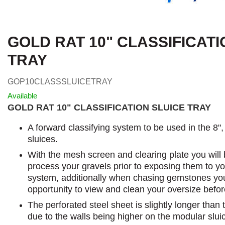
GOLD RAT 10" CLASSIFICATI
TRAY
GOP10CLASSSLUICETRAY
Available
GOLD RAT 10" CLASSIFICATION SLUICE TRAY
A forward classifying system to be used in the 8"
sluices.
With the mesh screen and clearing plate you will b
process your gravels prior to exposing them to yo
system, additionally when chasing gemstones you
opportunity to view and clean your oversize befor
The perforated steel sheet is slightly longer than
due to the walls being higher on the modular slui