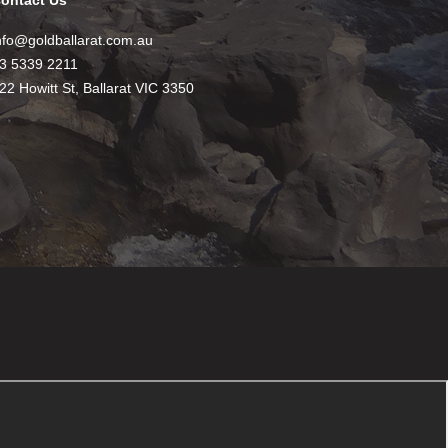
nfo@goldballarat.com.au
3 5339 2211
22 Howitt St, Ballarat VIC 3350