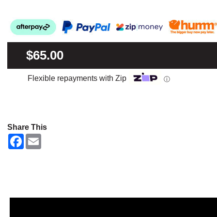
$65.00
Flexible repayments with Zip
ⓘ
Share This
F
E
a
m
c
a
e
i
b
l
o
o
k