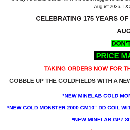
August 2026.
T&C
CELEBRATING 175 YEARS OF
AUG
DON'T
PRICE M
TAKING ORDERS NOW FOR TH
GOBBLE UP THE GOLDFIELDS WITH A N
*NEW MINELAB GOLD MO
*NEW GOLD MONSTER 2000 GM10" DD COIL WITH
*NEW MINELAB GPZ 8