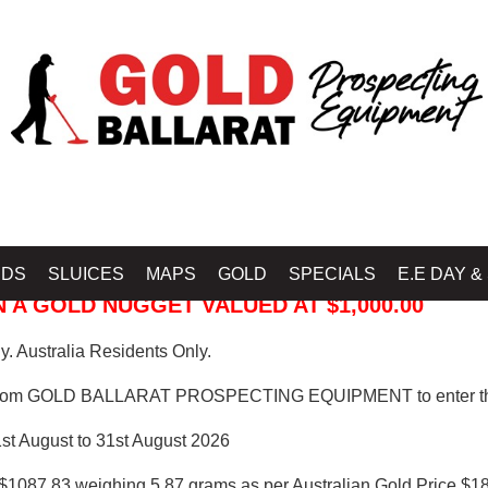
 PROSPECTING EQUIPMENT
IDS
SLUICES
MAPS
GOLD
SPECIALS
E.E DAY &
 A GOLD NUGGET VALUED AT $1,000.00
. Australia Residents Only.
from GOLD BALLARAT PROSPECTING EQUIPMENT to enter th
1st August to 31st August 2026
$1087.83 weighing 5.87 grams as per Australian Gold Price $18