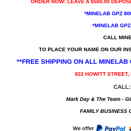
ORDER NOW: LEAVE A $500.00 DEPOS
*MINELAB GPZ 80
*MINELAB GPZ
CALL MIN
TO PLACE YOUR NAME ON OUR INS
**FREE SHIPPING ON ALL MINELA
822 HOWITT STREET,
CALL:
Mark Day & The Team - 
FAMILY BUSINESS 
We offer