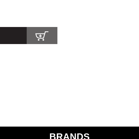
BRANDS