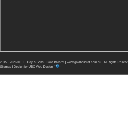
2015 - 2026 © E.E. Day & Sons - Gold Ballarat | www.goldballarat.com.au - All Rights Reser
Sitemap
| Design by
UBC Web Design