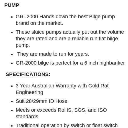
PUMP
GR -2000 Hands down the best Bilge pump
brand on the market.
These sluice pumps actually put out the volume
they are rated and are a reliable run flat bilge
pump.
They are made to run for years.
GR-2000 bilge is perfect for a 6 inch highbanker
SPECIFICATIONS:
3 Year Australian Warranty with Gold Rat
Engineering
Suit 28/29mm ID Hose
Meets or exceeds RoHS, SGS, and ISO
standards
Traditional operation by switch or float switch