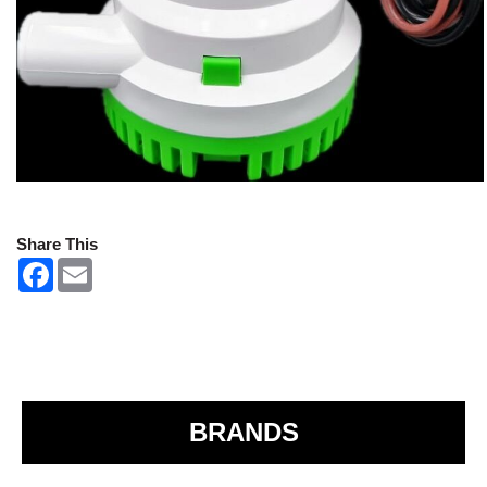
Share This
F
E
a
m
c
a
e
i
b
l
o
o
k
BRANDS