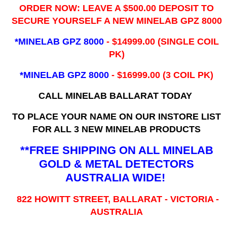
ORDER NOW: LEAVE A $500.00 DEPOSIT TO
SECURE YOURSELF A NEW MINELAB GPZ 8000
*MINELAB GPZ 8000
- ​$14999.00 (SINGLE COIL
PK)
*MINELAB GPZ 8000
- $16999.00
(3 COIL PK)
CALL MINELAB BALLARAT TODAY
TO PLACE YOUR NAME ON OUR INSTORE LIST
FOR ALL 3 NEW MINELAB PRODUCTS
**FREE SHIPPING ON ALL MINELAB
GOLD & METAL DETECTORS
AUSTRALIA WIDE!
822 HOWITT STREET, BALLARAT - VICTORIA -
AUSTRALIA