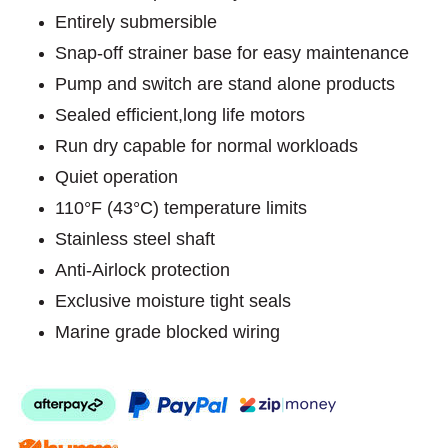
Entirely submersible
Snap-off strainer base for easy maintenance
Pump and switch are stand alone products
Sealed efficient,long life motors
Run dry capable for normal workloads
Quiet operation
110°F (43°C) temperature limits
Stainless steel shaft
Anti-Airlock protection
Exclusive moisture tight seals
Marine grade blocked wiring