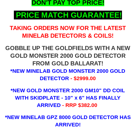
DON'T PAY TOP PRICE!
PRICE MATCH GUARANTEE!
TAKING ORDERS NOW FOR THE LATEST
MINELAB DETECTORS & COILS!
GOBBLE UP THE GOLDFIELDS WITH A NEW
GOLD MONSTER 2000 GOLD DETECTOR
FROM GOLD BALLARAT!
*NEW MINELAB GOLD MONSTER 2000 GOLD
DETECTOR
- $2999.00
*NEW GOLD MONSTER 2000 GM10" DD COIL
WITH SKIDPLATE - 10" x 6"
HAS FINALLY
ARRIVED
- RRP $382.00
*NEW MINELAB GPZ 8000 GOLD DETECTOR HAS
ARRIVED!