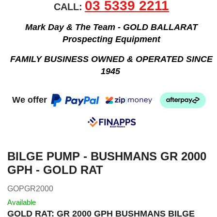
03 5339 2211
CALL:
Mark Day & The Team - GOLD BALLARAT
Prospecting Equipment
FAMILY BUSINESS OWNED & OPERATED SINCE
1945
We offer
BILGE PUMP - BUSHMANS GR 2000
GPH - GOLD RAT
GOPGR2000
Available
GOLD RAT: GR 2000 GPH BUSHMANS BILGE