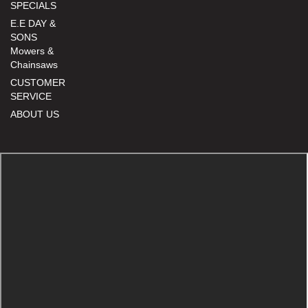
SPECIALS
E.E DAY &
SONS
Mowers &
Chainsaws
CUSTOMER
SERVICE
ABOUT US