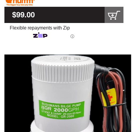
$99.00
Flexible repayments with Zip
ⓘ