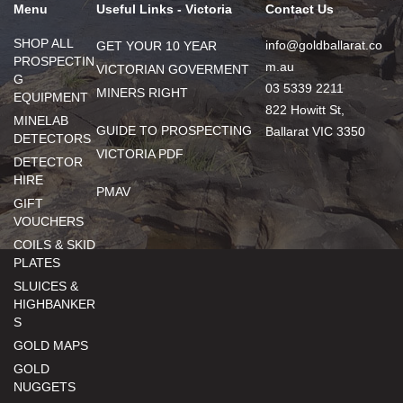
Menu
Useful Links - Victoria
Contact Us
SHOP ALL
info@goldballarat.co
GET YOUR 10 YEAR
PROSPECTIN
m.au
VICTORIAN GOVERMENT
G
03 5339 2211
MINERS RIGHT
EQUIPMENT
822 Howitt St,
MINELAB
GUIDE TO PROSPECTING
Ballarat VIC 3350
DETECTORS
VICTORIA PDF
DETECTOR
HIRE
PMAV
GIFT
VOUCHERS
COILS & SKID
PLATES
SLUICES &
HIGHBANKER
S
GOLD MAPS
GOLD
NUGGETS