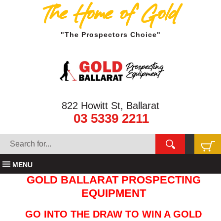
The Home of Gold
"The Prospectors Choice"
822 Howitt St, Ballarat
03 5339 2211
MENU
GOLD BALLARAT PROSPECTING
EQUIPMENT
GO INTO THE DRAW TO WIN A GOLD