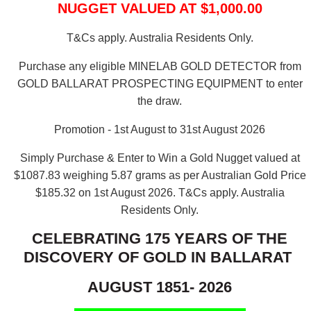
NUGGET VALUED AT $1,000.00
T&Cs apply. Australia Residents Only.
Purchase any eligible MINELAB GOLD DETECTOR from
GOLD BALLARAT PROSPECTING EQUIPMENT to enter
the draw.
Promotion - 1st August to 31st August 2026
Simply Purchase & Enter to Win a Gold Nugget valued at
$1087.83 weighing 5.87 grams as per Australian Gold Price
$185.32 on 1st August 2026.
T&Cs apply. Australia
Residents Only.
CELEBRATING 175 YEARS OF THE
DISCOVERY OF GOLD IN BALLARAT
AUGUST 1851- 2026