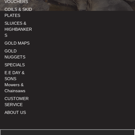
VOUCHERS
COILS & SKID
PLATES
SLUICES &
HIGHBANKER
S
GOLD MAPS
GOLD
NUGGETS
SPECIALS
E.E DAY &
SONS
Mowers &
Chainsaws
CUSTOMER
SERVICE
ABOUT US