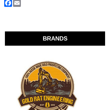
F
E
a
m
c
a
e
i
b
l
o
o
k
BRANDS