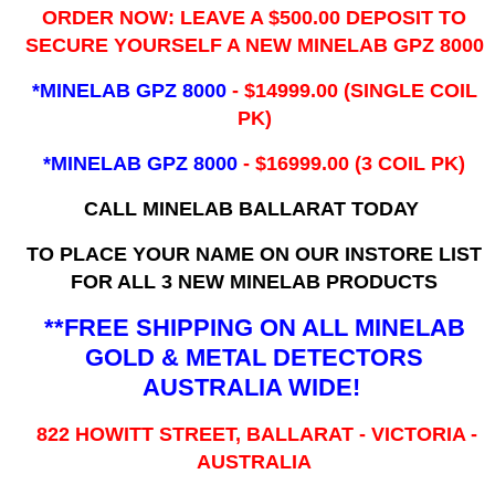
ORDER NOW: LEAVE A $500.00 DEPOSIT TO
SECURE YOURSELF A NEW MINELAB GPZ 8000
*MINELAB GPZ 8000
- ​$14999.00 (SINGLE COIL
PK)
*MINELAB GPZ 8000
- $16999.00
(3 COIL PK)
CALL MINELAB BALLARAT TODAY
TO PLACE YOUR NAME ON OUR INSTORE LIST
FOR ALL 3 NEW MINELAB PRODUCTS
**FREE SHIPPING ON ALL MINELAB
GOLD & METAL DETECTORS
AUSTRALIA WIDE!
822 HOWITT STREET, BALLARAT - VICTORIA -
AUSTRALIA