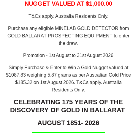
NUGGET VALUED AT $1,000.00
T&Cs apply. Australia Residents Only.
Purchase any eligible MINELAB GOLD DETECTOR from
GOLD BALLARAT PROSPECTING EQUIPMENT to enter
the draw.
Promotion - 1st August to 31st August 2026
Simply Purchase & Enter to Win a Gold Nugget valued at
$1087.83 weighing 5.87 grams as per Australian Gold Price
$185.32 on 1st August 2026.
T&Cs apply. Australia
Residents Only.
CELEBRATING 175 YEARS OF THE
DISCOVERY OF GOLD IN BALLARAT
AUGUST 1851- 2026