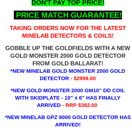
DON'T PAY TOP PRICE!
PRICE MATCH GUARANTEE!
TAKING ORDERS NOW FOR THE LATEST
MINELAB DETECTORS & COILS!
GOBBLE UP THE GOLDFIELDS WITH A NEW
GOLD MONSTER 2000 GOLD DETECTOR
FROM GOLD BALLARAT!
*NEW MINELAB GOLD MONSTER 2000 GOLD
DETECTOR
- $2999.00
*NEW GOLD MONSTER 2000 GM10" DD COIL
WITH SKIDPLATE - 10" x 6"
HAS FINALLY
ARRIVED
- RRP $382.00
*NEW MINELAB GPZ 8000 GOLD DETECTOR HAS
ARRIVED!