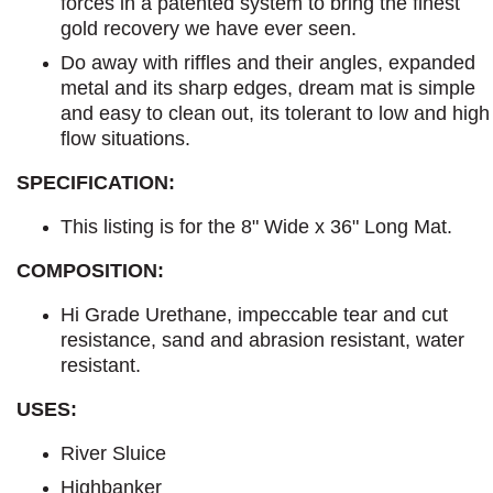
forces in a patented system to bring the finest
gold recovery we have ever seen.
Do away with riffles and their angles, expanded
metal and its sharp edges, dream mat is simple
and easy to clean out, its tolerant to low and high
flow situations.
SPECIFICATION:
This listing is for the 8" Wide x 36" Long Mat.
COMPOSITION:
Hi Grade Urethane, impeccable tear and cut
resistance, sand and abrasion resistant, water
resistant.
USES:​
River Sluice
Highbanker