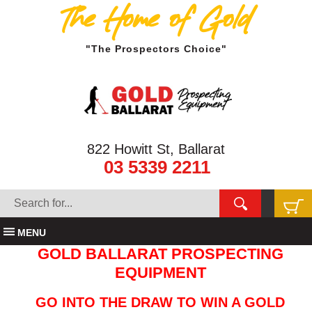
The Home of Gold
"The Prospectors Choice"
822 Howitt St, Ballarat
03 5339 2211
MENU
GOLD BALLARAT PROSPECTING
EQUIPMENT
GO INTO THE DRAW TO WIN A GOLD