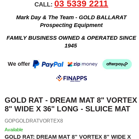
03 5339 2211
CALL:
Mark Day & The Team - GOLD BALLARAT
Prospecting Equipment
FAMILY BUSINESS OWNED & OPERATED SINCE
1945
We offer
GOLD RAT - DREAM MAT 8" VORTEX
8" WIDE X 36" LONG - SLUICE MAT
GOPGOLDRATVORTEX8
Available
GOLD RAT: DREAM MAT 8" VORTEX 8" WIDE X