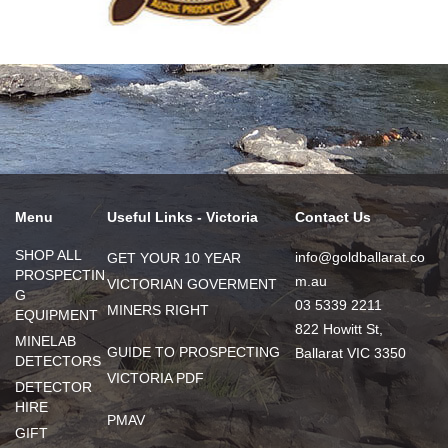
Menu
Useful Links - Victoria
Contact Us
SHOP ALL
info@goldballarat.co
GET YOUR 10 YEAR
PROSPECTIN
m.au
VICTORIAN GOVERMENT
G
03 5339 2211
MINERS RIGHT
EQUIPMENT
822 Howitt St,
MINELAB
GUIDE TO PROSPECTING
Ballarat VIC 3350
DETECTORS
VICTORIA PDF
DETECTOR
HIRE
PMAV
GIFT