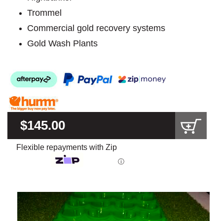
Trommel
Commercial gold recovery systems
Gold Wash Plants
$145.00
Flexible repayments with Zip
ⓘ