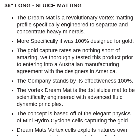
36" LONG - SLUICE MATTING
​The Dream Mat is a revolutionary vortex matting
profile specifically engineered to separate and
concentrate heavy minerals.
More Specifically it was 100% designed for gold.
The gold capture rates are nothing short of
amazing, we thoroughly tested this product prior
to entering into a Australian manufacturing
agreement with the designers in America.
The Company
stands by its effectiveness 100%.
The Vortex Dream Mat is the 1st sluice mat to be
scientifically engineered with advanced fluid
dynamic principles.
The concept is based off of the elegant physics
of Mini Hydro-Cyclone cells capturing the gold.
Dream Mats Vortex cells exploits natures own