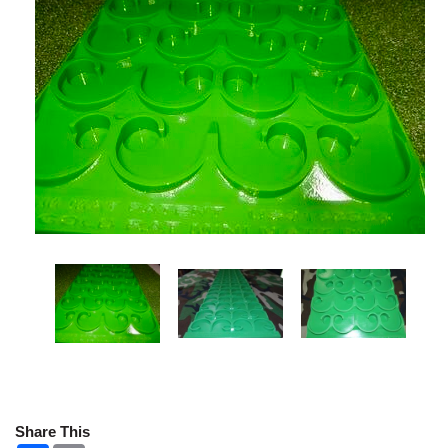
Share This