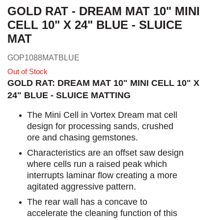
GOLD RAT - DREAM MAT 10" MINI
CELL 10" X 24" BLUE - SLUICE
MAT
GOP1088MATBLUE
Out of Stock
GOLD RAT: DREAM MAT 10" MINI CELL 10" X
24" BLUE - SLUICE MATTING
The Mini Cell in Vortex Dream mat cell
design for processing sands, crushed
ore and chasing gemstones.
Characteristics are an offset saw design
where cells run a raised peak which
interrupts laminar flow creating a more
agitated aggressive pattern.
The rear wall has a concave to
accelerate the cleaning function of this