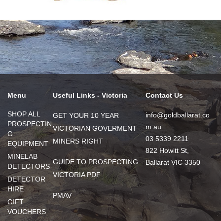
Menu
Useful Links - Victoria
Contact Us
SHOP ALL
info@goldballarat.co
GET YOUR 10 YEAR
PROSPECTIN
m.au
VICTORIAN GOVERMENT
G
03 5339 2211
MINERS RIGHT
EQUIPMENT
822 Howitt St,
MINELAB
GUIDE TO PROSPECTING
Ballarat VIC 3350
DETECTORS
VICTORIA PDF
DETECTOR
HIRE
PMAV
GIFT
VOUCHERS