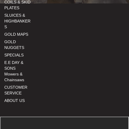
COILS & SKID
PLATES
SLUICES &
HIGHBANKER
S
GOLD MAPS
GOLD
NUGGETS
SPECIALS
E.E DAY &
SONS
Mowers &
Chainsaws
CUSTOMER
SERVICE
ABOUT US