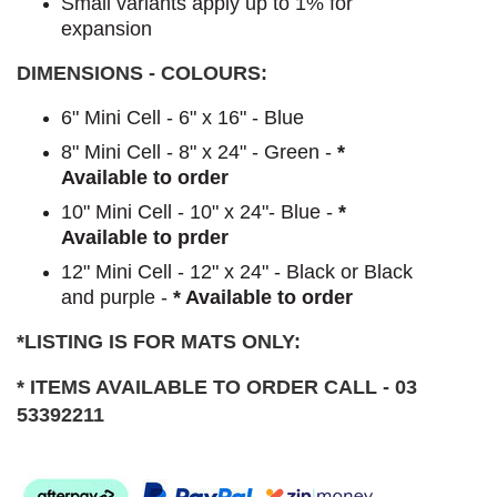
Small variants apply up to 1% for
expansion
DIMENSIONS - COLOURS:
6" Mini Cell - 6" x 16" - Blue
8" Mini Cell - 8" x 24" - Green -
*
Available to order
10" Mini Cell - 10" x 24"- Blue -
*
Available to prder
12" Mini Cell - 12" x 24" - Black or Black
and purple -
* Available to order
*LISTING IS FOR MATS ONLY:
* ITEMS AVAILABLE TO ORDER CALL - 03
53392211