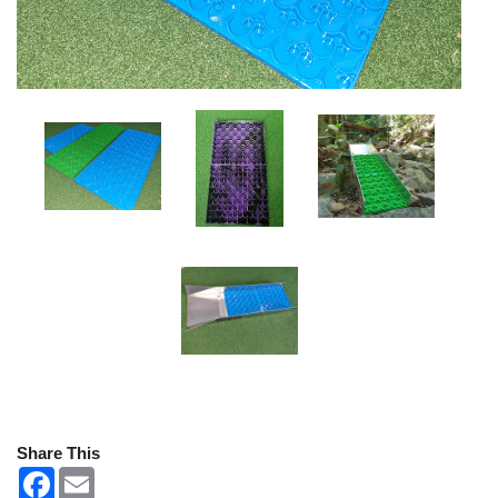
Share This
F
E
a
m