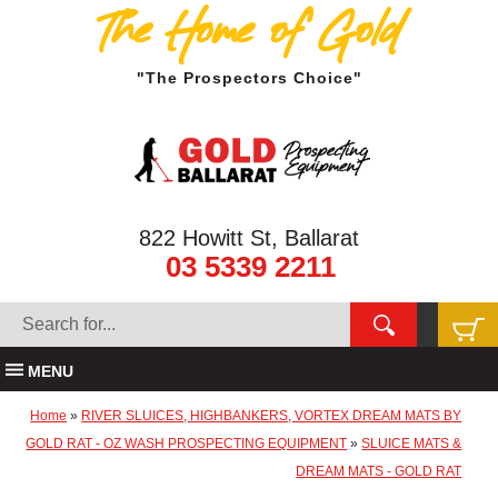
The Home of Gold
"The Prospectors Choice"
822 Howitt St, Ballarat
03 5339 2211
MENU
Home
»
RIVER SLUICES, HIGHBANKERS, VORTEX DREAM MATS BY
GOLD RAT - OZ WASH PROSPECTING EQUIPMENT
»
SLUICE MATS &
DREAM MATS - GOLD RAT