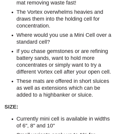
mat removing waste fast!
The Vortex overwhelms heavies and
draws them into the holding cell for
concentration.
Where would you use a Mini Cell over a
standard cell?
If you chase gemstones or are refining
battery sands, want to hold more
concentrates or simply want to try a
different Vortex cell after your open cell.
These mats are offered in short sluices
as well as extensions which can be
added to a highbanker or sluice.
SIZE:
Currently mini cell is available in widths
of 6", 8" and 10"