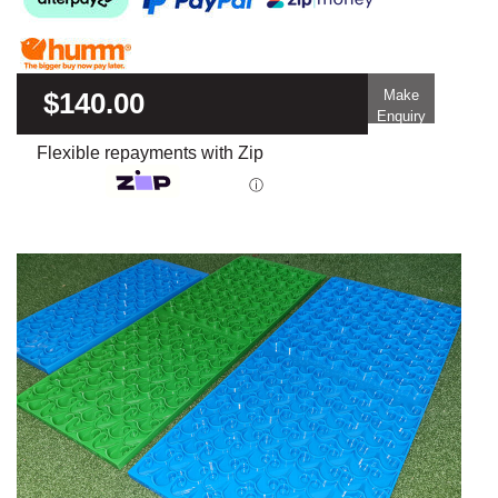
$140.00
Make
Enquiry
Flexible repayments with Zip
ⓘ