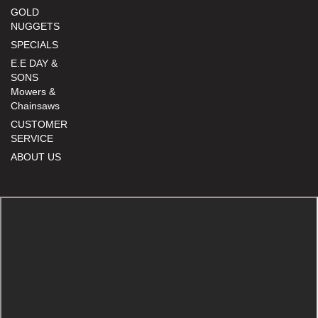
GOLD
NUGGETS
SPECIALS
E.E DAY &
SONS
Mowers &
Chainsaws
CUSTOMER
SERVICE
ABOUT US