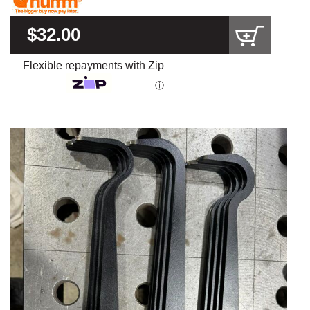
$32.00
Flexible repayments with Zip
ⓘ