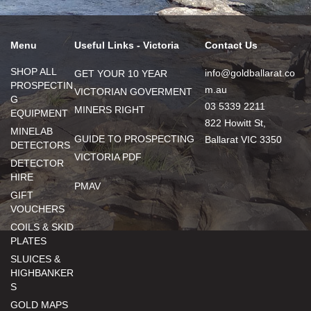
Menu
Useful Links - Victoria
Contact Us
SHOP ALL
info@goldballarat.co
GET YOUR 10 YEAR
PROSPECTIN
m.au
VICTORIAN GOVERMENT
G
03 5339 2211
MINERS RIGHT
EQUIPMENT
822 Howitt St,
MINELAB
GUIDE TO PROSPECTING
Ballarat VIC 3350
DETECTORS
VICTORIA PDF
DETECTOR
HIRE
PMAV
GIFT
VOUCHERS
COILS & SKID
PLATES
SLUICES &
HIGHBANKER
S
GOLD MAPS