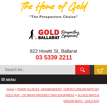
The Home of Gold
"The Prospectors Choice"
822 Howitt St, Ballarat
03 5339 2211
MENU
Home
»
RIVER SLUICES, HIGHBANKERS, VORTEX DREAM MATS BY
GOLD RAT - OZ WASH PROSPECTING EQUIPMENT
»
SLUICE MATS &
DREAM MATS - GOLD RAT