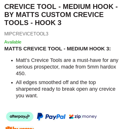
CREVICE TOOL - MEDIUM HOOK -
BY MATTS CUSTOM CREVICE
TOOLS - HOOK 3
MIPCREVICETOOL3
Available
MATTS CREVICE TOOL - MEDIUM HOOK 3:
Matt’s Crevice Tools are a must-have for any
serious prospector, made from 5mm hardox
450.
All edges smoothed off and the top
sharpened ready to break open any crevice
you want.