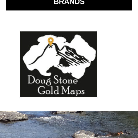
BRANDS