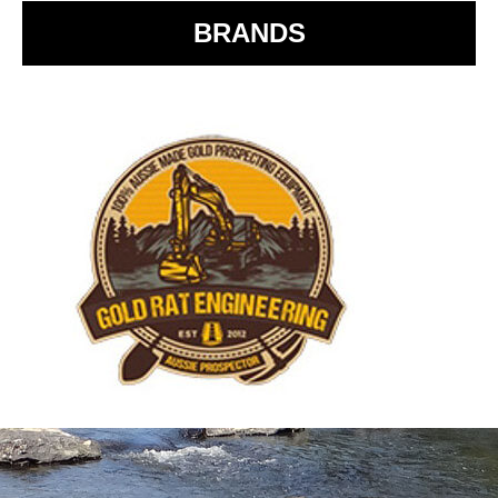
BRANDS