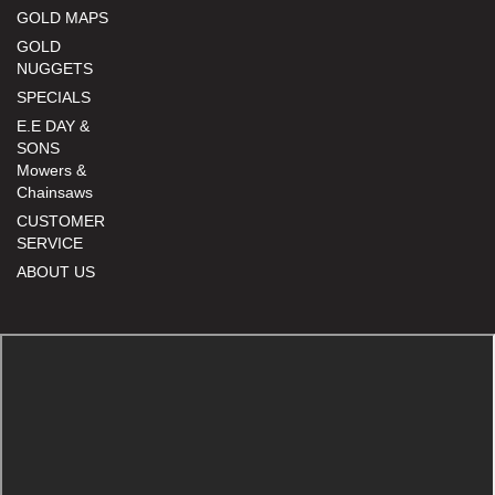
GOLD MAPS
GOLD
NUGGETS
SPECIALS
E.E DAY &
SONS
Mowers &
Chainsaws
CUSTOMER
SERVICE
ABOUT US