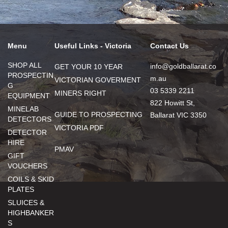
Menu
Useful Links - Victoria
Contact Us
SHOP ALL
info@goldballarat.co
GET YOUR 10 YEAR
PROSPECTIN
m.au
VICTORIAN GOVERMENT
G
03 5339 2211
MINERS RIGHT
EQUIPMENT
822 Howitt St,
MINELAB
GUIDE TO PROSPECTING
Ballarat VIC 3350
DETECTORS
VICTORIA PDF
DETECTOR
HIRE
PMAV
GIFT
VOUCHERS
COILS & SKID
PLATES
SLUICES &
HIGHBANKER
S