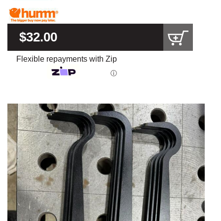
$32.00
Flexible repayments with Zip
ⓘ