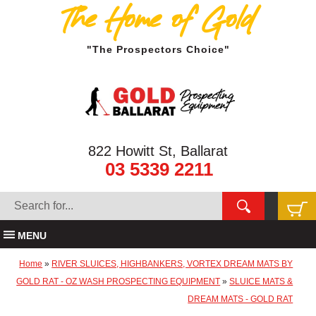
The Home of Gold
"The Prospectors Choice"
822 Howitt St, Ballarat
03 5339 2211
MENU
Home
»
RIVER SLUICES, HIGHBANKERS, VORTEX DREAM MATS BY
GOLD RAT - OZ WASH PROSPECTING EQUIPMENT
»
SLUICE MATS &
DREAM MATS - GOLD RAT