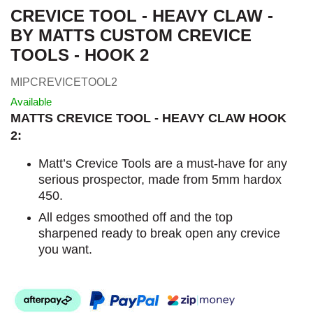
CREVICE TOOL - HEAVY CLAW -
BY MATTS CUSTOM CREVICE
TOOLS - HOOK 2
MIPCREVICETOOL2
Available
MATTS CREVICE TOOL - HEAVY CLAW HOOK
2:
Matt’s Crevice Tools are a must-have for any
serious prospector, made from 5mm hardox
450.
All edges smoothed off and the top
sharpened ready to break open any crevice
you want.