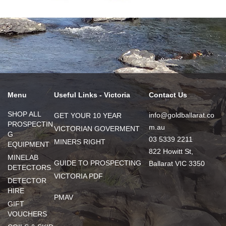
Menu
Useful Links - Victoria
Contact Us
SHOP ALL
info@goldballarat.co
GET YOUR 10 YEAR
PROSPECTIN
m.au
VICTORIAN GOVERMENT
G
03 5339 2211
MINERS RIGHT
EQUIPMENT
822 Howitt St,
MINELAB
GUIDE TO PROSPECTING
Ballarat VIC 3350
DETECTORS
VICTORIA PDF
DETECTOR
HIRE
PMAV
GIFT
VOUCHERS