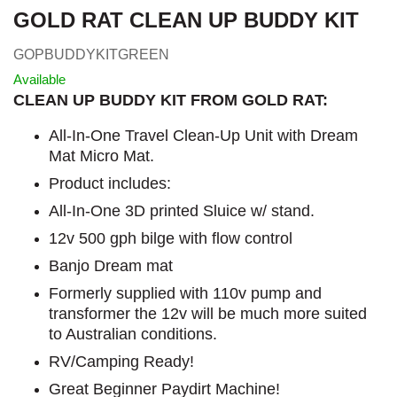
GOLD RAT CLEAN UP BUDDY KIT
GOPBUDDYKITGREEN
Available
CLEAN UP BUDDY KIT FROM GOLD RAT:
All-In-One Travel Clean-Up Unit with Dream
Mat Micro Mat.
Product includes:
All-In-One 3D printed Sluice w/ stand.
12v 500 gph bilge with flow control
Banjo Dream mat
Formerly supplied with 110v pump and
transformer the 12v will be much more suited
to Australian conditions.
RV/Camping Ready!
Great Beginner Paydirt Machine!