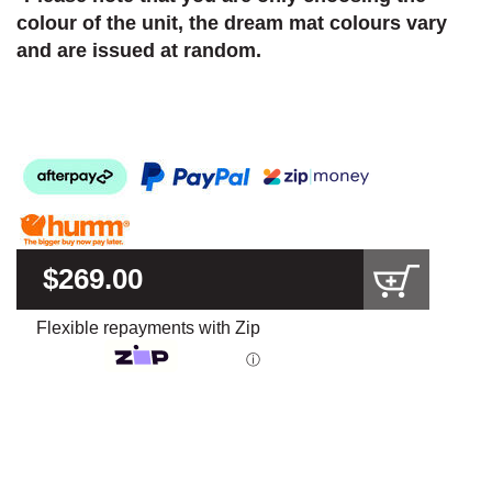
colour of the unit, the dream mat colours vary
and are issued at random.
$269.00
Flexible repayments with Zip
ⓘ