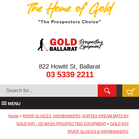
The Home of Gold
"The Prospectors Choice"
822 Howitt St, Ballarat
03 5339 2211
MENU
Home
»
RIVER SLUICES, HIGHBANKERS, VORTEX DREAM MATS BY
GOLD RAT - OZ WASH PROSPECTING EQUIPMENT
»
GOLD RAT
RIVER SLUICES & HIGHBANKERS: