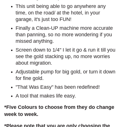
This unit being able to go anywhere any
time, on the road/ at the hotel, in your
garage, it's just too FUN!
Finally a Clean-UP machine more accurate
than panning, so no more wondering if you
missed anything.
Screen down to 1/4" I let it go & run it till you
see the gold stacking up, no more worries
about migration.
Adjustable pump for big gold, or turn it down
for fine gold.
"That Was Easy" has been redefined!
A tool that makes life easy.
*Five Colours to choose from they do change
week to week.
*Please note that you are only choosing the