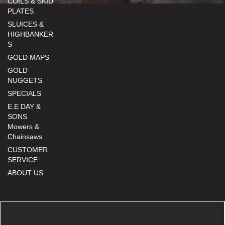
COILS & SKID
PLATES
SLUICES &
HIGHBANKER
S
GOLD MAPS
GOLD
NUGGETS
SPECIALS
E.E DAY &
SONS
Mowers &
Chainsaws
CUSTOMER
SERVICE
ABOUT US