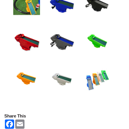
Share This
F
E
a
m