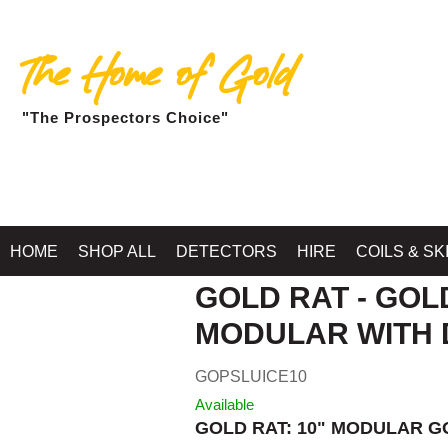
The Home of Gold
"The Prospectors Choice"
Home
»
RIVER SLUICES
HOME
SHOP ALL
DETECTORS
HIRE
COILS & SK
GOLD RAT - GOL
MODULAR WITH 
GOPSLUICE10
Available
GOLD RAT: 10" MODULAR G