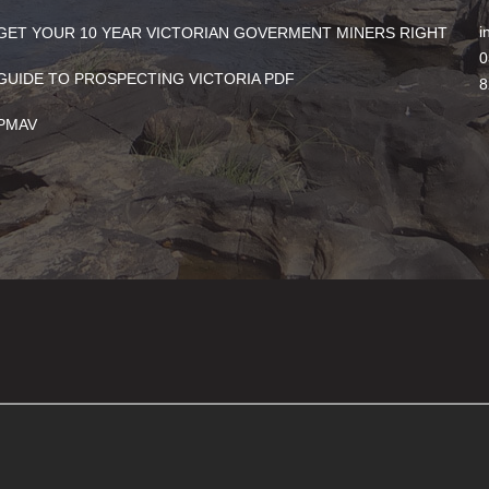
i
GET YOUR 10 YEAR VICTORIAN GOVERMENT MINERS RIGHT
0
GUIDE TO PROSPECTING VICTORIA PDF
8
PMAV