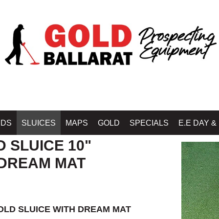
, HIGHBANKERS, VORTEX DREAM MATS BY GOLD RAT - OZ WASH PROSPECT
IDS
SLUICES
MAPS
GOLD
SPECIALS
E.E DAY &
D SLUICE 10"
DREAM MAT
OLD SLUICE WITH DREAM MAT