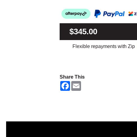
$345.00
Flexible repayments with Zip
Share This
F
E
a
m
c
a
e
i
b
l
o
o
k