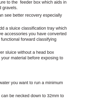
ure to the feeder box which aids in
d gravels.
an see better recovery especially
dd a sluice classification tray which
ove accessories you have converted
y functional forward classifying
ver sluice without a head box
k your material before exposing to
water you want to run a minimum
 can be necked down to 32mm to