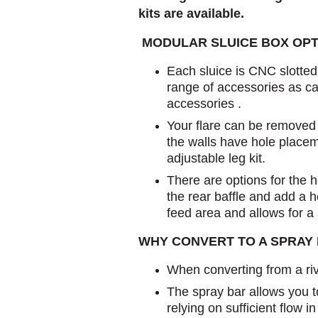
kits are available.
MODULAR SLUICE BOX OPT
Each sluice is CNC slotte
range of accessories as ca
accessories .
Your flare can be remove
the walls have hole placeme
adjustable leg kit.
There are options for the 
the rear baffle and add a 
feed area and allows for a
WHY CONVERT TO A SPRAY
When converting from a riv
The spray bar allows you t
relying on sufficient flow 