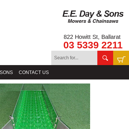
822 Howitt St, Ballarat
03 5339 2211
ING EQUIPMENT
»
GOLD RAT RIVER SLUICES & HIGHBANKERS:
 SONS
CONTACT US