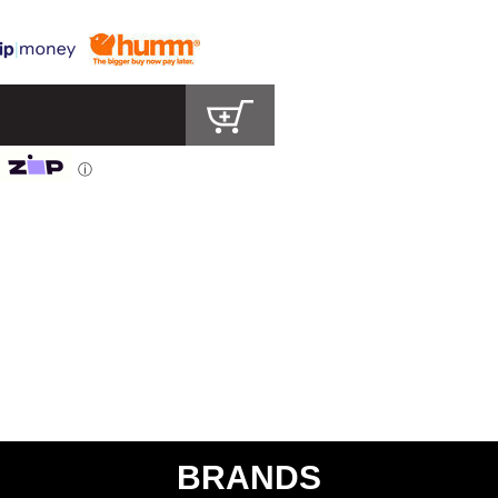
ⓘ
BRANDS