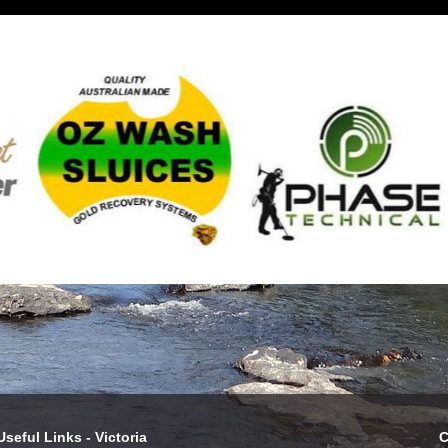
Useful Links - Victoria
C