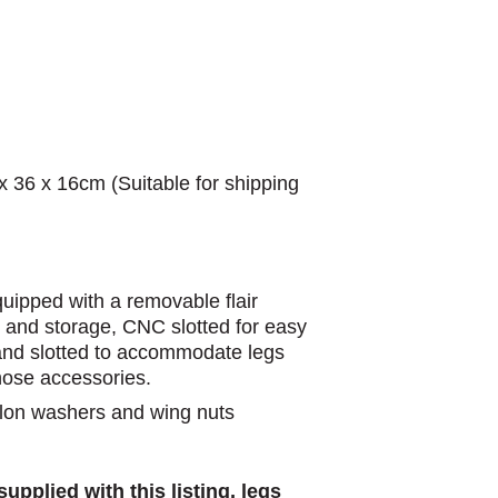
x 36 x 16cm (Suitable for shipping
 equipped with a removable flair
 and storage, CNC slotted for easy
 and slotted to accommodate legs
hose accessories.
nylon washers and wing nuts
upplied with this listing, legs