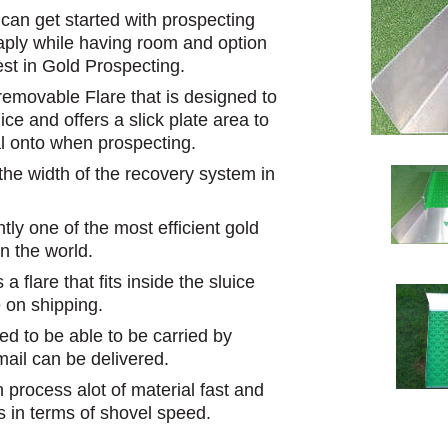
an get started with prospecting
eaply while having room and option
est in Gold Prospecting.
emovable Flare that is designed to
ice and offers a slick plate area to
l onto when prospecting.
 the width of the recovery system in
ly one of the most efficient gold
n the world.
 flare that fits inside the sluice
 on shipping.
ed to be able to be carried by
mail can be delivered.
 process alot of material fast and
s in terms of shovel speed.