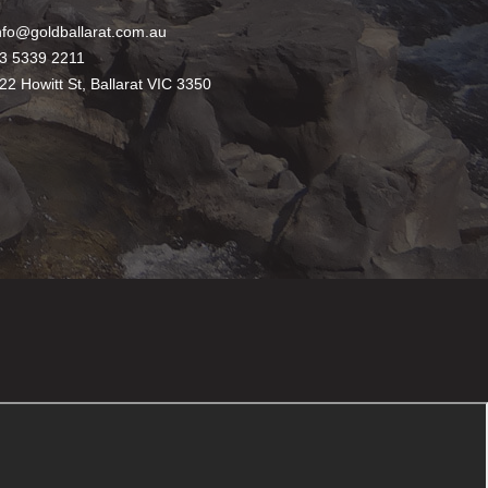
nfo@goldballarat.com.au
3 5339 2211
22 Howitt St, Ballarat VIC 3350