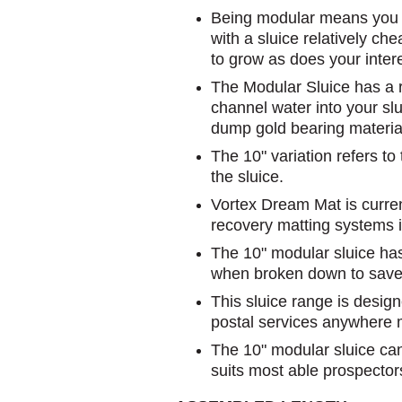
Being modular means you c
with a sluice relatively ch
to grow as does your inter
The Modular Sluice has a r
channel water into your slu
dump gold bearing materia
The 10" variation refers to
the sluice.
Vortex Dream Mat is current
recovery matting systems i
The 10" modular sluice has a
when broken down to save
This sluice range is design
postal services anywhere 
The 10" modular sluice can
suits most able prospector