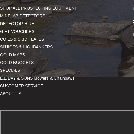
SHOP ALL PROSPECTING EQUIPMENT
MINELAB DETECTORS
DETECTOR HIRE
GIFT VOUCHERS
COILS & SKID PLATES
SLUICES & HIGHBANKERS
GOLD MAPS
GOLD NUGGETS
SPECIALS
E.E DAY & SONS Mowers & Chainsaws
CUSTOMER SERVICE
ABOUT US