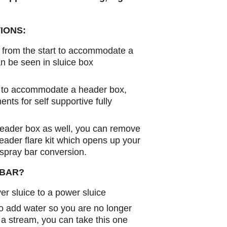
IONS:
d from the start to accommodate a
n be seen in sluice box
d to accommodate a header box,
nts for self supportive fully
header box as well, you can remove
header flare kit which opens up your
 spray bar conversion.
 BAR?
er sluice to a power sluice
o add water so you are no longer
in a stream, you can take this one