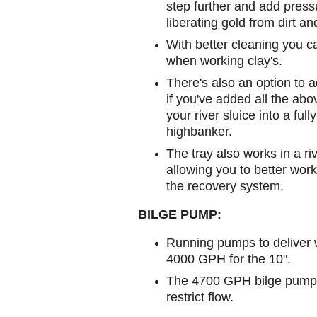
step further and add press
liberating gold from dirt an
With better cleaning you c
when working clay's.
There's also an option to a
if you've added all the ab
your river sluice into a full
highbanker.
The tray also works in a ri
allowing you to better wor
the recovery system.
BILGE PUMP:
Running pumps to deliver 
4000 GPH for the 10".
The 4700 GPH bilge pump
restrict flow.