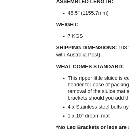
ASSEMBLED LENGTH:
45.5" (1155.7mm)
WEIGHT:
7 KGS
SHIPPING DIMENSIONS:
103 
with Australia Post)
WHAT COMES STANDARD:
This ripper little sluice is
header for ease of packing
removal of the sluice mat
brackets should you add t
4 x Stainless steel bolts 
1 x 10" dream mat
*No Leg Brackets or legs are s