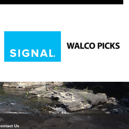
ontact Us