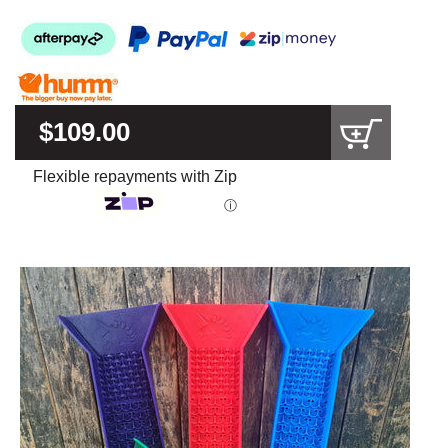
$109.00
Flexible repayments with Zip
ⓘ