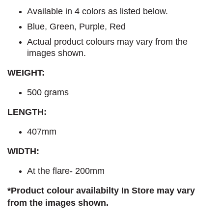
Available in 4 colors as listed below.
Blue, Green, Purple, Red
Actual product colours may vary from the
images shown.
WEIGHT:
500 grams
LENGTH:
407mm
WIDTH:
At the flare- 200mm
*Product colour availabilty In Store may vary
from the images shown.