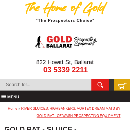
The Home of Gold
"The Prospectors Choice"
822 Howitt St, Ballarat
03 5339 2211
MENU
Home
»
RIVER SLUICES, HIGHBANKERS, VORTEX DREAM MATS BY
GOLD RAT - OZ WASH PROSPECTING EQUIPMENT
GOLD RAT - SLUICE -