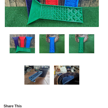
Share This