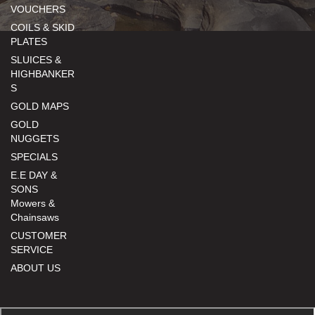
VOUCHERS
COILS & SKID
PLATES
SLUICES &
HIGHBANKER
S
GOLD MAPS
GOLD
NUGGETS
SPECIALS
E.E DAY &
SONS
Mowers &
Chainsaws
CUSTOMER
SERVICE
ABOUT US