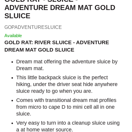
ADVENTURE DREAM MAT GOLD
SLUICE
GOPADVENTURESLUICE
Available
GOLD RAT: RIVER SLUICE - ADVENTURE
DREAM MAT GOLD SLUICE
Dream mat offering the adventure sluice by
Dream mat.
This little backpack sluice is the perfect
hiking, under the driver seat hide anywhere
sluice ready to go when you are.
Comes with transitional dream mat profiles
from micro to cape D to mini cell all in one
sluice.
Very easy to turn into a cleanup sluice using
a at home water source.