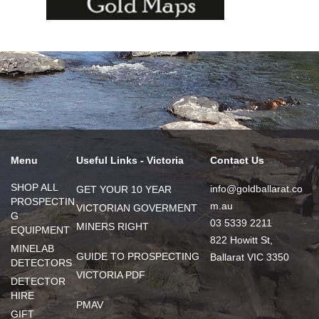
Menu
Useful Links - Victoria
Contact Us
SHOP ALL
info@goldballarat.co
GET YOUR 10 YEAR
PROSPECTIN
m.au
VICTORIAN GOVERMENT
G
03 5339 2211
MINERS RIGHT
EQUIPMENT
822 Howitt St,
MINELAB
GUIDE TO PROSPECTING
Ballarat VIC 3350
DETECTORS
VICTORIA PDF
DETECTOR
HIRE
PMAV
GIFT