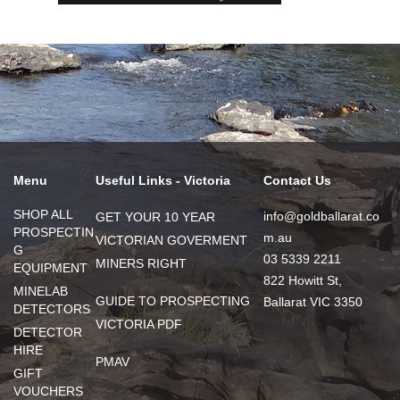
Menu
Useful Links - Victoria
Contact Us
SHOP ALL
info@goldballarat.co
GET YOUR 10 YEAR
PROSPECTIN
m.au
VICTORIAN GOVERMENT
G
03 5339 2211
MINERS RIGHT
EQUIPMENT
822 Howitt St,
MINELAB
GUIDE TO PROSPECTING
Ballarat VIC 3350
DETECTORS
VICTORIA PDF
DETECTOR
HIRE
PMAV
GIFT
VOUCHERS