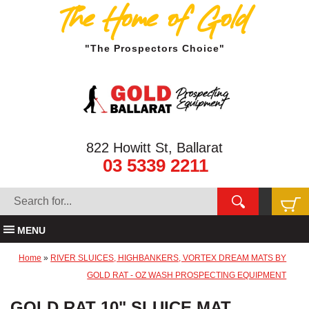
The Home of Gold
"The Prospectors Choice"
822 Howitt St, Ballarat
03 5339 2211
MENU
Home
»
RIVER SLUICES, HIGHBANKERS, VORTEX DREAM MATS BY
GOLD RAT - OZ WASH PROSPECTING EQUIPMENT
GOLD RAT 10" SLUICE MAT