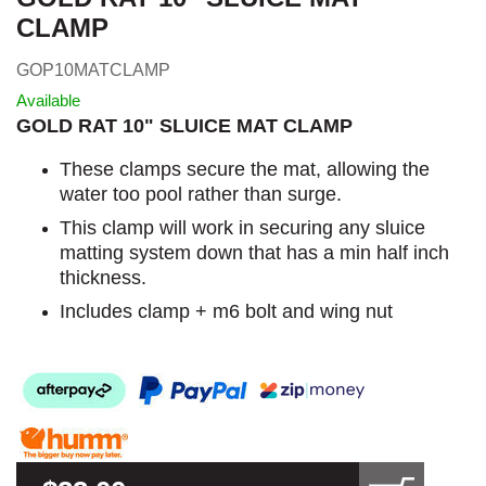
CLAMP
GOP10MATCLAMP
Available
GOLD RAT 10" SLUICE MAT CLAMP
These clamps secure the mat, allowing the
water too pool rather than surge.
This clamp will work in securing any sluice
matting system down that has a min half inch
thickness.
Includes clamp + m6 bolt and wing nut