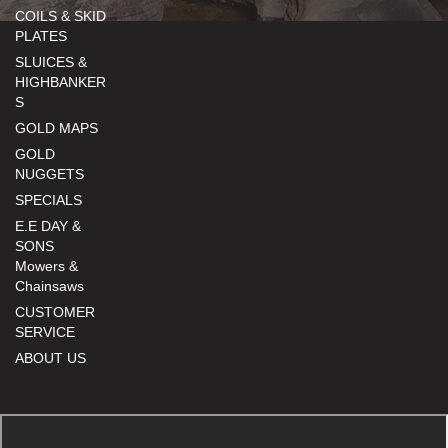
COILS & SKID
PLATES
SLUICES &
HIGHBANKER
S
GOLD MAPS
GOLD
NUGGETS
SPECIALS
E.E DAY &
SONS
Mowers &
Chainsaws
CUSTOMER
SERVICE
ABOUT US