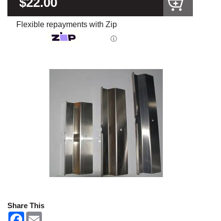
$22.00
Flexible repayments with Zip
ⓘ
Share This
F
E