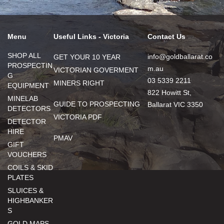
Menu
Useful Links - Victoria
Contact Us
SHOP ALL
info@goldballarat.co
GET YOUR 10 YEAR
PROSPECTIN
m.au
VICTORIAN GOVERMENT
G
03 5339 2211
MINERS RIGHT
EQUIPMENT
822 Howitt St,
MINELAB
GUIDE TO PROSPECTING
Ballarat VIC 3350
DETECTORS
VICTORIA PDF
DETECTOR
HIRE
PMAV
GIFT
VOUCHERS
COILS & SKID
PLATES
SLUICES &
HIGHBANKER
S
GOLD MAPS