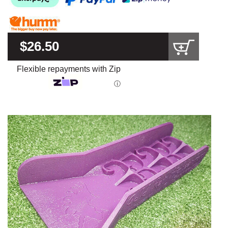
$26.50
Flexible repayments with Zip
ⓘ