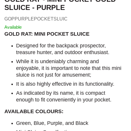
SLUICE - PURPLE
GOPPURPLEPOCKETSLUIC
Available
GOLD RAT: MINI POCKET SLUICE
Designed for the backpack prospector,
treasure hunter, and outdoor enthusiast.
While it is undeniably charming and
enjoyable, it is important to note that this mini
sluice is not just for amusement;
It is also highly effective in its functionality.
As indicated by its name, it is compact
enough to fit conveniently in your pocket.
AVAILABLE COLOURS:
Green, Blue, Purple, and Black