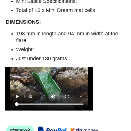
Mini Sluice Specifications:
Total of 10 x Mini Dream mat cells
DIMENSIONS:
198 mm in length and 94 mm in width at the
flare
Weight:
Just under 130 grams