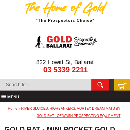
The Home of Gold
"The Prospectors Choice"
822 Howitt St, Ballarat
03 5339 2211
MENU
Home
»
RIVER SLUICES, HIGHBANKERS, VORTEX DREAM MATS BY
GOLD RAT - OZ WASH PROSPECTING EQUIPMENT
GOLD RAT - MINI POCKET GOLD