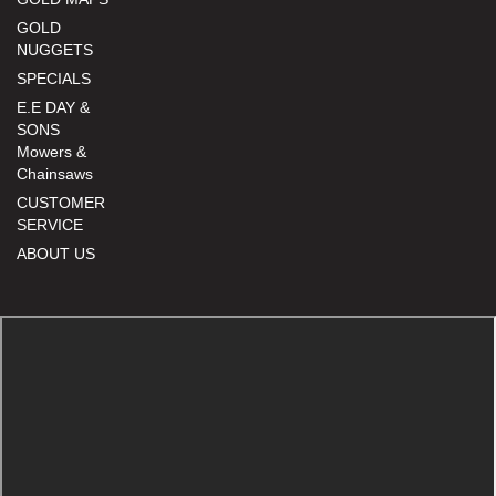
GOLD
NUGGETS
SPECIALS
E.E DAY &
SONS
Mowers &
Chainsaws
CUSTOMER
SERVICE
ABOUT US