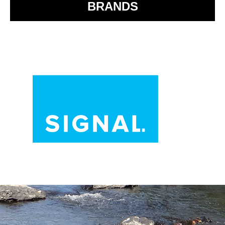
BRANDS