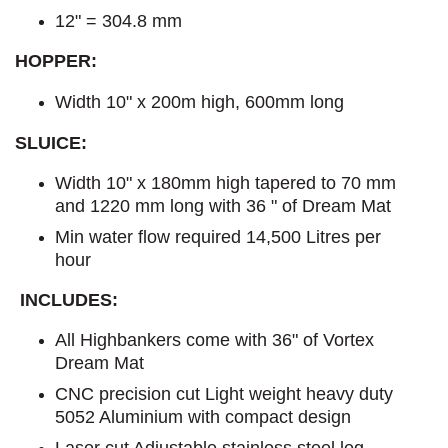
12" = 304.8 mm
HOPPER:
Width 10" x 200m high, 600mm long
SLUICE:
Width 10" x 180mm high tapered to 70 mm
and 1220 mm long with 36 " of Dream Mat
Min water flow required 14,500 Litres per
hour
INCLUDES:
All Highbankers come with 36" of Vortex
Dream Mat
CNC precision cut Light weight heavy duty
5052 Aluminium with compact design
Laser cut Adjustable stainless steel leg