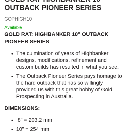
OUTBACK PIONEER SERIES
GOPHIGH10
Available
GOLD RAT: HIGHBANKER 10" OUTBACK
PIONEER SERIES
The culmination of years of Highbanker
designs, modifications, refinement and
custom builds has resulted in what you see.
The Outback Pioneer Series pays homage to
the hard outback that has so willingly
provided us with this great hobby of Gold
Prospecting in Australia.
DIMENSIONS:
8" = 203.2 mm
10" = 254 mm