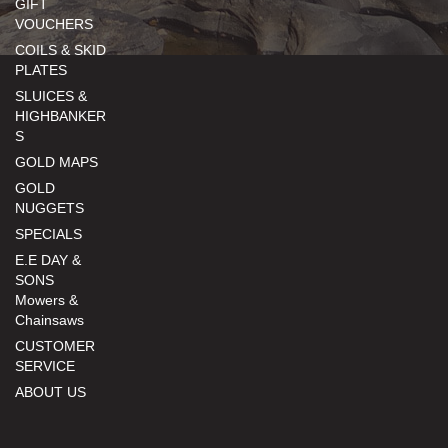
GIFT
VOUCHERS
COILS & SKID
PLATES
SLUICES &
HIGHBANKER
S
GOLD MAPS
GOLD
NUGGETS
SPECIALS
E.E DAY &
SONS
Mowers &
Chainsaws
CUSTOMER
SERVICE
ABOUT US