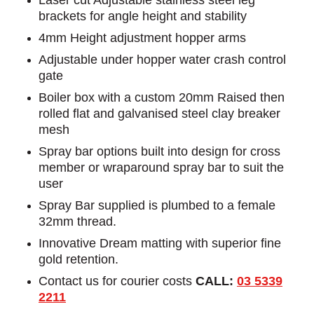
brackets for angle height and stability
4mm Height adjustment hopper arms
Adjustable under hopper water crash control
gate
Boiler box with a custom 20mm Raised then
rolled flat and galvanised steel clay breaker
mesh
Spray bar options built into design for cross
member or wraparound spray bar to suit the
user
Spray Bar supplied is plumbed to a female
32mm thread.
Innovative Dream matting with superior fine
gold retention.
Contact us for courier costs
CALL:
03 5339
2211