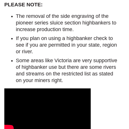
PLEASE NOTE:
The removal of the side engraving of the
pioneer series sluice section highbankers to
increase production time.
If you plan on using a highbanker check to
see if you are permitted in your state, region
or river.
Some areas like Victoria are very supportive
of highbanker use but there are some rivers
and streams on the restricted list as stated
on your miners right.