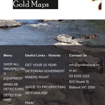
Menu
Useful Links - Victoria
Contact Us
SHOP ALL
info@goldballarat.co
GET YOUR 10 YEAR
PROSPECTIN
m.au
VICTORIAN GOVERMENT
G
03 5339 2211
MINERS RIGHT
EQUIPMENT
822 Howitt St,
MINELAB
GUIDE TO PROSPECTING
Ballarat VIC 3350
DETECTORS
VICTORIA PDF
DETECTOR
HIRE
PMAV