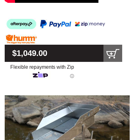
$1,049.00
Flexible repayments with Zip
ⓘ