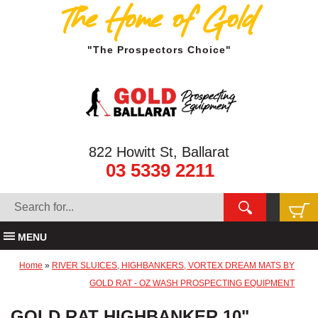
The Home of Gold
"The Prospectors Choice"
822 Howitt St, Ballarat
03 5339 2211
MENU
Home
»
RIVER SLUICES, HIGHBANKERS, VORTEX DREAM MATS BY
GOLD RAT - OZ WASH PROSPECTING EQUIPMENT
GOLD RAT HIGHBANKER 10"