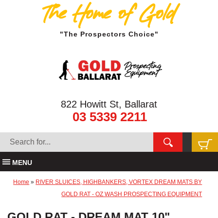
The Home of Gold
"The Prospectors Choice"
822 Howitt St, Ballarat
03 5339 2211
MENU
Home
»
RIVER SLUICES, HIGHBANKERS, VORTEX DREAM MATS BY
GOLD RAT - OZ WASH PROSPECTING EQUIPMENT
GOLD RAT - DREAM MAT 10"