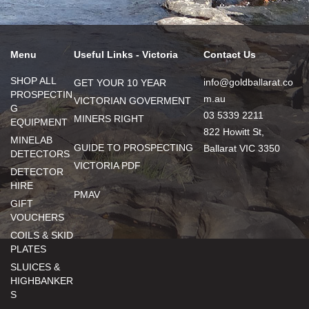
Menu
Useful Links - Victoria
Contact Us
SHOP ALL
info@goldballarat.co
GET YOUR 10 YEAR
PROSPECTIN
m.au
VICTORIAN GOVERMENT
G
03 5339 2211
MINERS RIGHT
EQUIPMENT
822 Howitt St,
MINELAB
GUIDE TO PROSPECTING
Ballarat VIC 3350
DETECTORS
VICTORIA PDF
DETECTOR
HIRE
PMAV
GIFT
VOUCHERS
COILS & SKID
PLATES
SLUICES &
HIGHBANKER
S