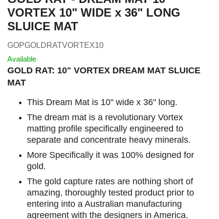
VORTEX 10" WIDE x 36" LONG
SLUICE MAT
GOPGOLDRATVORTEX10
Available
GOLD RAT: 10" VORTEX DREAM MAT SLUICE
MAT
This Dream Mat is 10" wide x 36" long.
The dream mat is a revolutionary Vortex
matting profile specifically engineered to
separate and concentrate heavy minerals.
More Specifically it was 100% designed for
gold.
The gold capture rates are nothing short of
amazing, thoroughly tested product prior to
entering into a Australian manufacturing
agreement with the designers in America.