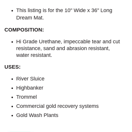
This listing is for the 10" Wide x 36" Long
Dream Mat.
COMPOSITION:
Hi Grade Urethane, impeccable tear and cut
resistance, sand and abrasion resistant,
water resistant.
USES:
River Sluice
Highbanker
Trommel
Commercial gold recovery systems
Gold Wash Plants