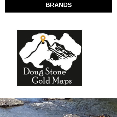
BRANDS