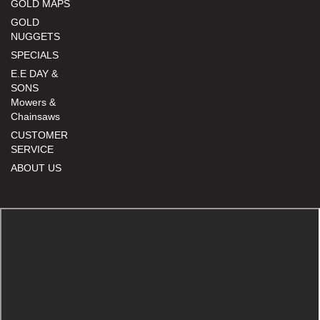
GOLD MAPS
GOLD
NUGGETS
SPECIALS
E.E DAY &
SONS
Mowers &
Chainsaws
CUSTOMER
SERVICE
ABOUT US