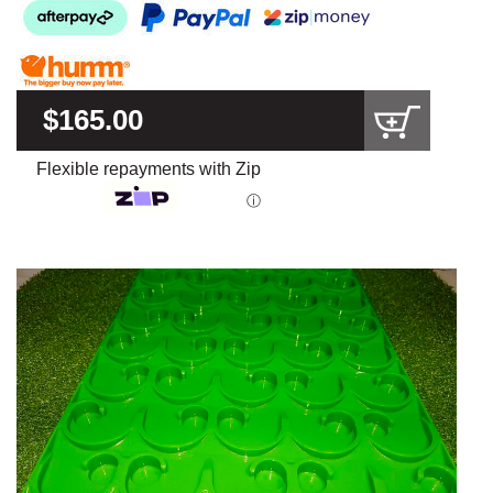
$165.00
Flexible repayments with Zip
ⓘ