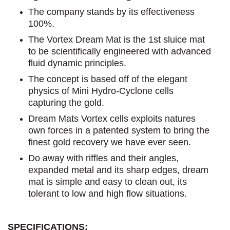
The company stands by its effectiveness
100%.
The Vortex Dream Mat is the 1st sluice mat
to be scientifically engineered with advanced
fluid dynamic principles.
The concept is based off of the elegant
physics of Mini Hydro-Cyclone cells
capturing the gold.
Dream Mats Vortex cells exploits natures
own forces in a patented system to bring the
finest gold recovery we have ever seen.
Do away with riffles and their angles,
expanded metal and its sharp edges, dream
mat is simple and easy to clean out, its
tolerant to low and high flow situations.
SPECIFICATIONS: