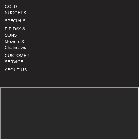
GOLD
NUGGETS
SPECIALS
E.E DAY &
SONS
Mowers &
Chainsaws
CUSTOMER
SERVICE
ABOUT US