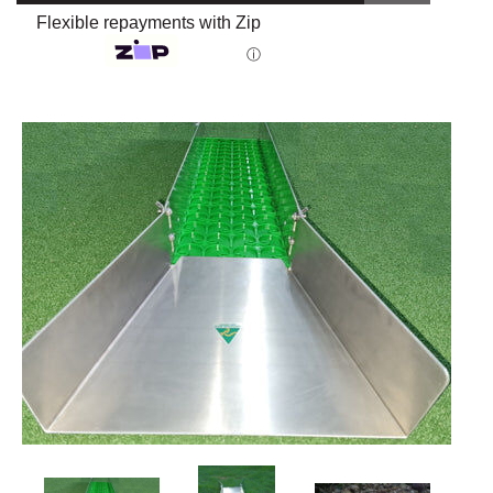
Flexible repayments with Zip
ⓘ