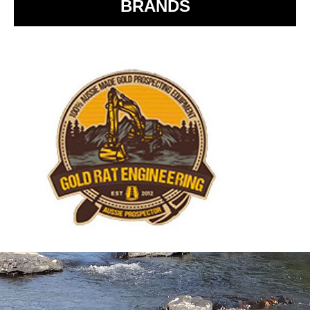
BRANDS