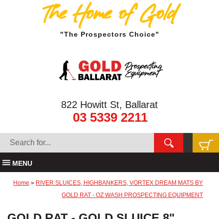
The Home of Gold
"The Prospectors Choice"
822 Howitt St, Ballarat
03 5339 2211
MENU
Home
»
RIVER SLUICES, HIGHBANKERS, VORTEX DREAM MATS BY
GOLD RAT - OZ WASH PROSPECTING EQUIPMENT
GOLD RAT - GOLD SLUICE 8"