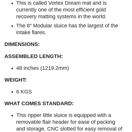
This is called Vortex Dream mat and is
currently one of the most efficient gold
recovery matting systems in the world.
The 8" Modular sluice has the largest of the
intake flares.
DIMENSIONS:
ASSEMBLED LENGTH:
48 inches (1219.2mm)
WEIGHT:
6 KGS
WHAT COMES STANDARD:
This ripper little sluice is equipped with a
removable flair header for ease of packing
and storage, CNC slotted for easy removal of