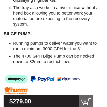
classifying highbanker.
The tray also works in a river sluice without a
head box allowing you to better work your
material before exposing to the recovery
system.
BILGE PUMP:
Running pumps to deliver water you want to
run a minimum 3000 GPH for the 8".
The 4700 GPH Bilge Pump can be necked
down to 32mm to restrict flow.
$279.00