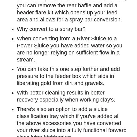
you can remove the rear baffle and add a
header flare kit which opens up your feed
area and allows for a spray bar conversion.
Why convert to a spray bar?
When converting from a River Sluice to a
Power Sluice you have added water so you
are no longer relying on sufficient flow in a
stream.
You can take this one step further and add
pressure to the feeder box which aids in
liberating gold from dirt and gravels.
With better cleaning results in better
recovery especially when working clay's.
There's also an option to add a sluice
classification tray which if you've added all
the above accessories you have converted
your river sluice into a fully functional forward