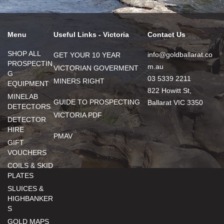
Menu
Useful Links - Victoria
Contact Us
SHOP ALL
info@goldballarat.co
GET YOUR 10 YEAR
PROSPECTIN
m.au
VICTORIAN GOVERMENT
G
03 5339 2211
MINERS RIGHT
EQUIPMENT
822 Howitt St,
MINELAB
GUIDE TO PROSPECTING
Ballarat VIC 3350
DETECTORS
VICTORIA PDF
DETECTOR
HIRE
PMAV
GIFT
VOUCHERS
COILS & SKID
PLATES
SLUICES &
HIGHBANKER
S
GOLD MAPS