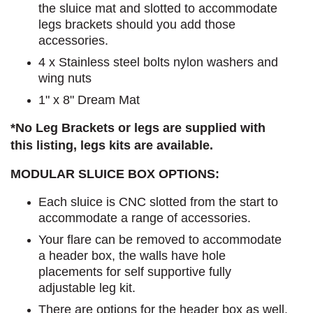
the sluice mat and slotted to accommodate
legs brackets should you add those
accessories.
4 x Stainless steel bolts nylon washers and
wing nuts
1" x 8" Dream Mat
*No Leg Brackets or legs are supplied with
this listing, legs kits are available.
MODULAR SLUICE BOX OPTIONS:
Each sluice is CNC slotted from the start to
accommodate a range of accessories.
Your flare can be removed to accommodate
a header box, the walls have hole
placements for self supportive fully
adjustable leg kit.
There are options for the header box as well,