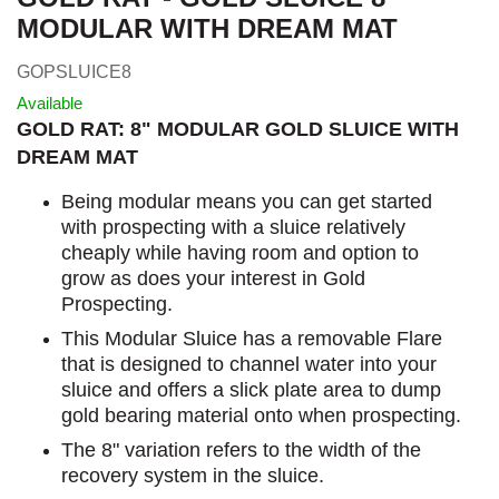
MODULAR WITH DREAM MAT
GOPSLUICE8
Available
GOLD RAT: 8" MODULAR GOLD SLUICE WITH
DREAM MAT
Being modular means you can get started
with prospecting with a sluice relatively
cheaply while having room and option to
grow as does your interest in Gold
Prospecting.
This Modular Sluice has a removable Flare
that is designed to channel water into your
sluice and offers a slick plate area to dump
gold bearing material onto when prospecting.
The 8" variation refers to the width of the
recovery system in the sluice.