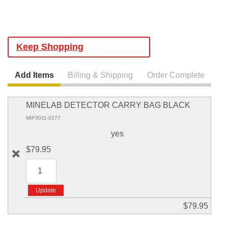
Keep Shopping
Add Items
Billing & Shipping
Order Complete
MINELAB DETECTOR CARRY BAG BLACK
MIP3011-0277
yes
$79.95
$79.95