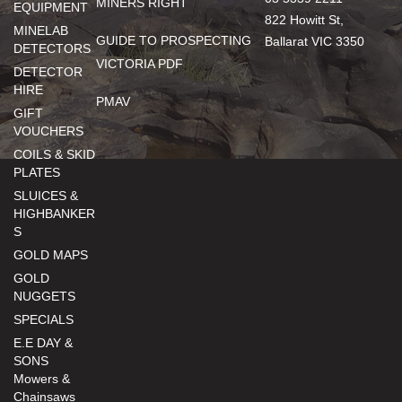
MINERS RIGHT
EQUIPMENT
822 Howitt St,
MINELAB
GUIDE TO PROSPECTING
Ballarat VIC 3350
DETECTORS
VICTORIA PDF
DETECTOR
HIRE
PMAV
GIFT
VOUCHERS
COILS & SKID
PLATES
SLUICES &
HIGHBANKER
S
GOLD MAPS
GOLD
NUGGETS
SPECIALS
E.E DAY &
SONS
Mowers &
Chainsaws