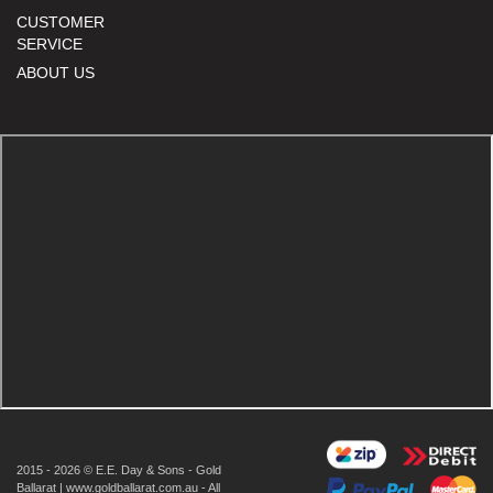
CUSTOMER
SERVICE
ABOUT US
2015 - 2026 © E.E. Day & Sons - Gold
Ballarat | www.goldballarat.com.au - All