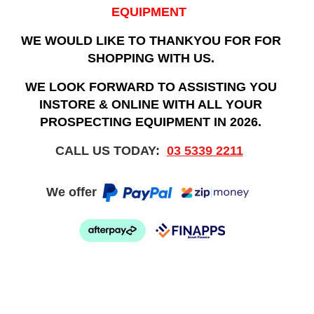
EQUIPMENT
WE WOULD LIKE TO THANKYOU FOR FOR
SHOPPING WITH US.
WE LOOK FORWARD TO ASSISTING YOU
INSTORE & ONLINE WITH ALL YOUR
PROSPECTING EQUIPMENT IN 2026.
CALL US TODAY:
03 5339 2211
We offer