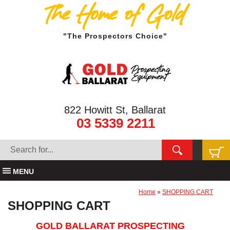
The Home of Gold
"The Prospectors Choice"
822 Howitt St, Ballarat
03 5339 2211
MENU
Home
»
SHOPPING CART
SHOPPING CART
GOLD BALLARAT PROSPECTING