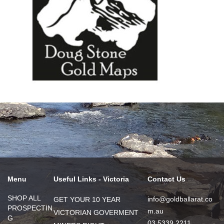
Menu
Useful Links - Victoria
Contact Us
SHOP ALL
info@goldballarat.co
GET YOUR 10 YEAR
PROSPECTIN
m.au
VICTORIAN GOVERMENT
G
03 5339 2211