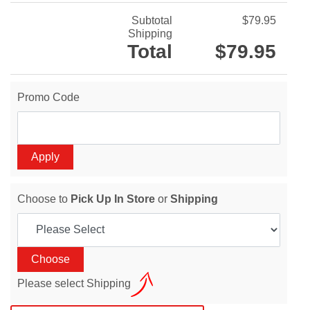
Subtotal
$79.95
Shipping
Total
$79.95
Promo Code
Choose to
Pick Up In Store
or
Shipping
Please select Shipping