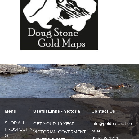
Menu
Useful Links - Victoria
Contact Us
SHOP ALL
info@goldballarat.co
GET YOUR 10 YEAR
PROSPECTIN
m.au
VICTORIAN GOVERMENT
G
03 5339 2211