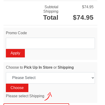
Subtotal
$74.95
Shipping
Total
$74.95
Promo Code
Choose to
Pick Up In Store
or
Shipping
Please select Shipping