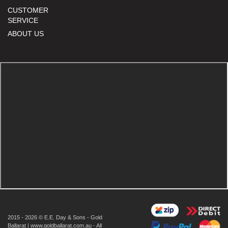
CUSTOMER
SERVICE
ABOUT US
2015 - 2026 © E.E. Day & Sons - Gold
Ballarat | www.goldballarat.com.au - All