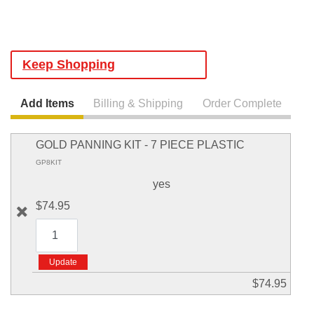
Keep Shopping
Add Items
Billing & Shipping
Order Complete
GOLD PANNING KIT - 7 PIECE PLASTIC
GP8KIT
yes
$74.95
$74.95