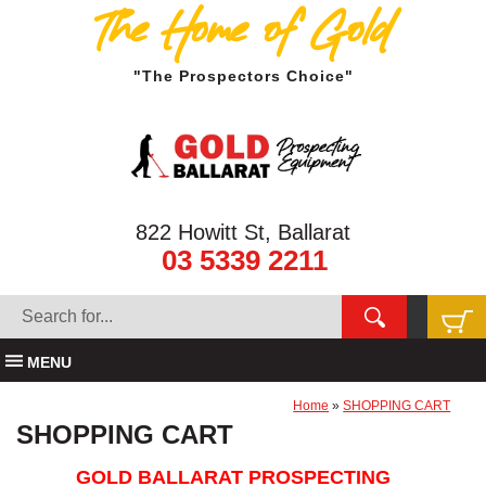
The Home of Gold
"The Prospectors Choice"
822 Howitt St, Ballarat
03 5339 2211
MENU
Home
»
SHOPPING CART
SHOPPING CART
GOLD BALLARAT PROSPECTING