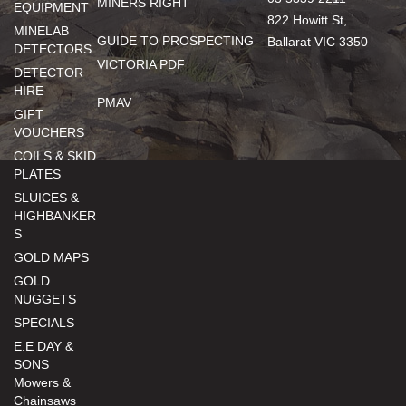
MINERS RIGHT
EQUIPMENT
822 Howitt St,
MINELAB
GUIDE TO PROSPECTING
Ballarat VIC 3350
DETECTORS
VICTORIA PDF
DETECTOR
HIRE
PMAV
GIFT
VOUCHERS
COILS & SKID
PLATES
SLUICES &
HIGHBANKER
S
GOLD MAPS
GOLD
NUGGETS
SPECIALS
E.E DAY &
SONS
Mowers &
Chainsaws