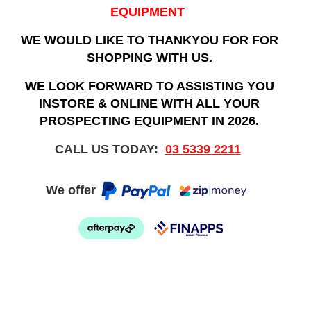
EQUIPMENT
WE WOULD LIKE TO THANKYOU FOR FOR
SHOPPING WITH US.
WE LOOK FORWARD TO ASSISTING YOU
INSTORE & ONLINE WITH ALL YOUR
PROSPECTING EQUIPMENT IN 2026.
CALL US TODAY:
03 5339 2211
We offer