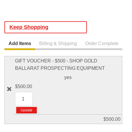
Keep Shopping
Add Items
Billing & Shipping
Order Complete
GIFT VOUCHER - $500 - SHOP GOLD
BALLARAT PROSPECTING EQUIPMENT
yes
$500.00
$500.00