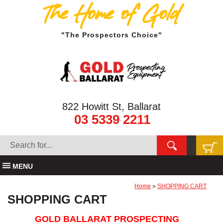
The Home of Gold
"The Prospectors Choice"
822 Howitt St, Ballarat
03 5339 2211
MENU
Home
»
SHOPPING CART
SHOPPING CART
GOLD BALLARAT PROSPECTING