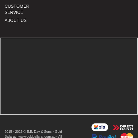
CUSTOMER
SERVICE
ABOUT US
2015 - 2026 © E.E. Day & Sons - Gold
Ballarat | www.goldballarat.com.au - All