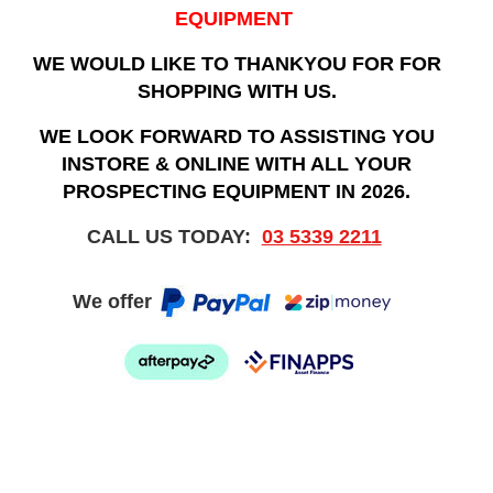
EQUIPMENT
WE WOULD LIKE TO THANKYOU FOR FOR
SHOPPING WITH US.
WE LOOK FORWARD TO ASSISTING YOU
INSTORE & ONLINE WITH ALL YOUR
PROSPECTING EQUIPMENT IN 2026.
CALL US TODAY:
03 5339 2211
We offer