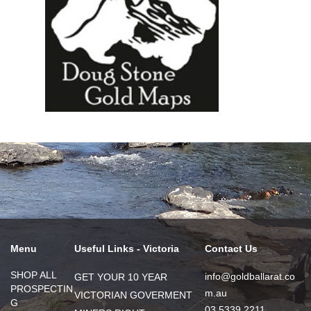
Menu
Useful Links - Victoria
Contact Us
SHOP ALL
info@goldballarat.co
GET YOUR 10 YEAR
PROSPECTIN
m.au
VICTORIAN GOVERMENT
G
03 5339 2211