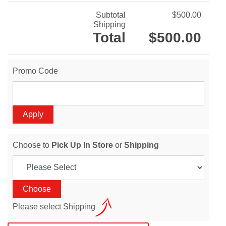
Subtotal
$500.00
Shipping
Total
$500.00
Promo Code
Choose to
Pick Up In Store
or
Shipping
Please select Shipping