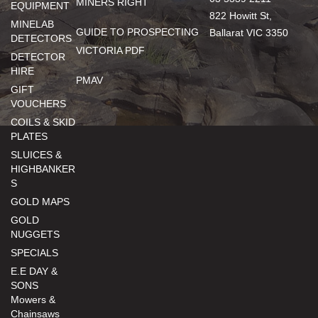
MINERS RIGHT
EQUIPMENT
822 Howitt St,
MINELAB
GUIDE TO PROSPECTING
Ballarat VIC 3350
DETECTORS
VICTORIA PDF
DETECTOR
HIRE
PMAV
GIFT
VOUCHERS
COILS & SKID
PLATES
SLUICES &
HIGHBANKER
S
GOLD MAPS
GOLD
NUGGETS
SPECIALS
E.E DAY &
SONS
Mowers &
Chainsaws