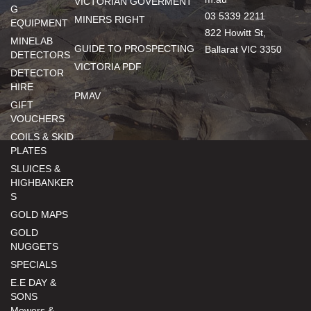
VICTORIAN GOVERMENT
G
03 5339 2211
MINERS RIGHT
EQUIPMENT
822 Howitt St,
MINELAB
GUIDE TO PROSPECTING
Ballarat VIC 3350
DETECTORS
VICTORIA PDF
DETECTOR
HIRE
PMAV
GIFT
VOUCHERS
COILS & SKID
PLATES
SLUICES &
HIGHBANKER
S
GOLD MAPS
GOLD
NUGGETS
SPECIALS
E.E DAY &
SONS
Mowers &