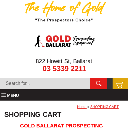
The Home of Gold
"The Prospectors Choice"
822 Howitt St, Ballarat
03 5339 2211
MENU
Home
»
SHOPPING CART
SHOPPING CART
GOLD BALLARAT PROSPECTING