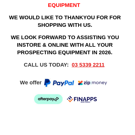
EQUIPMENT
WE WOULD LIKE TO THANKYOU FOR FOR
SHOPPING WITH US.
WE LOOK FORWARD TO ASSISTING YOU
INSTORE & ONLINE WITH ALL YOUR
PROSPECTING EQUIPMENT IN 2026.
CALL US TODAY:
03 5339 2211
We offer