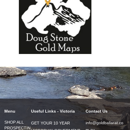
Menu
Useful Links - Victoria
Contact Us
SHOP ALL
info@goldballarat.co
GET YOUR 10 YEAR
PROSPECTIN
m.au