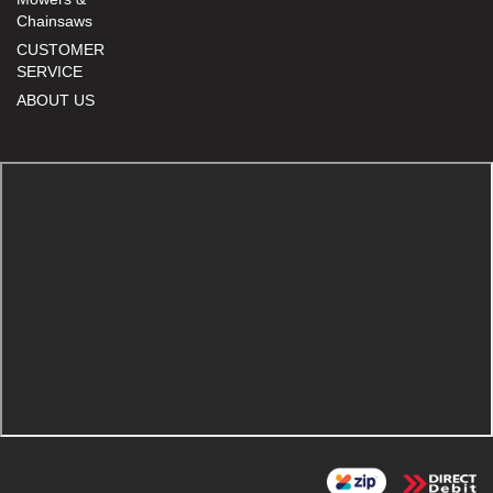
Chainsaws
CUSTOMER
SERVICE
ABOUT US