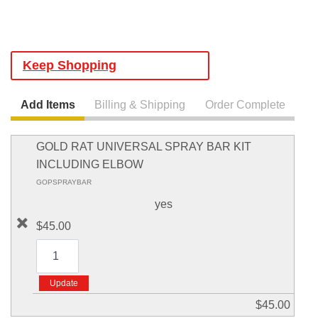
Keep Shopping
Add Items
Billing & Shipping
Order Complete
GOLD RAT UNIVERSAL SPRAY BAR KIT
INCLUDING ELBOW
GOPSPRAYBAR
yes
$45.00
$45.00