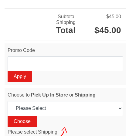
Subtotal
$45.00
Shipping
Total
$45.00
Promo Code
Choose to
Pick Up In Store
or
Shipping
Please select Shipping