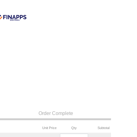
Order Complete
Unit Price
Qty
Subtotal