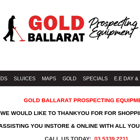
IDS
SLUICES
MAPS
GOLD
SPECIALS
E.E DAY &
GOLD BALLARAT PROSPECTING EQUIPM
WE WOULD LIKE TO THANKYOU FOR FOR SHOPPI
SSISTING YOU INSTORE & ONLINE WITH ALL YOU
CALL US TODAY:
03 5339 2211