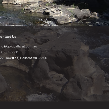
ontact Us
nfo@goldballarat.com.au
3 5339 2211
22 Howitt St, Ballarat VIC 3350