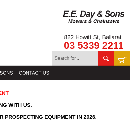
822 Howitt St, Ballarat
03 5339 2211
Home
»
SHOPPING CART
 SONS
CONTACT US
ENT
NG WITH US.
R PROSPECTING EQUIPMENT IN 2026.