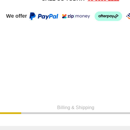
We offer
Billing & Shipping