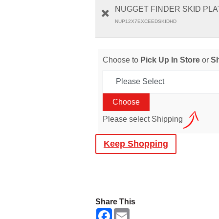
NUGGET FINDER SKID PLAT
NUP12X7EXCEEDSKIDHD
Choose to
Pick Up In Store
or
S
Please select Shipping
Keep Shopping
Share This
F
E