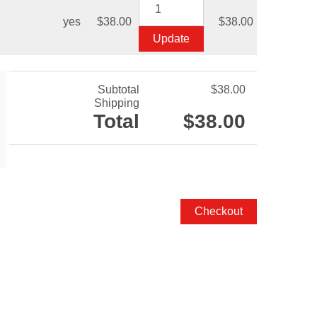
yes
$38.00
$38.00
Subtotal
$38.00
Shipping
Total
$38.00