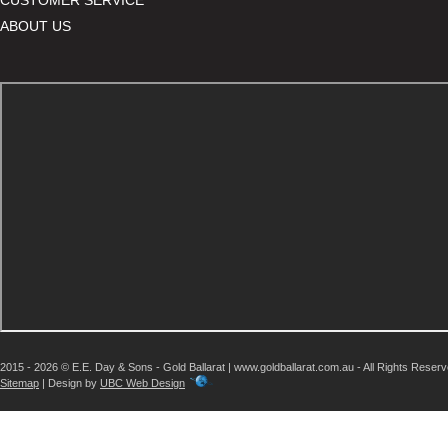
ABOUT US
2015 - 2026 © E.E. Day & Sons - Gold Ballarat | www.goldballarat.com.au - All Rights Reser
Sitemap
| Design by
UBC Web Design