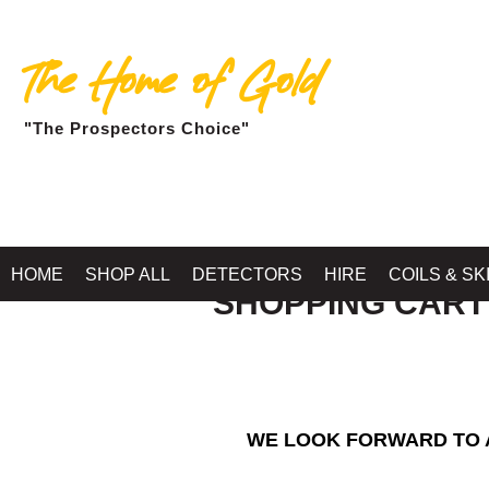
The Home of Gold
"The Prospectors Choice"
HOME
SHOP ALL
DETECTORS
HIRE
COILS & SK
SHOPPING CART
WE LOOK FORWARD TO A