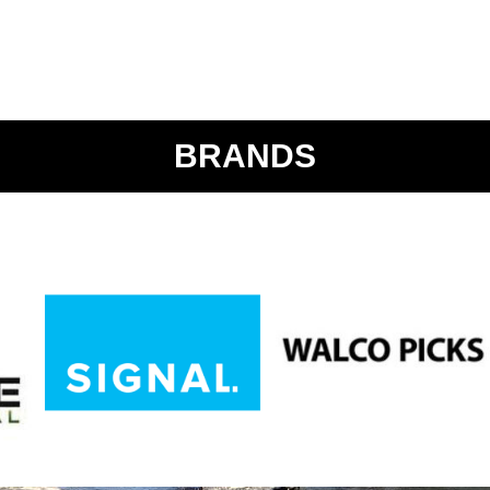
BRANDS