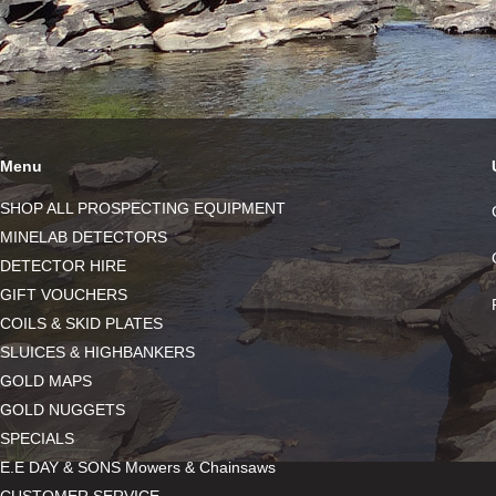
Menu
SHOP ALL PROSPECTING EQUIPMENT
MINELAB DETECTORS
DETECTOR HIRE
GIFT VOUCHERS
COILS & SKID PLATES
SLUICES & HIGHBANKERS
GOLD MAPS
GOLD NUGGETS
SPECIALS
E.E DAY & SONS Mowers & Chainsaws
CUSTOMER SERVICE