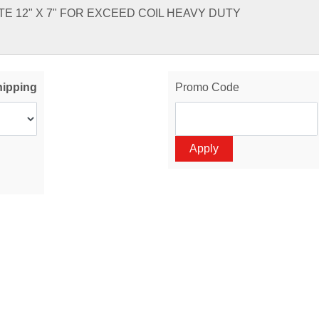
E 12" X 7" FOR EXCEED COIL HEAVY DUTY
hipping
Promo Code