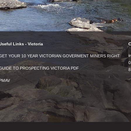
Useful Links - Victoria
C
i
GET YOUR 10 YEAR VICTORIAN GOVERMENT MINERS RIGHT
0
GUIDE TO PROSPECTING VICTORIA PDF
8
PMAV