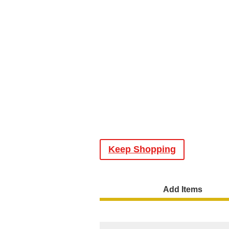
Keep Shopping
Add Items