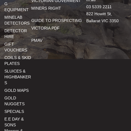
VICTORIAN GOVERMENT
G
03 5339 2211
MINERS RIGHT
EQUIPMENT
822 Howitt St,
MINELAB
GUIDE TO PROSPECTING
Ballarat VIC 3350
DETECTORS
VICTORIA PDF
DETECTOR
HIRE
PMAV
GIFT
VOUCHERS
COILS & SKID
PLATES
SLUICES &
HIGHBANKER
S
GOLD MAPS
GOLD
NUGGETS
SPECIALS
E.E DAY &
SONS
Mowers &