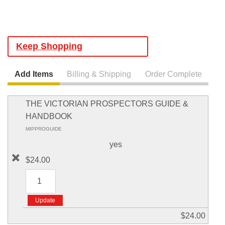
Keep Shopping
Add Items
Billing & Shipping
Order Complete
THE VICTORIAN PROSPECTORS GUIDE &
HANDBOOK
MIPPROGUIDE
yes
$24.00
$24.00