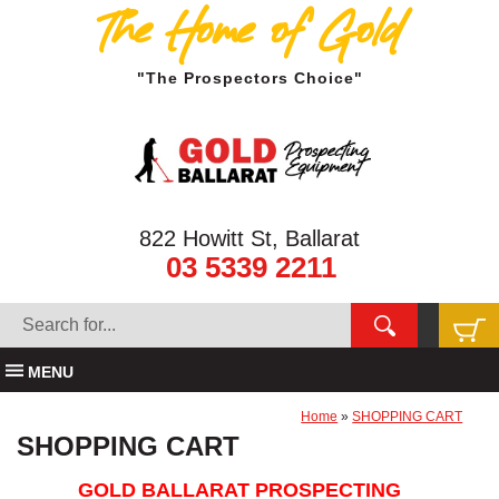
The Home of Gold
"The Prospectors Choice"
822 Howitt St, Ballarat
03 5339 2211
MENU
Home
»
SHOPPING CART
SHOPPING CART
GOLD BALLARAT PROSPECTING