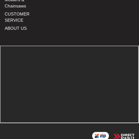
Chainsaws
CUSTOMER
SERVICE
ABOUT US