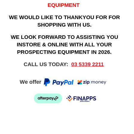
EQUIPMENT
WE WOULD LIKE TO THANKYOU FOR FOR
SHOPPING WITH US.
WE LOOK FORWARD TO ASSISTING YOU
INSTORE & ONLINE WITH ALL YOUR
PROSPECTING EQUIPMENT IN 2026.
CALL US TODAY:
03 5339 2211
We offer