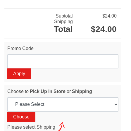
Subtotal
$24.00
Shipping
Total
$24.00
Promo Code
Choose to
Pick Up In Store
or
Shipping
Please select Shipping