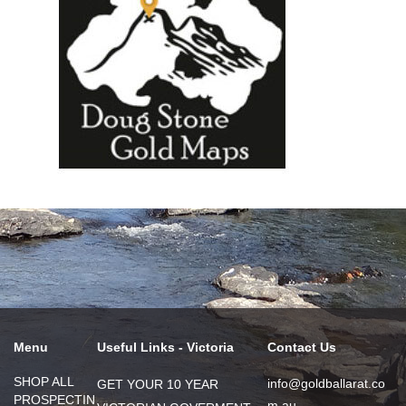
Menu
Useful Links - Victoria
Contact Us
SHOP ALL
info@goldballarat.co
GET YOUR 10 YEAR
PROSPECTIN
m.au