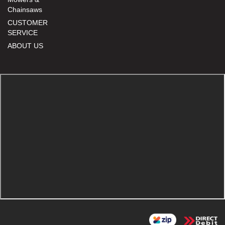
Chainsaws
CUSTOMER
SERVICE
ABOUT US