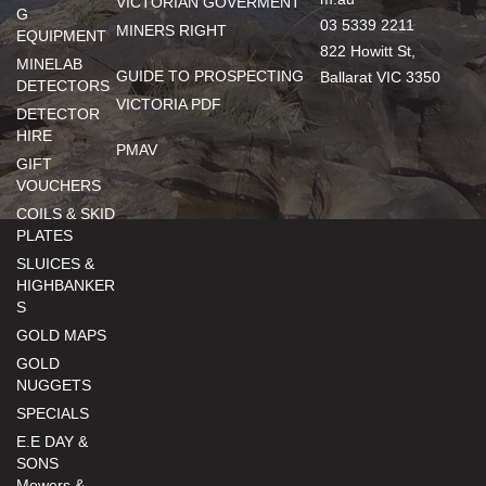
VICTORIAN GOVERMENT
G
03 5339 2211
MINERS RIGHT
EQUIPMENT
822 Howitt St,
MINELAB
GUIDE TO PROSPECTING
Ballarat VIC 3350
DETECTORS
VICTORIA PDF
DETECTOR
HIRE
PMAV
GIFT
VOUCHERS
COILS & SKID
PLATES
SLUICES &
HIGHBANKER
S
GOLD MAPS
GOLD
NUGGETS
SPECIALS
E.E DAY &
SONS
Mowers &