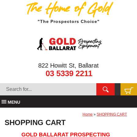
The Home of Gold
"The Prospectors Choice"
822 Howitt St, Ballarat
03 5339 2211
MENU
Home
»
SHOPPING CART
SHOPPING CART
GOLD BALLARAT PROSPECTING