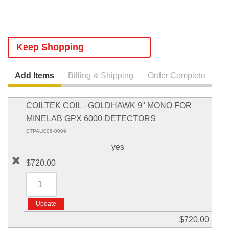
Keep Shopping
Add Items
Billing & Shipping
Order Complete
COILTEK COIL - GOLDHAWK 9" MONO FOR
MINELAB GPX 6000 DETECTORS
CTPAUC06-0009
yes
$720.00
$720.00