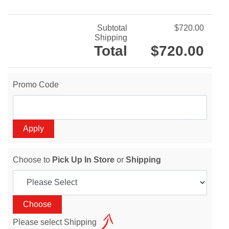
Subtotal
$720.00
Shipping
Total
$720.00
Promo Code
Choose to
Pick Up In Store
or
Shipping
Please select Shipping