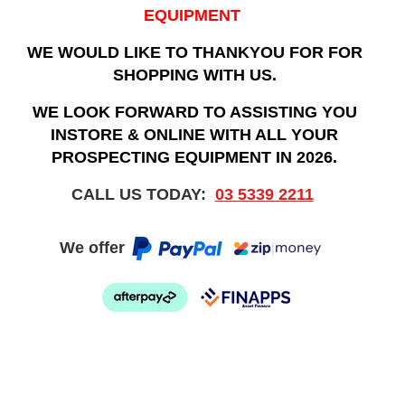
EQUIPMENT
WE WOULD LIKE TO THANKYOU FOR FOR
SHOPPING WITH US.
WE LOOK FORWARD TO ASSISTING YOU
INSTORE & ONLINE WITH ALL YOUR
PROSPECTING EQUIPMENT IN 2026.
CALL US TODAY:
03 5339 2211
We offer