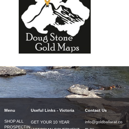
Menu
Useful Links - Victoria
Contact Us
SHOP ALL
info@goldballarat.co
GET YOUR 10 YEAR
PROSPECTIN
m.au