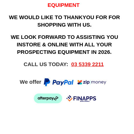
EQUIPMENT
WE WOULD LIKE TO THANKYOU FOR FOR
SHOPPING WITH US.
WE LOOK FORWARD TO ASSISTING YOU
INSTORE & ONLINE WITH ALL YOUR
PROSPECTING EQUIPMENT IN 2026.
CALL US TODAY:
03 5339 2211
We offer