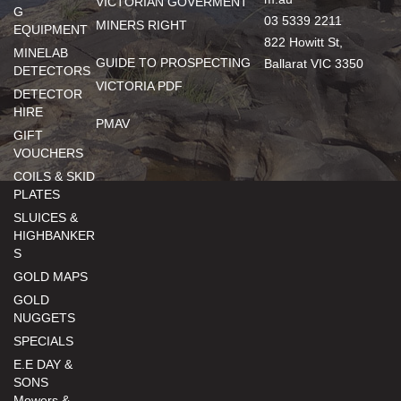
VICTORIAN GOVERMENT
G
03 5339 2211
MINERS RIGHT
EQUIPMENT
822 Howitt St,
MINELAB
GUIDE TO PROSPECTING
Ballarat VIC 3350
DETECTORS
VICTORIA PDF
DETECTOR
HIRE
PMAV
GIFT
VOUCHERS
COILS & SKID
PLATES
SLUICES &
HIGHBANKER
S
GOLD MAPS
GOLD
NUGGETS
SPECIALS
E.E DAY &
SONS
Mowers &