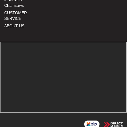
Chainsaws
CUSTOMER
SERVICE
ABOUT US