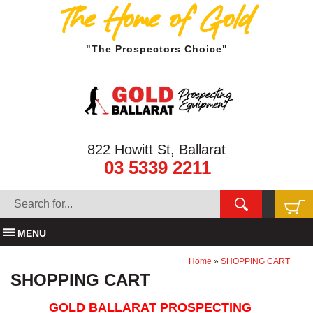
The Home of Gold
"The Prospectors Choice"
822 Howitt St, Ballarat
03 5339 2211
MENU
Home
»
SHOPPING CART
SHOPPING CART
GOLD BALLARAT PROSPECTING