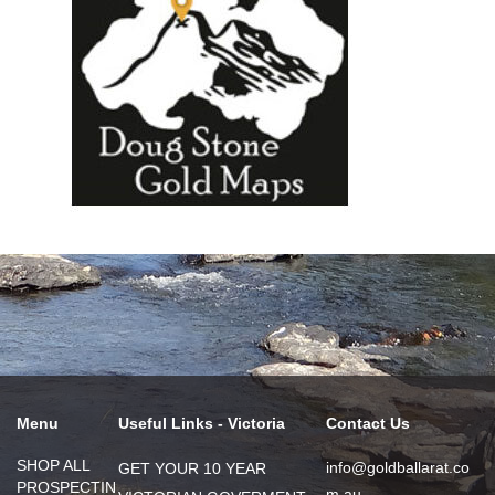
Menu
Useful Links - Victoria
Contact Us
SHOP ALL
info@goldballarat.co
GET YOUR 10 YEAR
PROSPECTIN
m.au