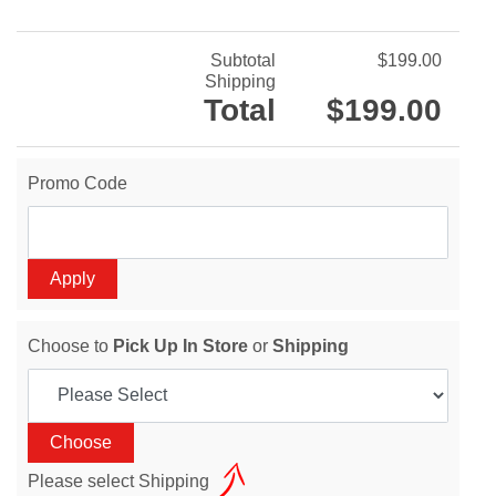
Subtotal
$199.00
Shipping
Total
$199.00
Promo Code
Choose to
Pick Up In Store
or
Shipping
Please select Shipping