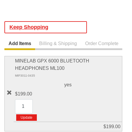
Keep Shopping
Add Items
Billing & Shipping
Order Complete
MINELAB GPX 6000 BLUETOOTH
HEADPHONES ML100
MIP3011-0435
yes
$199.00
$199.00