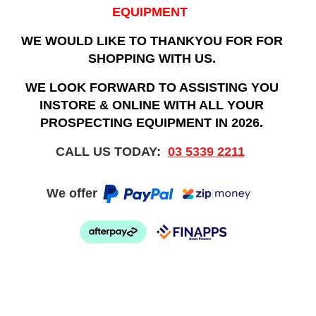
EQUIPMENT
WE WOULD LIKE TO THANKYOU FOR FOR
SHOPPING WITH US.
WE LOOK FORWARD TO ASSISTING YOU
INSTORE & ONLINE WITH ALL YOUR
PROSPECTING EQUIPMENT IN 2026.
CALL US TODAY:
03 5339 2211
We offer