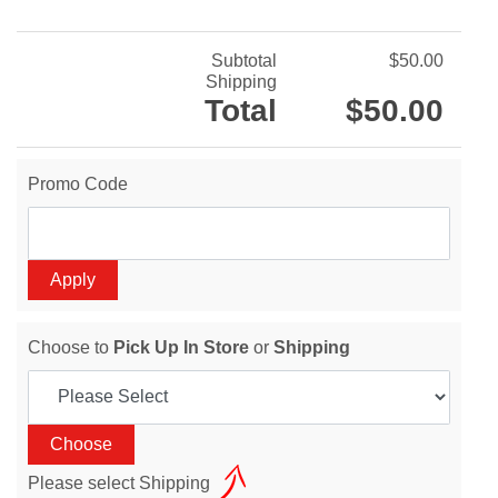
Subtotal
$50.00
Shipping
Total
$50.00
Promo Code
Choose to
Pick Up In Store
or
Shipping
Please select Shipping