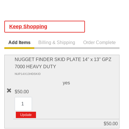
Keep Shopping
Add Items
Billing & Shipping
Order Complete
NUGGET FINDER SKID PLATE 14" x 13" GPZ
7000 HEAVY DUTY
NUP14X13HDSKID
yes
$50.00
$50.00