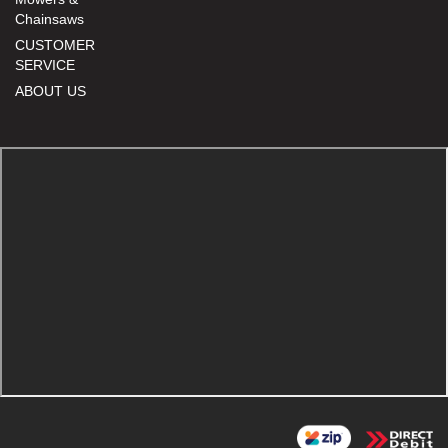
Chainsaws
CUSTOMER
SERVICE
ABOUT US