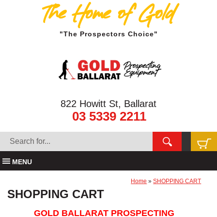
The Home of Gold
"The Prospectors Choice"
822 Howitt St, Ballarat
03 5339 2211
MENU
Home
»
SHOPPING CART
SHOPPING CART
GOLD BALLARAT PROSPECTING