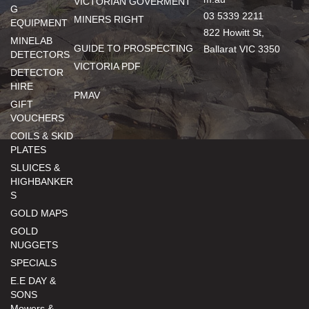
VICTORIAN GOVERMENT
G
03 5339 2211
MINERS RIGHT
EQUIPMENT
822 Howitt St,
MINELAB
GUIDE TO PROSPECTING
Ballarat VIC 3350
DETECTORS
VICTORIA PDF
DETECTOR
HIRE
PMAV
GIFT
VOUCHERS
COILS & SKID
PLATES
SLUICES &
HIGHBANKER
S
GOLD MAPS
GOLD
NUGGETS
SPECIALS
E.E DAY &
SONS
Mowers &