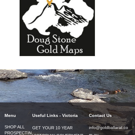
Menu
Useful Links - Victoria
Contact Us
SHOP ALL
info@goldballarat.co
GET YOUR 10 YEAR
PROSPECTIN
m.au